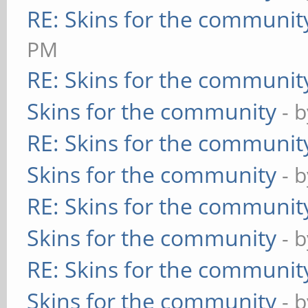
RE: Skins for the communit
PM
RE: Skins for the communit
Skins for the community
- 
RE: Skins for the communit
Skins for the community
- 
RE: Skins for the communit
Skins for the community
- 
RE: Skins for the communit
Skins for the community
- 