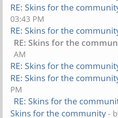
RE: Skins for the communit
03:43 PM
RE: Skins for the communit
RE: Skins for the commun
AM
RE: Skins for the communit
RE: Skins for the communit
PM
RE: Skins for the communi
Skins for the community
- 