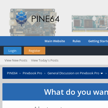
Main Website
Rules
Getting Start
Login
Register
View New Posts
View Today's Posts
PINE64
›
Pinebook Pro
›
General Discussion on Pinebook Pro
What do you want