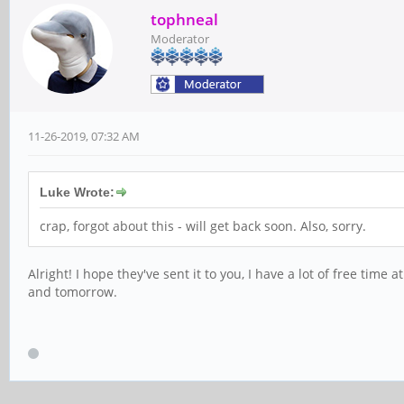
tophneal
Moderator
11-26-2019, 07:32 AM
Luke Wrote:
crap, forgot about this - will get back soon. Also, sorry.
Alright! I hope they've sent it to you, I have a lot of free tim
and tomorrow.