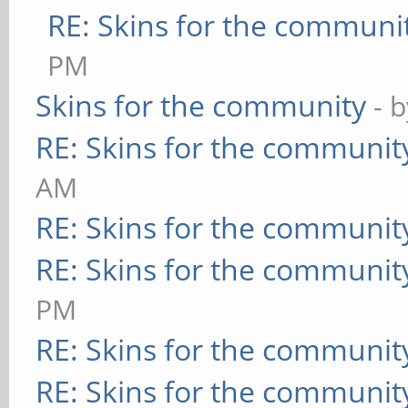
RE: Skins for the communi
PM
Skins for the community
- 
RE: Skins for the communit
AM
RE: Skins for the communit
RE: Skins for the communit
PM
RE: Skins for the communit
RE: Skins for the communit