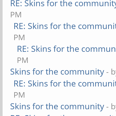
RE: Skins for the communit
PM
RE: Skins for the communi
PM
RE: Skins for the commun
PM
Skins for the community
- 
RE: Skins for the communi
PM
Skins for the community
- 