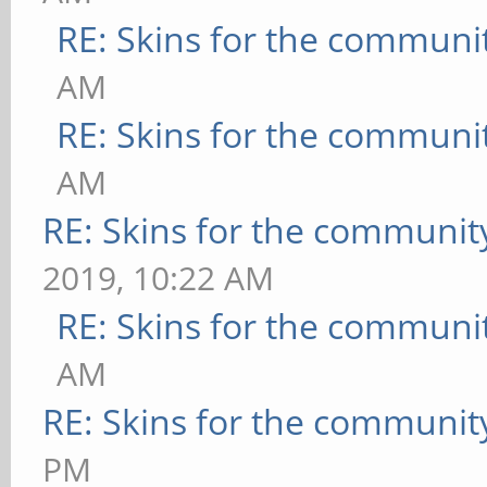
RE: Skins for the communi
AM
RE: Skins for the communi
AM
RE: Skins for the communit
2019, 10:22 AM
RE: Skins for the communi
AM
RE: Skins for the communit
PM