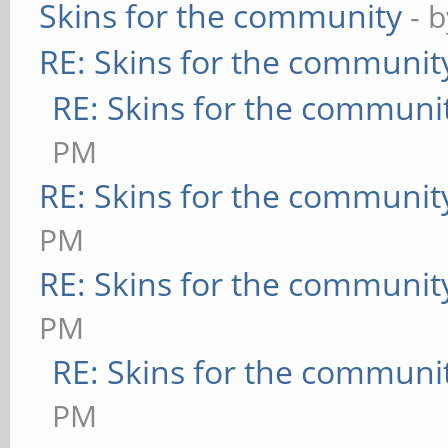
Skins for the community
- 
RE: Skins for the communit
RE: Skins for the communi
PM
RE: Skins for the communit
PM
RE: Skins for the communit
PM
RE: Skins for the communi
PM