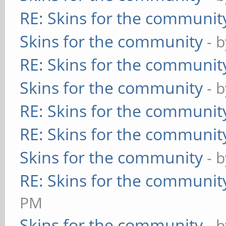
RE: Skins for the communit
Skins for the community
- 
RE: Skins for the communit
Skins for the community
- 
RE: Skins for the communit
RE: Skins for the communit
Skins for the community
- 
RE: Skins for the communit
PM
Skins for the community
- 