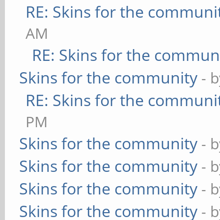
RE: Skins for the communi
AM
RE: Skins for the commun
Skins for the community
- 
RE: Skins for the communi
PM
Skins for the community
- 
Skins for the community
- 
Skins for the community
- 
Skins for the community
- 