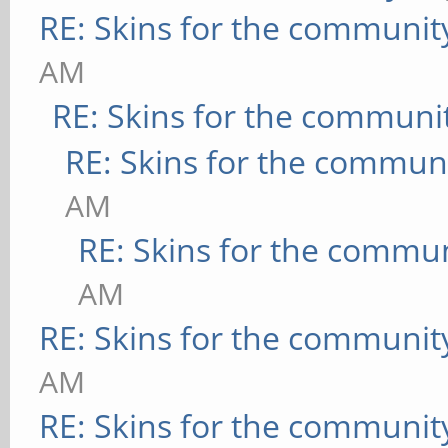
RE: Skins for the communit
AM
RE: Skins for the communi
RE: Skins for the commun
AM
RE: Skins for the commu
AM
RE: Skins for the communit
AM
RE: Skins for the communit