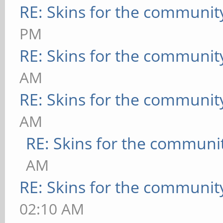
RE: Skins for the communit
PM
RE: Skins for the communit
AM
RE: Skins for the communit
AM
RE: Skins for the communi
AM
RE: Skins for the communit
02:10 AM