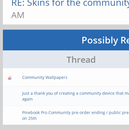
RE: Skins for the communit
AM
Possibly R
Thread
Community Wallpapers
Just a thank you of creating a community device that 
again
Pinebook Pro Community pre-order ending / public pr
on 25th