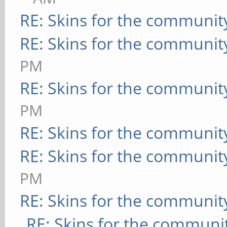
RE: Skins for the communit
RE: Skins for the communit
PM
RE: Skins for the communit
PM
RE: Skins for the communit
RE: Skins for the communit
PM
RE: Skins for the communit
RE: Skins for the communi