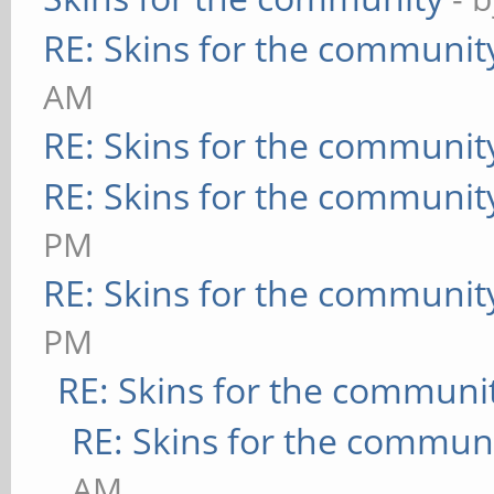
RE: Skins for the communit
AM
RE: Skins for the communit
RE: Skins for the communit
PM
RE: Skins for the communit
PM
RE: Skins for the communi
RE: Skins for the commun
AM