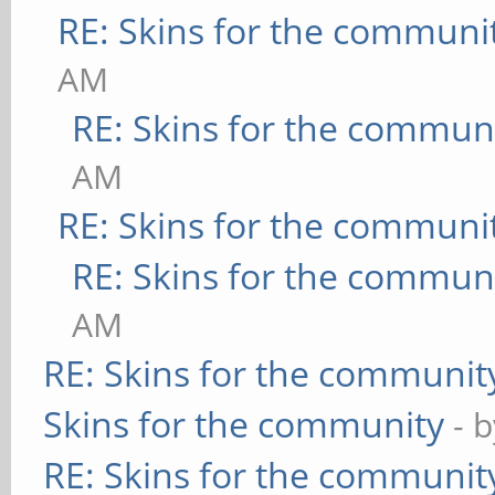
RE: Skins for the communi
AM
RE: Skins for the commun
AM
RE: Skins for the communi
RE: Skins for the commun
AM
RE: Skins for the communit
Skins for the community
- 
RE: Skins for the communit