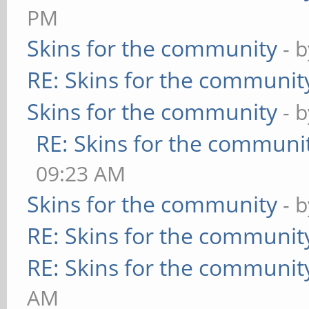
PM
Skins for the community
- 
RE: Skins for the communit
Skins for the community
- 
RE: Skins for the communi
09:23 AM
Skins for the community
- 
RE: Skins for the communit
RE: Skins for the communit
AM