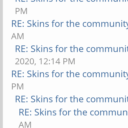
PM
RE: Skins for the communit
AM
RE: Skins for the communi
2020, 12:14 PM
RE: Skins for the communit
PM
RE: Skins for the communi
RE: Skins for the commun
AM