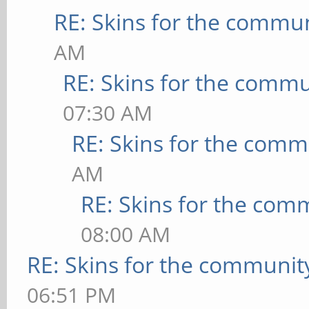
RE: Skins for the commu
AM
RE: Skins for the commu
07:30 AM
RE: Skins for the comm
AM
RE: Skins for the com
08:00 AM
RE: Skins for the communit
06:51 PM