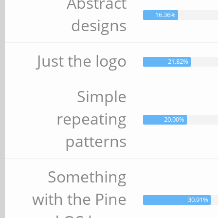
Abstract
16.36%
designs
Just the logo
21.82%
Simple
repeating
20.00%
patterns
Something
with the Pine
30.91%