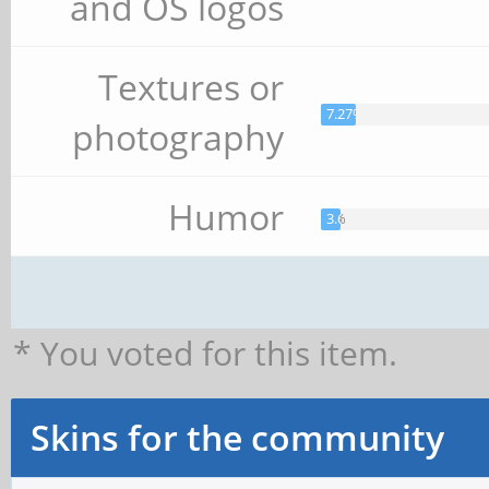
and OS logos
Textures or
7.27%
photography
Humor
3.64%
* You voted for this item.
Skins for the community