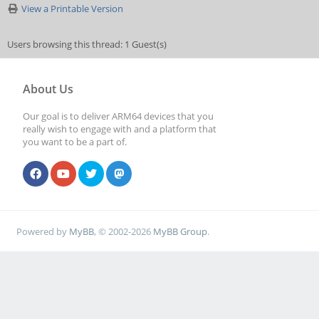
View a Printable Version
Users browsing this thread: 1 Guest(s)
About Us
Our goal is to deliver ARM64 devices that you
really wish to engage with and a platform that
you want to be a part of.
Powered by
MyBB
, © 2002-2026
MyBB Group
.