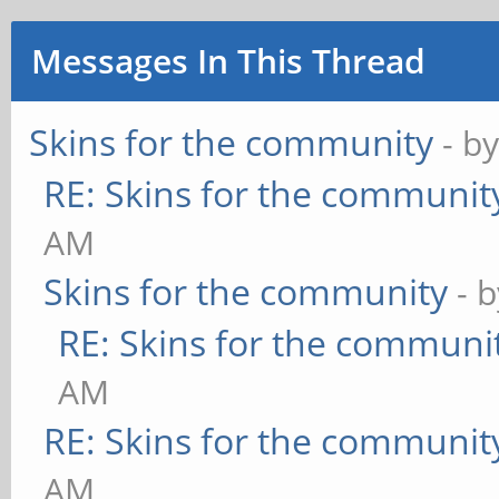
Messages In This Thread
Skins for the community
- b
RE: Skins for the communit
AM
Skins for the community
- 
RE: Skins for the communi
AM
RE: Skins for the communit
AM