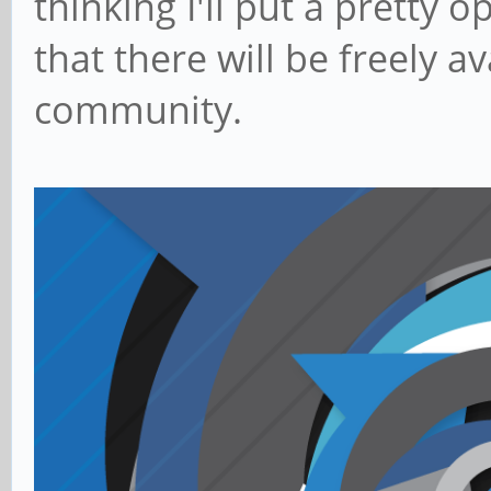
thinking I'll put a pretty 
that there will be freely a
community.