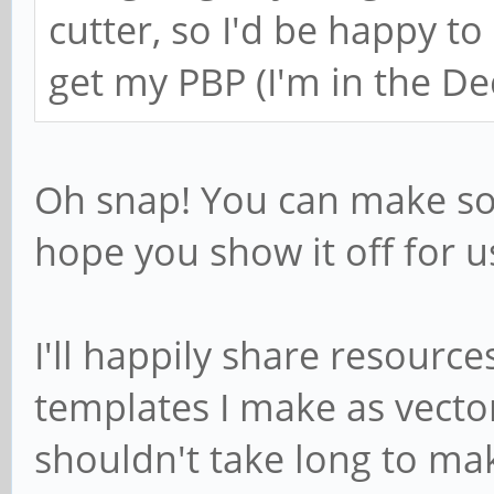
cutter, so I'd be happy to
get my PBP (I'm in the D
Oh snap! You can make som
hope you show it off for u
I'll happily share resource
templates I make as vector
shouldn't take long to ma