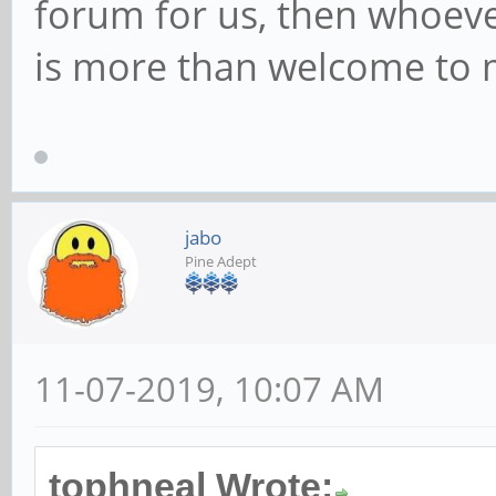
forum for us, then whoeve
is more than welcome to m
jabo
Pine Adept
11-07-2019, 10:07 AM
tophneal Wrote: