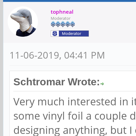
tophneal
Moderator
11-06-2019, 04:41 PM
Schtromar Wrote:
Very much interested in it
some vinyl foil a couple d
designing anything, but I