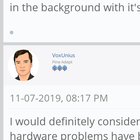
in the background with it's
VoxUnius
Pine Adept
11-07-2019, 08:17 PM
I would definitely consider 
hardware problems have b