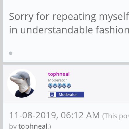
Sorry for repeating myself,
in understandable fashio
tophneal
Moderator
11-08-2019, 06:12 AM
(This po
by
tophneal
.)