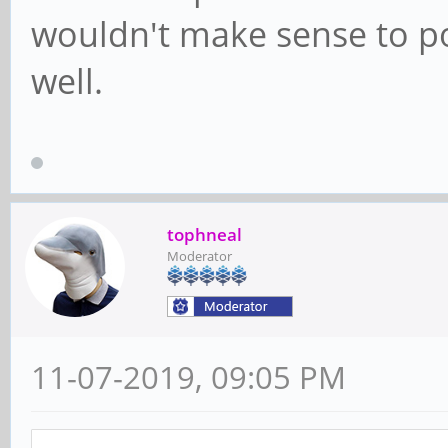
wouldn't make sense to po
well.
tophneal
Moderator
11-07-2019, 09:05 PM