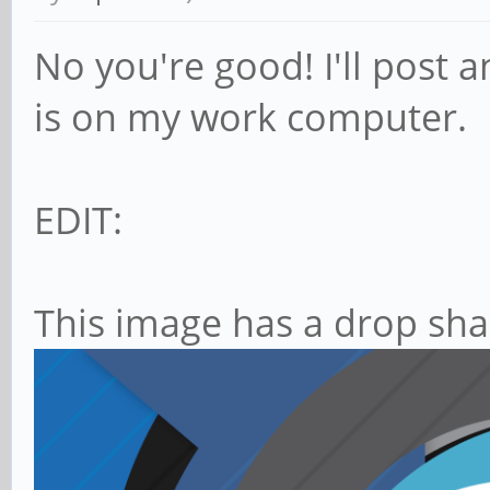
No you're good! I'll post a
is on my work computer.
EDIT:
This image has a drop sha