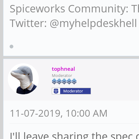
Spiceworks Community: T
Twitter: @myhelpdeskhell
tophneal
Moderator
11-07-2019, 10:00 AM
I'll leave sharing the spec