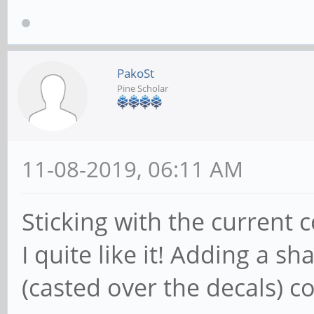
PakoSt
Pine Scholar
11-08-2019, 06:11 AM
Sticking with the current
I quite like it! Adding a 
(casted over the decals) co