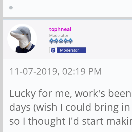
tophneal
Moderator
11-07-2019, 02:19 PM
Lucky for me, work's been 
days (wish I could bring i
so I thought I'd start maki