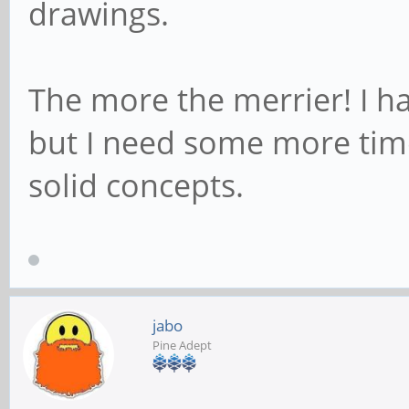
drawings.
The more the merrier! I ha
but I need some more tim
solid concepts.
jabo
Pine Adept