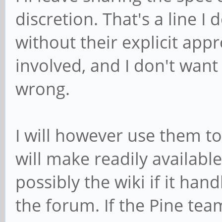
discretion. That's a line I
without their explicit appr
involved, and I don't want
wrong.
I will however use them to
will make readily availab
possibly the wiki if it han
the forum. If the Pine tea