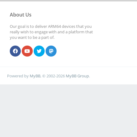
About Us
Our goal is to deliver ARM64 devices that you
really wish to engage with and a platform that
you want to be a part of.
Powered by
MyBB
, © 2002-2026
MyBB Group
.