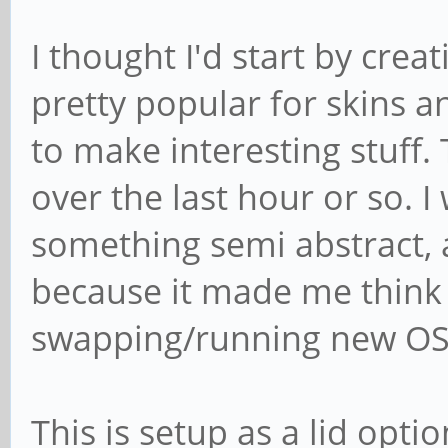
I thought I'd start by creat
pretty popular for skins 
to make interesting stuff. 
over the last hour or so. 
something semi abstract, 
because it made me think 
swapping/running new OSes
This is setup as a lid opti