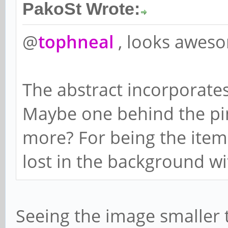
PakoSt Wrote:
@
tophneal
, looks awes
The abstract incorporate
Maybe one behind the pi
more? For being the item i
lost in the background with
Seeing the image smaller t