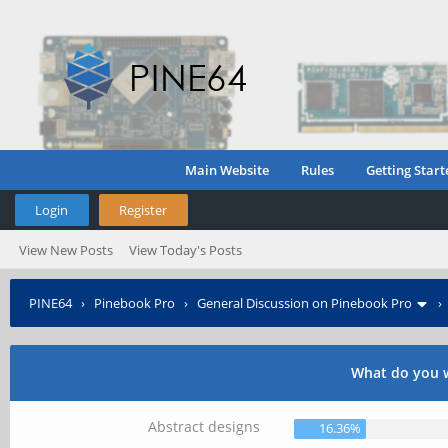
Main Website
Rules
Getting Start
Login
Register
View New Posts
View Today's Posts
PINE64
›
Pinebook Pro
›
General Discussion on Pinebook Pro
What do you w
Abstract designs
16.36%