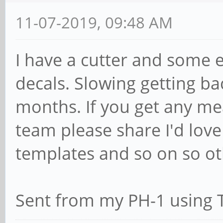
11-07-2019, 09:48 AM
I have a cutter and some 
decals. Slowing getting ba
months. If you get any m
team please share I'd love
templates and so on so ot
Sent from my PH-1 using 