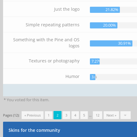
Just the logo
21.82%
Simple repeating patterns
20.00%
Something with the Pine and OS
30.91%
logos
Textures or photography
7.27%
Humor
3.64%
* You voted for this item.
Pages (12):
« Previous
1
2
3
4
5
…
12
Next »
Skins for the community