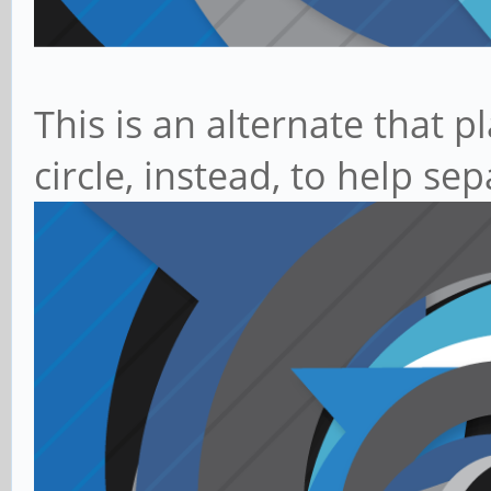
This is an alternate that p
circle, instead, to help s