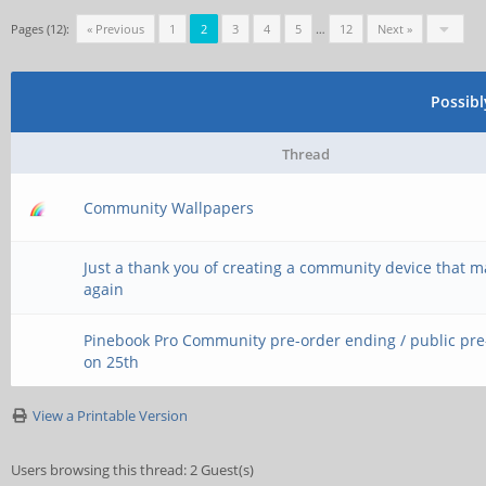
Pages (12):
« Previous
1
2
3
4
5
…
12
Next »
Possib
Thread
Community Wallpapers
Just a thank you of creating a community device that 
again
Pinebook Pro Community pre-order ending / public pr
on 25th
View a Printable Version
Users browsing this thread: 2 Guest(s)