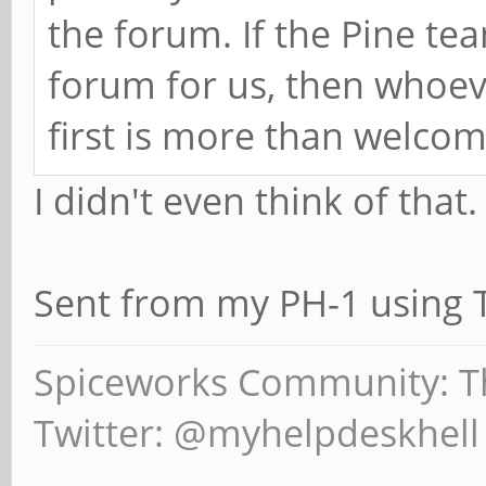
the forum. If the Pine te
forum for us, then whoev
first is more than welcom
I didn't even think of that.
Sent from my PH-1 using 
Spiceworks Community: T
Twitter: @myhelpdeskhell