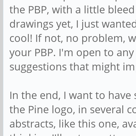
the PBP, with a little blee
drawings yet, I just wanted
cool! If not, no problem, 
your PBP. I'm open to any 
suggestions that might imp
In the end, I want to have
the Pine logo, in several 
abstracts, like this one, av