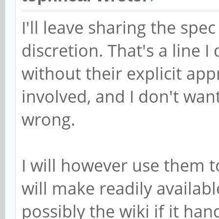
I'll leave sharing the spe
discretion. That's a line 
without their explicit app
involved, and I don't wan
wrong.
I will however use them t
will make readily availa
possibly the wiki if it han