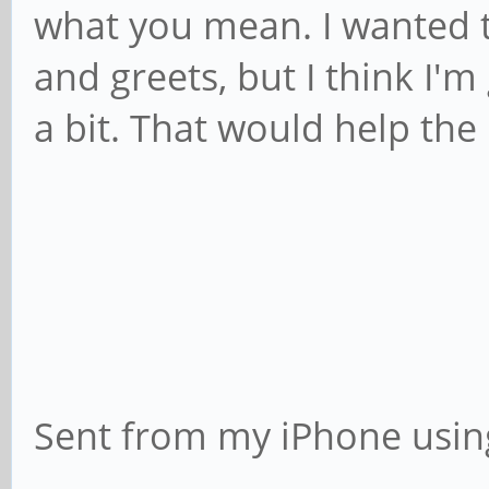
what you mean. I wanted t
and greets, but I think I'
a bit. That would help the
Sent from my iPhone usin