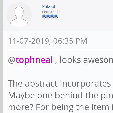
PakoSt
Pine Scholar
11-07-2019, 06:35 PM
@
tophneal
, looks aweso
The abstract incorporates
Maybe one behind the pin
more? For being the item in