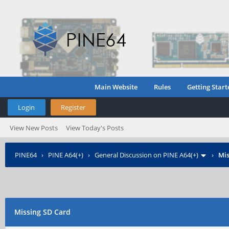
Main Website
Rules
Getting Start
Login
Register
View New Posts
View Today's Posts
PINE64
›
PINE A64(+)
›
General Discussion on PINE A64(+)
›
Mis
Missing SD Card