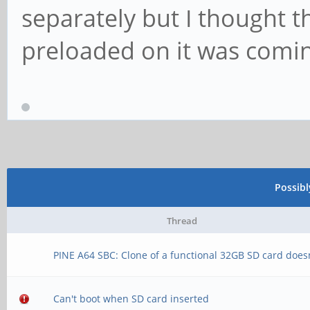
separately but I thought 
preloaded on it was comi
Possib
Thread
PINE A64 SBC: Clone of a functional 32GB SD card does
Can't boot when SD card inserted