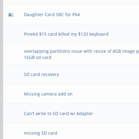
Daughter Card SBC for P64
Pine64 $15 card killed my $120 keyboard
overlapping partitions issue with resize of 8GB image 
16GB sd card
SD card recovery
Missing camera add on
Can't write to SD card w/ Adapter
missing SD card