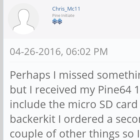
Chris_Mc11
Pine Initiate
04-26-2016, 06:02 PM
Perhaps I missed somethi
but I received my Pine64 
include the micro SD card 
backerkit I ordered a sec
couple of other things so