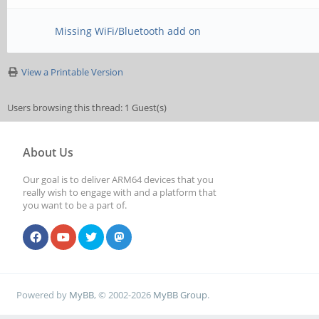
Missing WiFi/Bluetooth add on
View a Printable Version
Users browsing this thread: 1 Guest(s)
About Us
Our goal is to deliver ARM64 devices that you
really wish to engage with and a platform that
you want to be a part of.
Powered by
MyBB
, © 2002-2026
MyBB Group
.