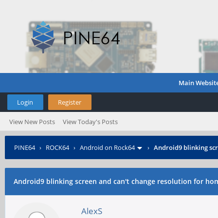
Main Websit
Login
Register
View New Posts
View Today's Posts
PINE64
›
ROCK64
›
Android on Rock64
›
Android9 blinking sc
Android9 blinking screen and can't change resolution for ho
AlexS