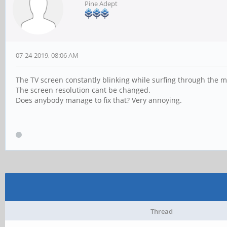
Pine Adept
07-24-2019, 08:06 AM
The TV screen constantly blinking while surfing through the m
The screen resolution cant be changed.
Does anybody manage to fix that? Very annoying.
Thread