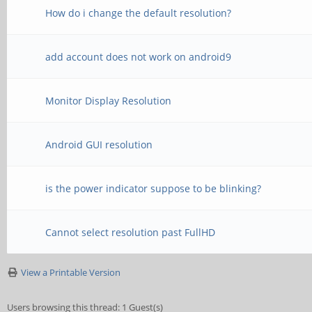
How do i change the default resolution?
add account does not work on android9
Monitor Display Resolution
Android GUI resolution
is the power indicator suppose to be blinking?
Cannot select resolution past FullHD
View a Printable Version
Users browsing this thread: 1 Guest(s)