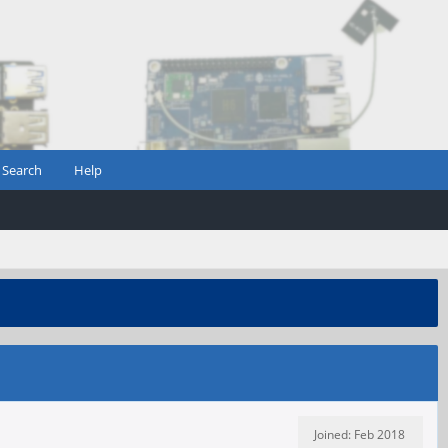
Search
Help
Joined: Feb 2018