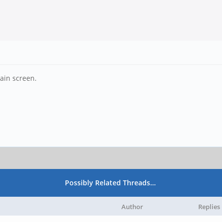
ain screen.
Possibly Related Threads…
Author
Replies