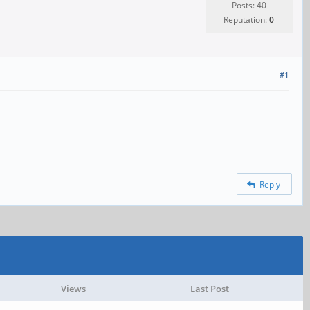
Posts: 40
Reputation:
0
#1
Reply
Views
Last Post