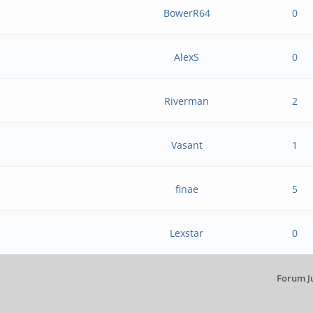
BowerR64
0
AlexS
0
Riverman
2
Vasant
1
finae
5
Lexstar
0
Forum J