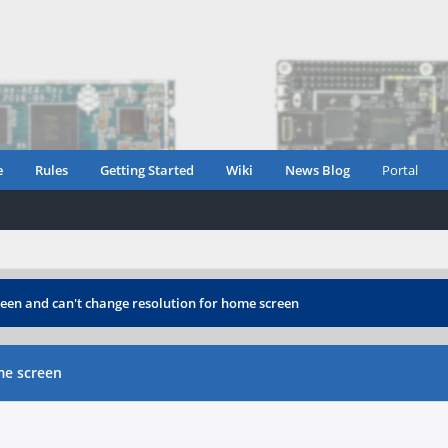
e
Rules
Getting Started
Wiki
News Blog
Portal
reen and can't change resolution for home screen
me screen