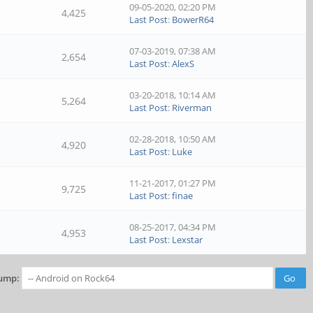
09-05-2020, 02:20 PM
4,425
Last Post
:
BowerR64
07-03-2019, 07:38 AM
2,654
Last Post
:
AlexS
03-20-2018, 10:14 AM
5,264
Last Post
:
Riverman
02-28-2018, 10:50 AM
4,920
Last Post
:
Luke
11-21-2017, 01:27 PM
9,725
Last Post
:
finae
08-25-2017, 04:34 PM
4,953
Last Post
:
Lexstar
ump: