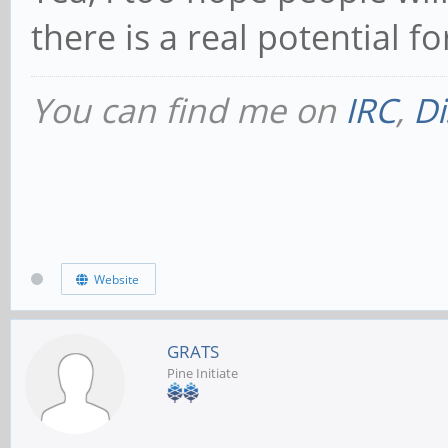
there is a real potential f
You can find me on
IRC
,
Di
Website
GRATS
Pine Initiate