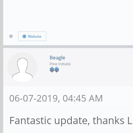
Website
Beagle
Pine Initiate
06-07-2019, 04:45 AM
Fantastic update, thanks 