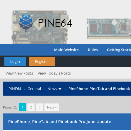
Main Website
Rules
Getting Start
Login
Register
View New Posts
View Today's Posts
PINE64
›
General
›
News
›
PinePhone, PineTab and Pinebook 
Pages (3):
1
2
3
Next »
PinePhone, PineTab and Pinebook Pro June Update