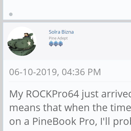
Solra Bizna
Pine Adept
06-10-2019, 04:36 PM
My ROCKPro64 just arrived
means that when the time
on a PineBook Pro, I'll pr