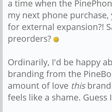
a time when the PinePho
my next phone purchase, 
for external expansion?! S
preorders?
Ordinarily, I'd be happy a
branding from the PineBook
amount of love
this
brand 
feels like a shame. Guess I'l