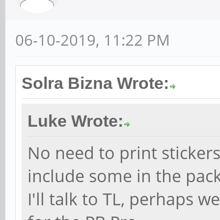
06-10-2019, 11:22 PM
Solra Bizna Wrote:
Luke Wrote:
No need to print stickers
include some in the pac
I'll talk to TL, perhaps 