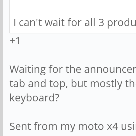
I can't wait for all 3 pro
+1
Waiting for the announcem
tab and top, but mostly th
keyboard?
Sent from my moto x4 usi