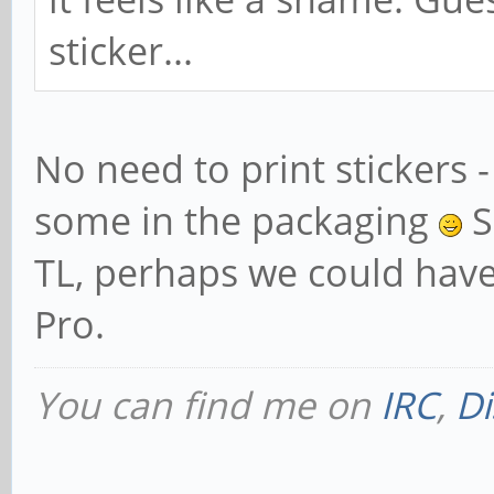
sticker...
No need to print stickers -
some in the packaging
Sp
TL, perhaps we could have
Pro.
You can find me on
IRC
,
Di