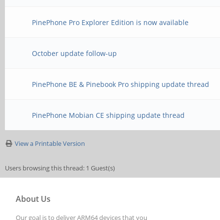
PinePhone Pro Explorer Edition is now available
October update follow-up
PinePhone BE & Pinebook Pro shipping update thread
PinePhone Mobian CE shipping update thread
View a Printable Version
Users browsing this thread: 1 Guest(s)
About Us
Our goal is to deliver ARM64 devices that you