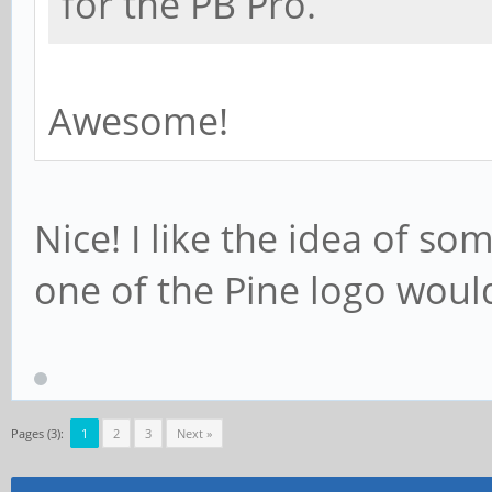
for the PB Pro.
Awesome!
Nice! I like the idea of so
one of the Pine logo woul
Pages (3):
1
2
3
Next »