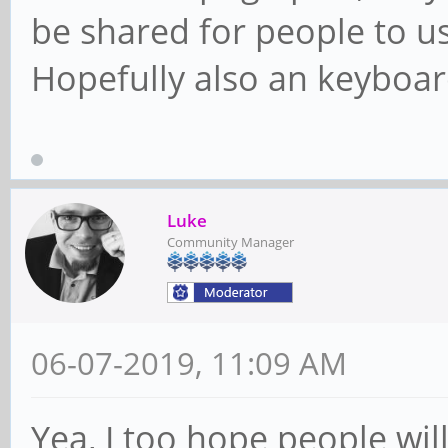
be shared for people to use
Hopefully also an keyboar
Luke
Community Manager
06-07-2019, 11:09 AM
Yea, I too hope people wil