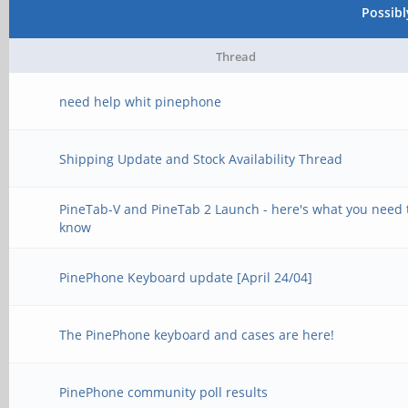
Possib
Thread
need help whit pinephone
Shipping Update and Stock Availability Thread
PineTab-V and PineTab 2 Launch - here's what you need 
know
PinePhone Keyboard update [April 24/04]
The PinePhone keyboard and cases are here!
PinePhone community poll results