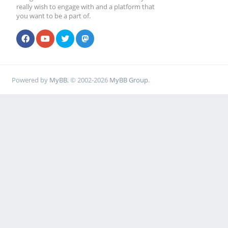
really wish to engage with and a platform that
you want to be a part of.
Powered by
MyBB
, © 2002-2026
MyBB Group
.