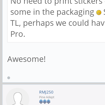
No need to print stickers 
some in the packaging
S
TL, perhaps we could hav
Pro.
Awesome!
RMJ250
Pine Adept