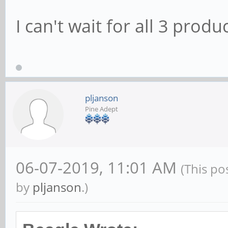
I can't wait for all 3 prod
pljanson
Pine Adept
06-07-2019, 11:01 AM
(This po
by
pljanson
.)