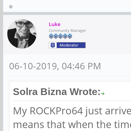
Luke
Community Manager
06-10-2019, 04:46 PM
Solra Bizna Wrote:
My ROCKPro64 just arrived
means that when the tim