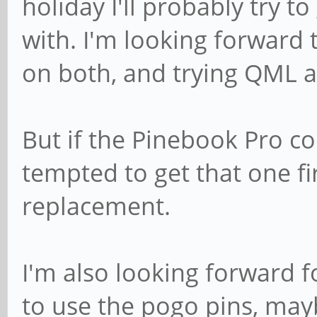
holiday I'll probably try t
with. I'm looking forwar
on both, and trying QML 
But if the Pinebook Pro com
tempted to get that one fi
replacement.
I'm also looking forward fo
to use the pogo pins, may