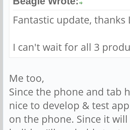
Beagle Wrote:
Fantastic update, thanks 
I can't wait for all 3 pro
Me too,
Since the phone and tab 
nice to develop & test app
on the phone. Since it wil