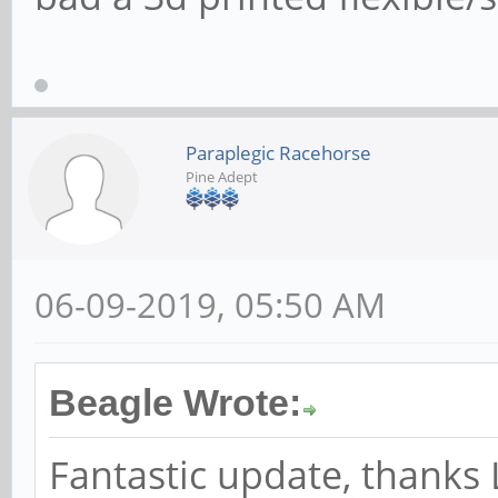
Paraplegic Racehorse
Pine Adept
06-09-2019, 05:50 AM
Beagle Wrote:
Fantastic update, thanks 