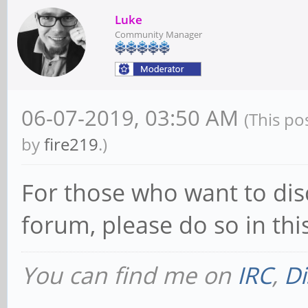
Luke
Community Manager
06-07-2019, 03:50 AM
(This po
by
fire219
.)
For those who want to dis
forum, please do so in th
You can find me on
IRC
,
Di