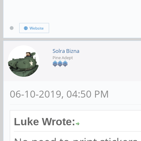
Website
Solra Bizna
Pine Adept
06-10-2019, 04:50 PM
Luke Wrote: