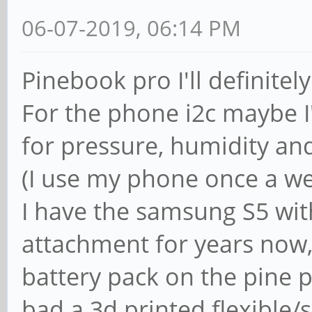
06-07-2019, 06:14 PM
Pinebook pro I'll definitel
For the phone i2c maybe I'
for pressure, humidity an
(I use my phone once a we
I have the samsung S5 wi
attachment for years now,
battery pack on the pine 
bad a 3d printed flexible/s