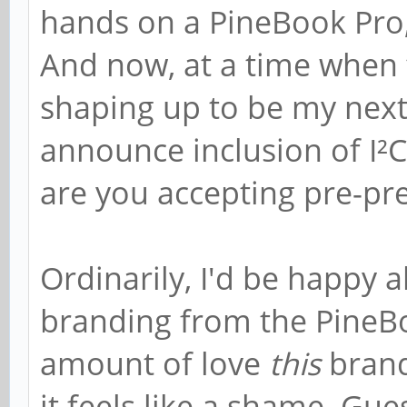
hands on a PineBook Pro, 
And now, at a time when
shaping up to be my nex
announce inclusion of I²C
are you accepting pre-pr
Ordinarily, I'd be happy 
branding from the PineBoo
amount of love
this
brand
it feels like a shame. Gues