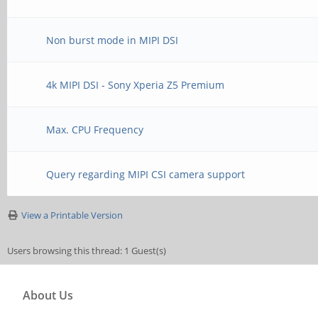
Non burst mode in MIPI DSI
4k MIPI DSI - Sony Xperia Z5 Premium
Max. CPU Frequency
Query regarding MIPI CSI camera support
View a Printable Version
Users browsing this thread: 1 Guest(s)
About Us