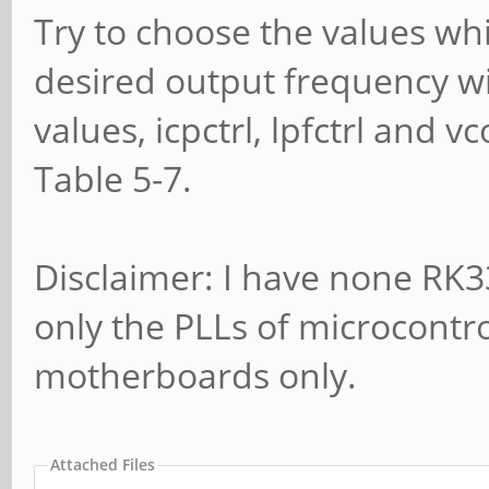
Try to choose the values whi
desired output frequency wil
values, icpctrl, lpfctrl and
Table 5-7.
Disclaimer: I have none R
only the PLLs of microcontr
motherboards only.
Attached Files