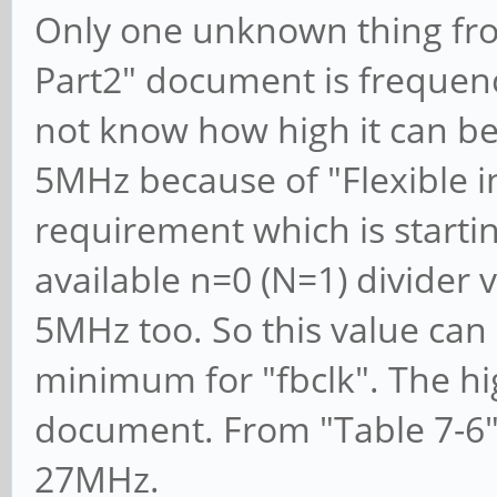
Only one unknown thing fr
Part2" document is frequenc
not know how high it can be.
5MHz because of "Flexible i
requirement which is starti
available n=0 (N=1) divider v
5MHz too. So this value ca
minimum for "fbclk". The hig
document. From "Table 7-6" 
27MHz.