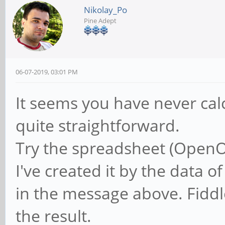
Nikolay_Po
Pine Adept
06-07-2019, 03:01 PM
It seems you have never calc
quite straightforward.
Try the spreadsheet (OpenOf
I've created it by the data
in the message above. Fiddle
the result.