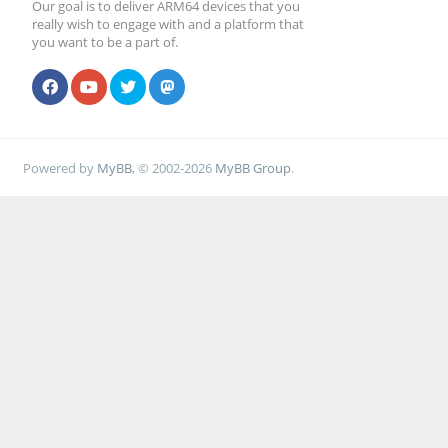
Our goal is to deliver ARM64 devices that you
really wish to engage with and a platform that
you want to be a part of.
Powered by
MyBB
, © 2002-2026
MyBB Group
.