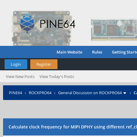
Main Website
Rules
Getting Start
Login
Register
View New Posts
View Today's Posts
PINE64
›
ROCKPRO64
›
General Discussion on ROCKPRO64
›
C
Calculate clock frequency for MIPI DPHY using different ref_c