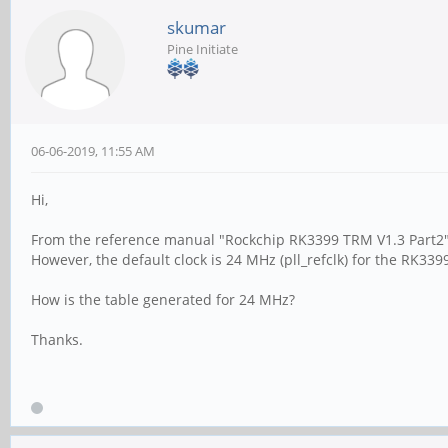
skumar
Pine Initiate
06-06-2019, 11:55 AM
Hi,
From the reference manual "Rockchip RK3399 TRM V1.3 Part2",
However, the default clock is 24 MHz (pll_refclk) for the RK339
How is the table generated for 24 MHz?
Thanks.