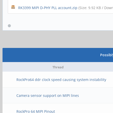
RK3399 MIPI D-PHY PLL account.zip
(Size: 9.92 KB / Dow
Possib
Thread
RockPro64 ddr clock speed causing system instability
Camera sensor support on MIPI lines
RockPro 64 MIPI Pinout