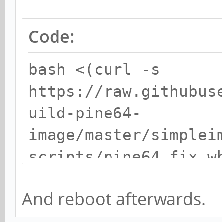
Code:
bash <(curl -s
https://raw.githubus
uild-pine64-
image/master/simplei
scripts/pine64_fix_w
And reboot afterwards.