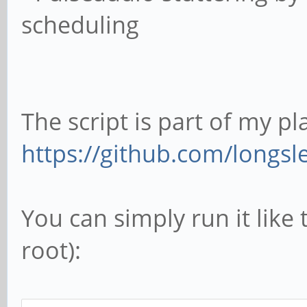
scheduling
The script is part of my pl
https://github.com/longsle
You can simply run it like 
root):