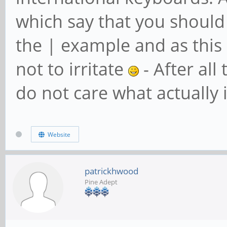
which say that you should 
the | example and as this
not to irritate
- After all
do not care what actually 
Website
patrickhwood
Pine Adept