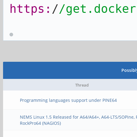
https:
/
/get.docker
Possib
Thread
Programming languages support under PINE64
NEMS Linux 1.5 Released for A64/A64+, A64-LTS/SOPine, 
RockPro64 (NAGIOS)