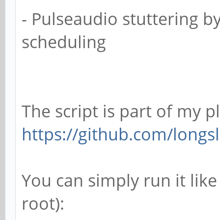
- Pulseaudio stuttering b
scheduling
The script is part of my p
https://github.com/longsl
You can simply run it like
root):