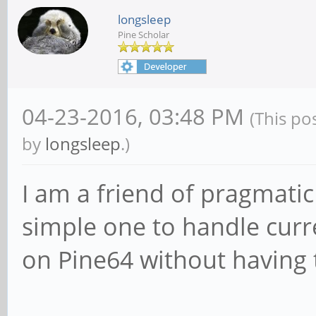
longsleep
Pine Scholar
04-23-2016, 03:48 PM
(This po
by
longsleep
.)
I am a friend of pragmatic 
simple one to handle curr
on Pine64 without having 