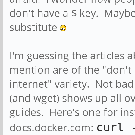
don't have a $ key. Maybe
substitute
I'm guessing the articles a
mention are of the "don't 
internet" variety. Not bad 
(and wget) shows up all ove
guides. Here's one for in
docs.docker.com:
curl 