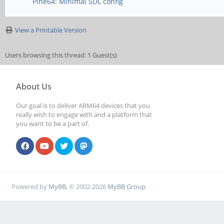
Pine64: Minimal SDL config
View a Printable Version
Users browsing this thread: 1 Guest(s)
About Us
Our goal is to deliver ARM64 devices that you
really wish to engage with and a platform that
you want to be a part of.
Powered by
MyBB
, © 2002-2026
MyBB Group
.