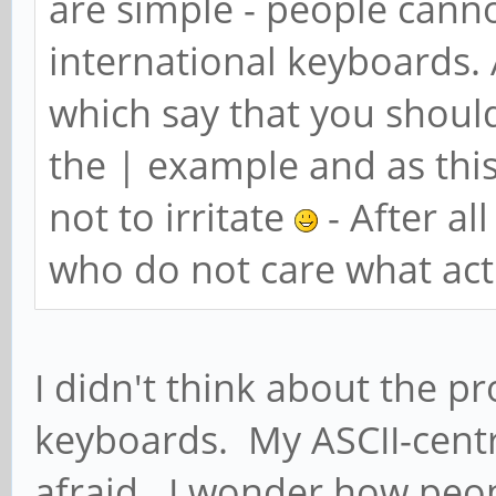
are simple - people canno
international keyboards. A
which say that you should
the | example and as this
not to irritate
- After al
who do not care what actu
I didn't think about the p
keyboards. My ASCII-centr
afraid. I wonder how peopl