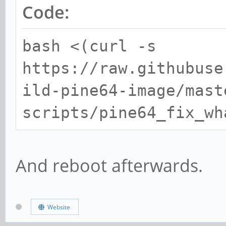
Code:
bash <(curl -s
https://raw.githubuse
ild-pine64-image/mast
scripts/pine64_fix_wh
And reboot afterwards.
Website