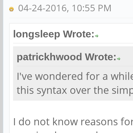
04-24-2016, 10:55 PM
longsleep Wrote:
patrickhwood Wrote:
I've wondered for a whi
this syntax over the simpl
I do not know reasons fo