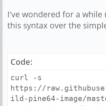
I've wondered for a whil
this syntax over the simple
Code:
curl -s
https://raw.githubuse
ild-pine64-image/mast