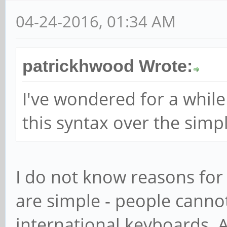
04-24-2016, 01:34 AM
patrickhwood Wrote:
I've wondered for a whi
this syntax over the simple
I do not know reasons for
are simple - people canno
international keyboards. A