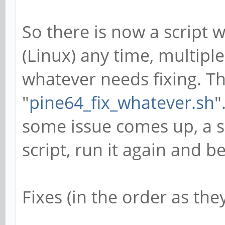
So there is now a script 
(Linux) any time, multiple 
whatever needs fixing. Thu
"
pine64_fix_whatever.sh
"
some issue comes up, a s
script, run it again and b
Fixes (in the order as th