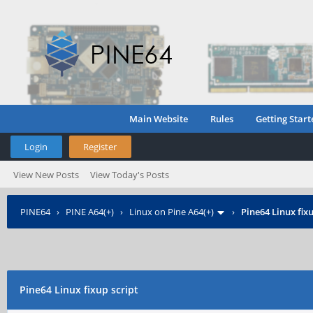
Main Website
Rules
Getting Start
Login
Register
View New Posts
View Today's Posts
PINE64
›
PINE A64(+)
›
Linux on Pine A64(+)
›
Pine64 Linux fixu
Pine64 Linux fixup script