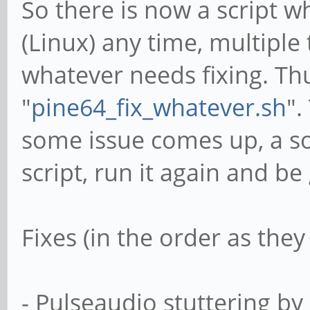
So there is now a script 
(Linux) any time, multiple t
whatever needs fixing. Thus
"
pine64_fix_whatever.sh
".
some issue comes up, a so
script, run it again and be
Fixes (in the order as the
- Pulseaudio stuttering by