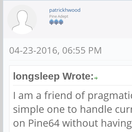
patrickhwood
Pine Adept
04-23-2016, 06:55 PM
longsleep Wrote:
I am a friend of pragmatic
simple one to handle curr
on Pine64 without having