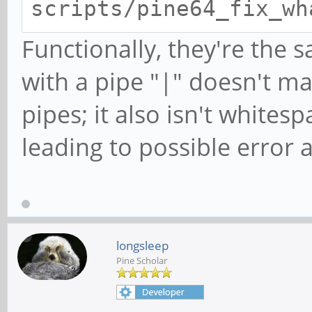
scripts/pine64_fix_wh
Functionally, they're the
with a pipe "|" doesn't m
pipes; it also isn't whitespa
leading to possible error 
longsleep
Pine Scholar