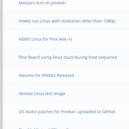
Manjaro arm on pine64+
Howto run Linux with resolution other than 1080p
NEMS Linux for Pine A64 (+)
Pine Board using linux stuck during boot sequence
Volumio for PINE64 Released
Gentoo Linux test image
I2S Audio patches for Pine64+ uploaded to GitHub