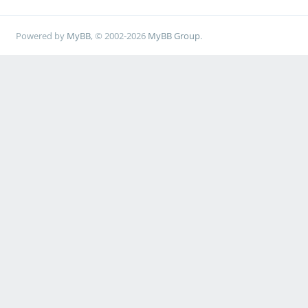
Powered by
MyBB
, © 2002-2026
MyBB Group
.