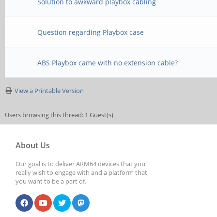
Solution to awkward playbox cabling
Question regarding Playbox case
ABS Playbox came with no extension cable?
View a Printable Version
Users browsing this thread: 1 Guest(s)
About Us
Our goal is to deliver ARM64 devices that you
really wish to engage with and a platform that
you want to be a part of.