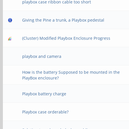
playbox case ribbon cable too short
Giving the Pine a trunk, a Playbox pedestal
(Cluster) Modified Playbox Enclosure Progress
playbox and camera
How is the battery Supposed to be mounted in the
PlayBox enclosure?
Playbox battery charge
Playbox case orderable?