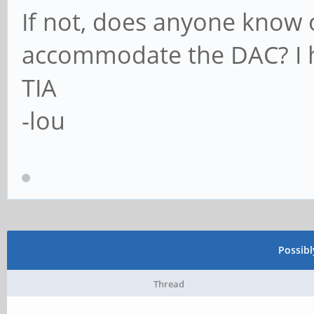
If not, does anyone know 
accommodate the DAC? I h
TIA
-lou
Possib
Thread