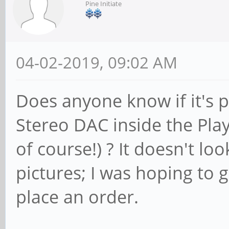
Pine Initiate
04-02-2019, 09:02 AM
Does anyone know if it's p
Stereo DAC inside the Pla
of course!) ? It doesn't look
pictures; I was hoping to g
place an order.