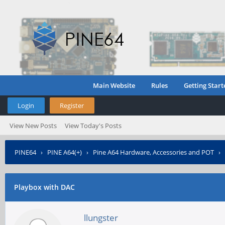
Main Website
Rules
Getting Start
Login
Register
View New Posts
View Today's Posts
PINE64
›
PINE A64(+)
›
Pine A64 Hardware, Accessories and POT
›
Playbox with DAC
llungster