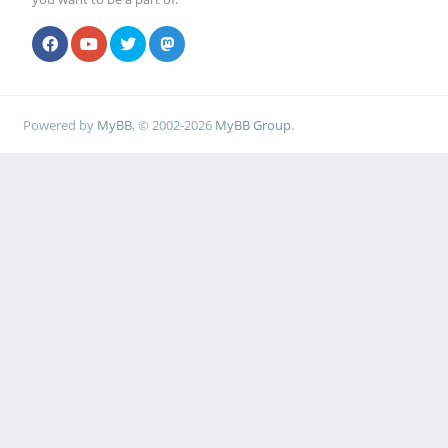
Powered by
MyBB
, © 2002-2026
MyBB Group
.