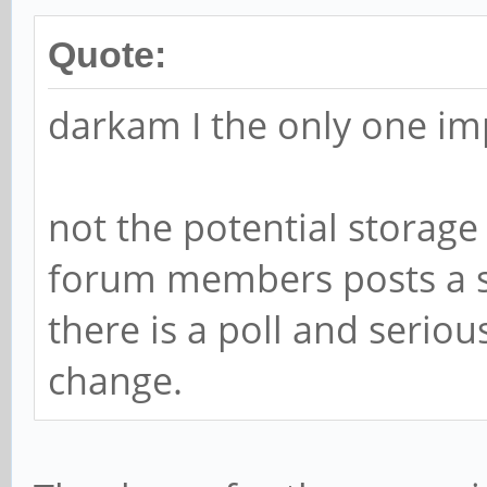
Quote:
darkam I the only one im
not the potential storage
forum members posts a su
there is a poll and serio
change.