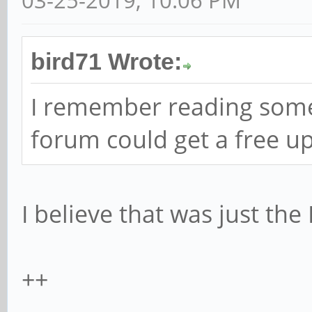
03-25-2019, 10:06 PM
bird71 Wrote:
I remember reading some
forum could get a free u
I believe that was just the
++