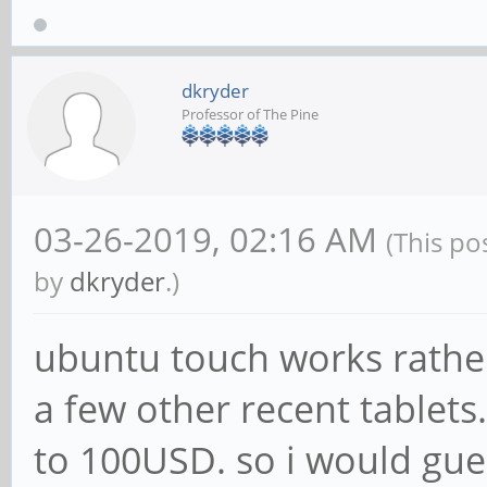
dkryder
Professor of The Pine
03-26-2019, 02:16 AM
(This po
by
dkryder
.)
ubuntu touch works rather
a few other recent tablets
to 100USD. so i would gue