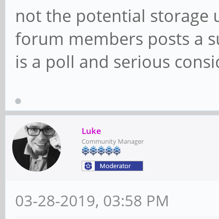
not the potential storage 
forum members posts a sug
is a poll and serious cons
Luke
Community Manager
03-28-2019, 03:58 PM