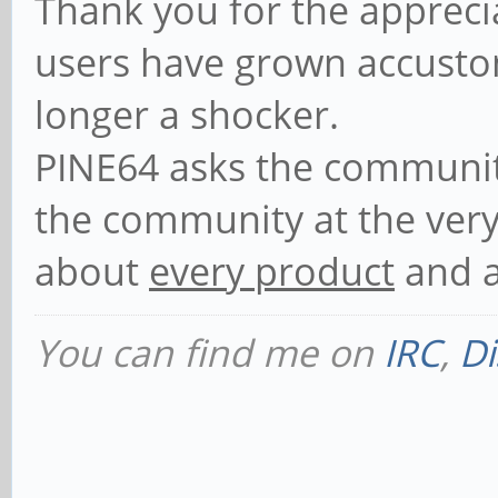
Thank you for the appreciat
users have grown accustom
longer a shocker.
PINE64 asks the communi
the community at the very 
about
every product
and a
You can find me on
IRC
,
Di