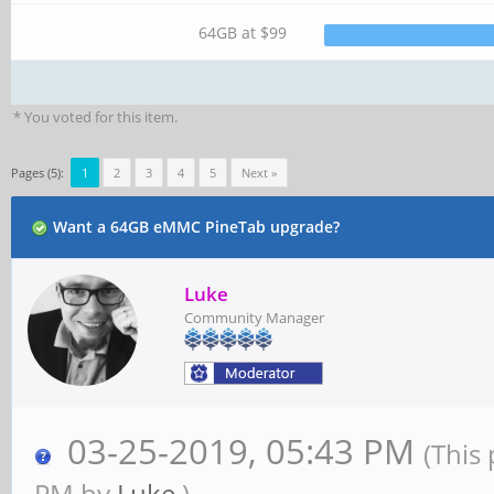
64GB at $99
* You voted for this item.
Pages (5):
1
2
3
4
5
Next »
Want a 64GB eMMC PineTab upgrade?
Luke
Community Manager
03-25-2019, 05:43 PM
(This
PM by
Luke
.)