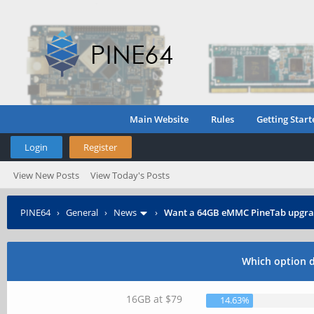
Main Website
Rules
Getting Start
Login
Register
View New Posts
View Today's Posts
PINE64
›
General
›
News
›
Want a 64GB eMMC PineTab upgra
Which option 
16GB at $79
14.63%