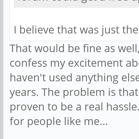
I believe that was just th
That would be fine as well, 
confess my excitement abo
haven't used anything else
years. The problem is that
proven to be a real hassle
for people like me...