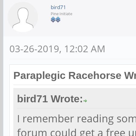
bird71
Pine Initiate
03-26-2019, 12:02 AM
Paraplegic Racehorse Wr
bird71 Wrote:
I remember reading som
forum could get a free 