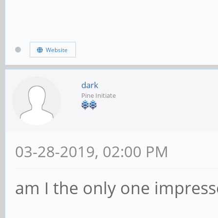
Website
dark
Pine Initiate
03-28-2019, 02:00 PM
am I the only one impress