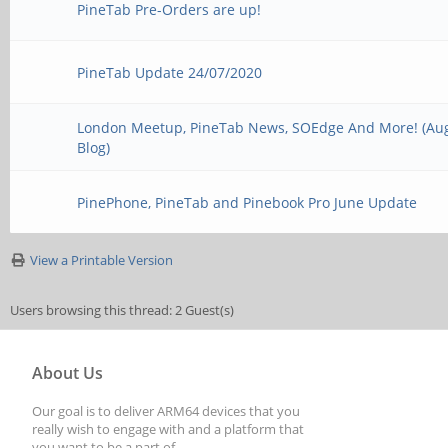
PineTab Pre-Orders are up!
PineTab Update 24/07/2020
London Meetup, PineTab News, SOEdge And More! (Au
Blog)
PinePhone, PineTab and Pinebook Pro June Update
View a Printable Version
Users browsing this thread: 2 Guest(s)
About Us
Our goal is to deliver ARM64 devices that you
really wish to engage with and a platform that
you want to be a part of.