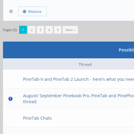
Website
Pages (5):
1
2
3
4
5
Next »
Possib
Thread
PineTab-V and PineTab 2 Launch - here's what you nee
August/ September Pinebook Pro, PineTab and PinePho
thread
PineTab Chats