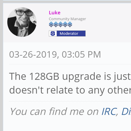
Luke
Community Manager
03-26-2019, 03:05 PM
The 128GB upgrade is just
doesn't relate to any othe
You can find me on
IRC
,
Di