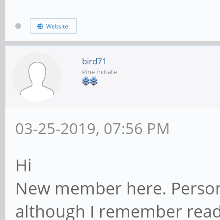
Website
bird71
Pine Initiate
03-25-2019, 07:56 PM
Hi
New member here. Persona
although I remember rea