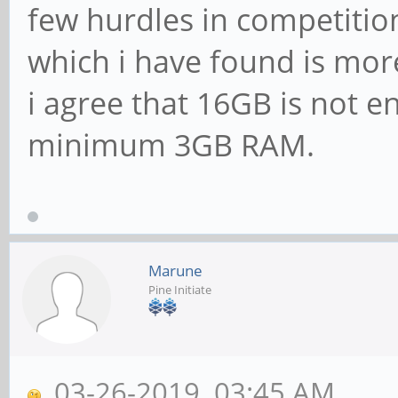
few hurdles in competitio
which i have found is mor
i agree that 16GB is not e
minimum 3GB RAM.
Marune
Pine Initiate
03-26-2019, 03:45 AM