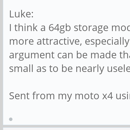
Luke:
I think a 64gb storage m
more attractive, especially 
argument can be made that
small as to be nearly usele
Sent from my moto x4 usi