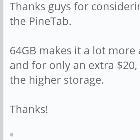
Thanks guys for consideri
the PineTab.
64GB makes it a lot more 
and for only an extra $20,
the higher storage.
Thanks!