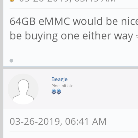
64GB eMMC would be nice 
be buying one either way
Beagle
Pine Initiate
03-26-2019, 06:41 AM