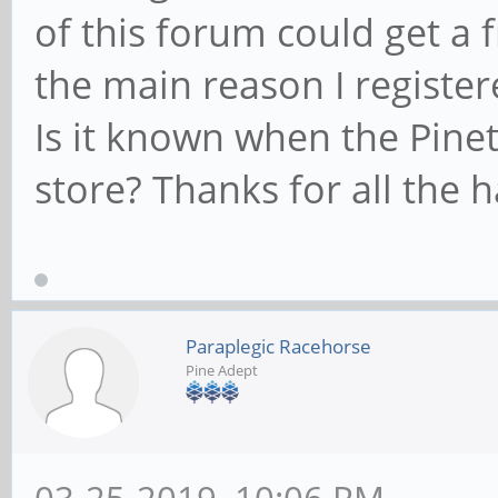
of this forum could get a 
the main reason I register
Is it known when the Pinet
store? Thanks for all the 
Paraplegic Racehorse
Pine Adept