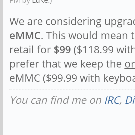
We are considering upgra
eMMC
. This would mean t
retail for
$99
($118.99 wit
prefer that we keep the
or
eMMC ($99.99 with keyboa
You can find me on
IRC
,
Di