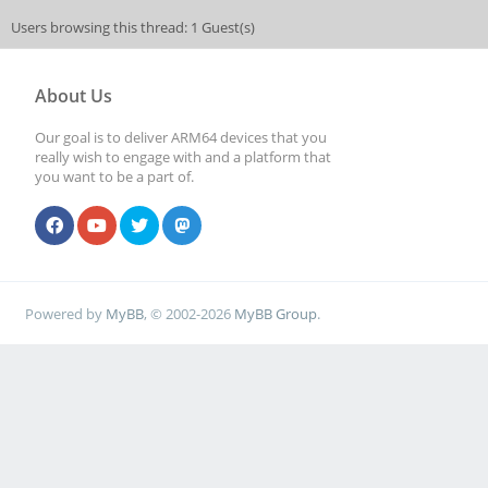
Users browsing this thread: 1 Guest(s)
About Us
Our goal is to deliver ARM64 devices that you
really wish to engage with and a platform that
you want to be a part of.
Powered by
MyBB
, © 2002-2026
MyBB Group
.