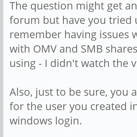
The question might get a
forum but have you tried u
remember having issues w
with OMV and SMB shares 
using - I didn't watch the v
Also, just to be sure, you 
for the user you created i
windows login.