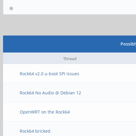
Possib
Thread
Rock64 v2.0 u-boot SPI issues
Rock64 No Audio @ Debian 12
OpenWRT on the Rock64
Rock64 bricked