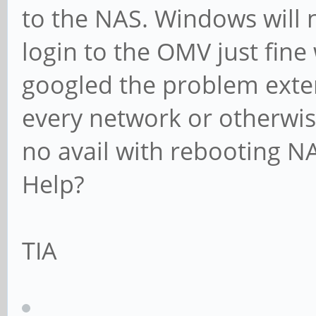
to the NAS. Windows will 
login to the OMV just fine
googled the problem exte
every network or otherwise
no avail with rebooting N
Help?
TIA