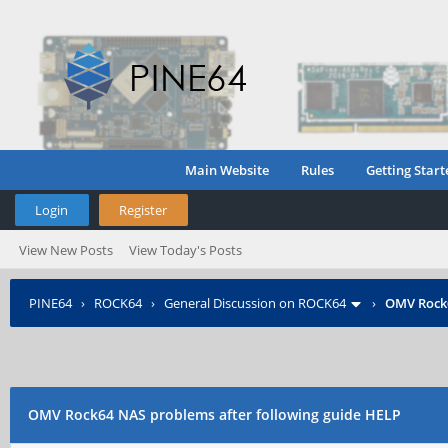
Main Website
Rules
Getting Start
Login
Register
View New Posts
View Today's Posts
PINE64
›
ROCK64
›
General Discussion on ROCK64
›
OMV Rock6
OMV Rock64 NAS problems after following guide HELP