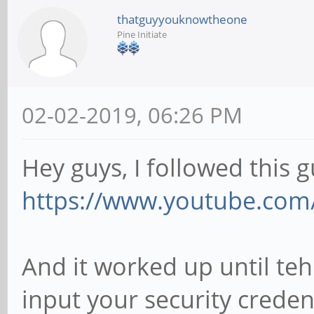
thatguyyouknowtheone
Pine Initiate
02-02-2019, 06:26 PM
Hey guys, I followed this g
https://www.youtube.com
And it worked up until teh
input your security creden