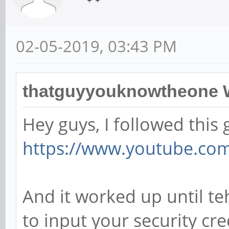
02-05-2019, 03:43 PM
thatguyyouknowtheone 
Hey guys, I followed this 
https://www.youtube.co
And it worked up until te
to input your security cr