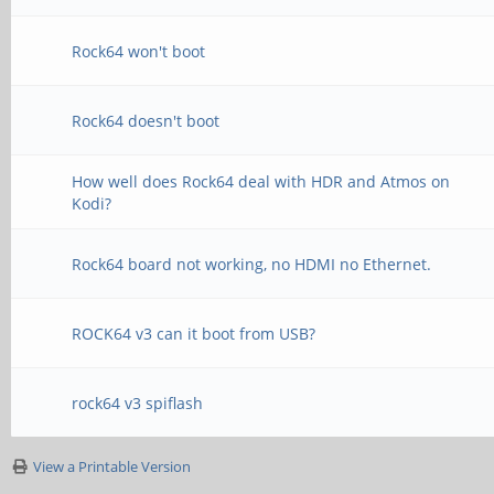
Rock64 won't boot
Rock64 doesn't boot
How well does Rock64 deal with HDR and Atmos on
Kodi?
Rock64 board not working, no HDMI no Ethernet.
ROCK64 v3 can it boot from USB?
rock64 v3 spiflash
View a Printable Version