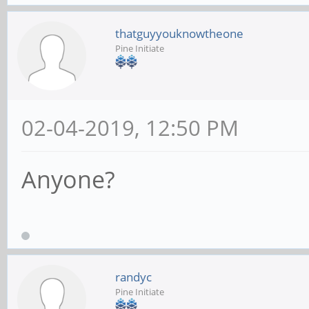
thatguyyouknowtheone
Pine Initiate
02-04-2019, 12:50 PM
Anyone?
randyc
Pine Initiate