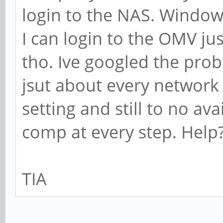
login to the NAS. Window
I can login to the OMV ju
tho. Ive googled the pro
jsut about every network
setting and still to no av
comp at every step. Help
TIA