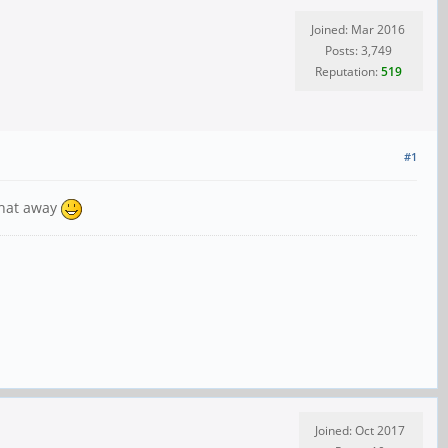
Joined: Mar 2016
Posts: 3,749
Reputation:
519
#1
Chat away
Joined: Oct 2017