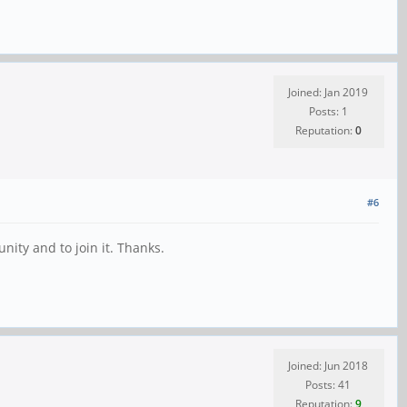
Joined: Jan 2019
Posts: 1
Reputation:
0
#6
ity and to join it. Thanks.
Joined: Jun 2018
Posts: 41
Reputation:
9