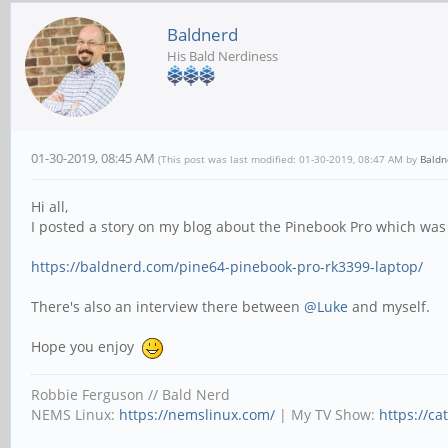
Baldnerd
His Bald Nerdiness
01-30-2019, 08:45 AM
(This post was last modified: 01-30-2019, 08:47 AM by
Baldn
Hi all,
I posted a story on my blog about the Pinebook Pro which wa
https://baldnerd.com/pine64-pinebook-pro-rk3399-laptop/
There's also an interview there between
@Luke
and myself.
Hope you enjoy
Robbie Ferguson // Bald Nerd
NEMS Linux:
https://nemslinux.com/
| My TV Show:
https://ca