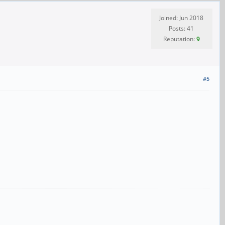
Joined: Jun 2018
Posts: 41
Reputation:
9
#5