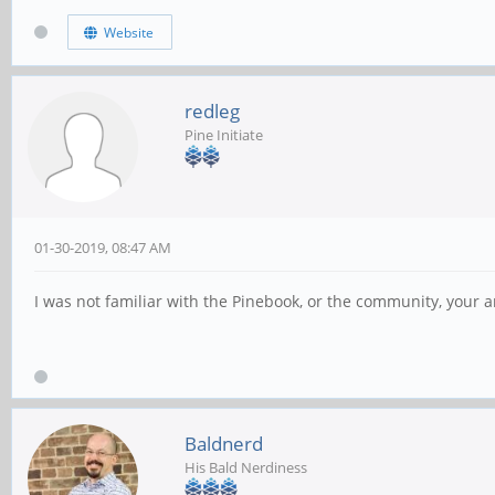
Website
redleg
Pine Initiate
01-30-2019, 08:47 AM
I was not familiar with the Pinebook, or the community, your
Baldnerd
His Bald Nerdiness