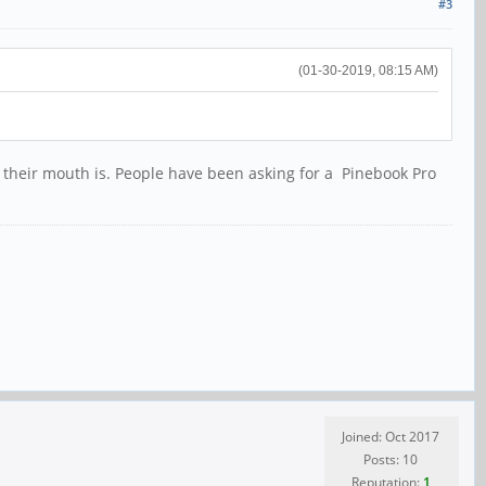
#3
(01-30-2019, 08:15 AM)
 their mouth is. People have been asking for a Pinebook Pro
Joined: Oct 2017
Posts: 10
Reputation:
1