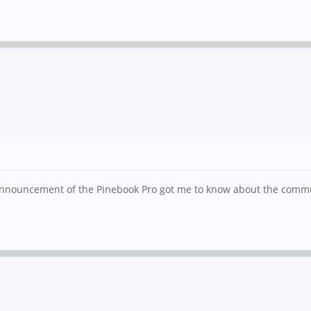
 announcement of the Pinebook Pro got me to know about the commun