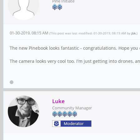
Pine Initiate
01-30-2019, 08:15 AM
(This post was last modified: 01-30-2019, 08:19 AM by
jbk
.)
The new Pinebook looks fantastic - congratulations. Hope yo
The camera looks very cool too. I'm just getting into drones, 
Luke
Community Manager