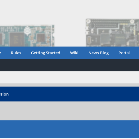
e
Rules
Getting Started
Wiki
News Blog
Portal
sion