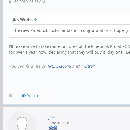
01-30-2019, 08:28 AM
jbk Wrote:
The new Pinebook looks fantastic - congratulations. Hope 
I'll make sure to take more pictures of the Pinebook Pro at 
for over a year now, declaring that they will buy it 'day one'. 
You can find me on
IRC
,
Discord
and
Twitter
Website
jbk
Pine Initiate