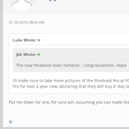
01-30-2019, 08:34 AM
Luke Wrote:
jbk Wrote:
The new Pinebook looks fantastic - congratulations. Hope
I'll make sure to take more pictures of the Pinebook Pro a
Pro for over a year now, declaring that they will buy it 'day 
Put me down for one, for sure (uh, assuming you can make the 