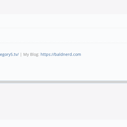
tegory5.tv/
| My Blog:
https://baldnerd.com