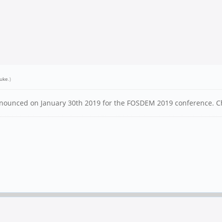
uke
.)
n announced on January 30th 2019 for the FOSDEM 2019 conference. 