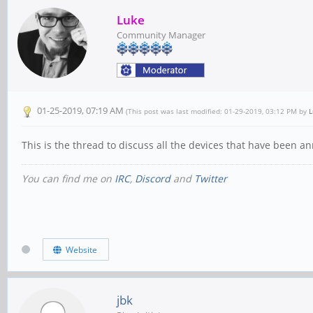
Luke
Community Manager
01-25-2019, 07:19 AM
(This post was last modified: 01-29-2019, 03:12 PM by
L
This is the thread to discuss all the devices that have bee
You can find me on
IRC
,
Discord
and
Twitter
Website
jbk