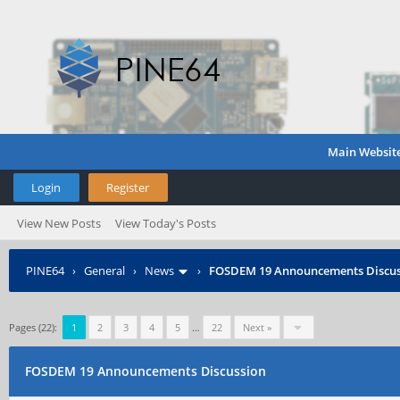
Main Websit
Login
Register
View New Posts
View Today's Posts
PINE64
›
General
›
News
›
FOSDEM 19 Announcements Discus
Pages (22):
1
2
3
4
5
…
22
Next »
FOSDEM 19 Announcements Discussion