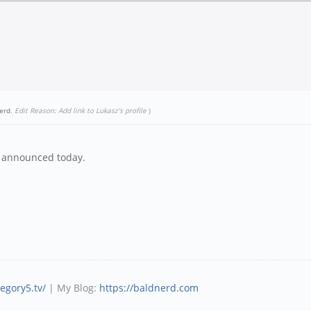
erd
.
Edit Reason: Add link to Lukasz's profile
)
s announced today.
tegory5.tv/
| My Blog:
https://baldnerd.com