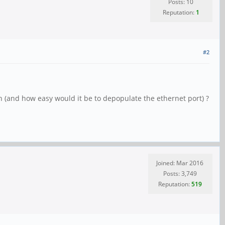
Posts: 10
Reputation:
1
#2
gh (and how easy would it be to depopulate the ethernet port) ?
Joined: Mar 2016
Posts: 3,749
Reputation:
519