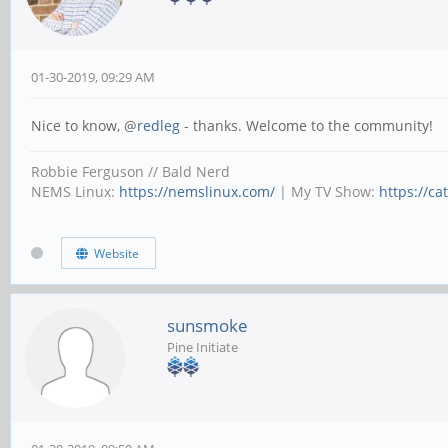
01-30-2019, 09:29 AM
Nice to know, @
redleg
- thanks. Welcome to the community!
Robbie Ferguson // Bald Nerd
NEMS Linux:
https://nemslinux.com/
| My TV Show:
https://ca
Website
sunsmoke
Pine Initiate