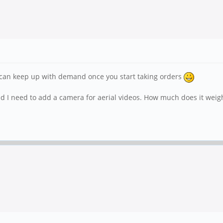
u can keep up with demand once you start taking orders
and I need to add a camera for aerial videos. How much does it wei