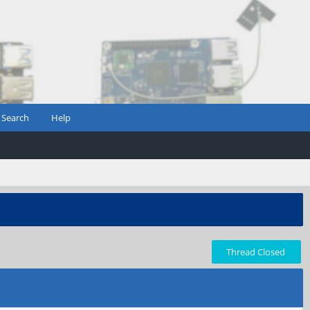
Search
Help
Thread Closed