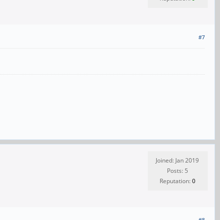
#7
Joined: Jan 2019
Posts: 5
Reputation:
0
#8