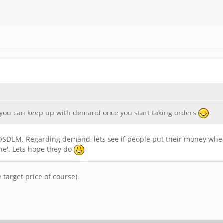
 you can keep up with demand once you start taking orders
t FOSDEM. Regarding demand, lets see if people put their money whe
one'. Lets hope they do
target price of course).