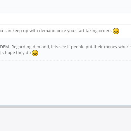
you can keep up with demand once you start taking orders
FOSDEM. Regarding demand, lets see if people put their money where
Lets hope they do