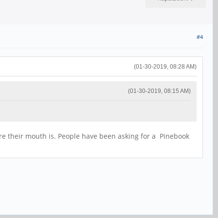
#4
(01-30-2019, 08:28 AM)
(01-30-2019, 08:15 AM)
re their mouth is. People have been asking for a Pinebook