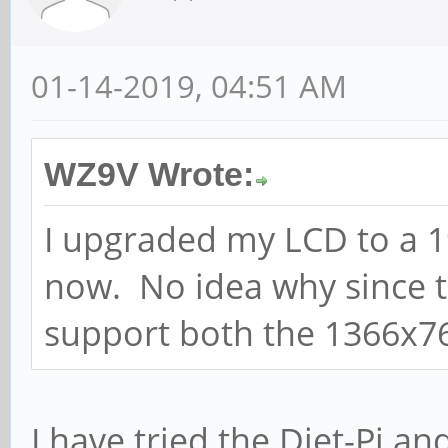
01-14-2019, 04:51 AM
WZ9V Wrote:
I upgraded my LCD to a 1
now. No idea why since t
support both the 1366x7
I have tried the Diet-Pi a