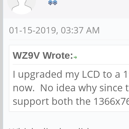
01-15-2019, 03:37 AM
WZ9V Wrote:
I upgraded my LCD to a 1
now. No idea why since t
support both the 1366x7