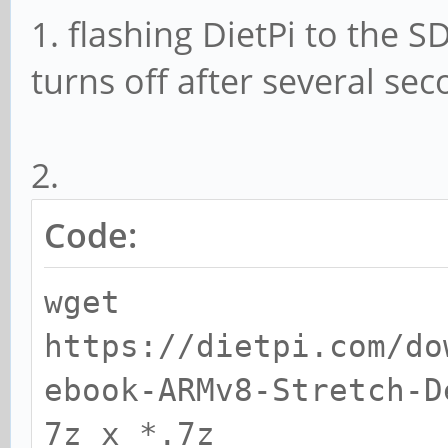
1. flashing DietPi to the 
turns off after several se
2.
Code:
wget
https://dietpi.com/do
ebook-ARMv8-Stretch-D
7z x *.7z