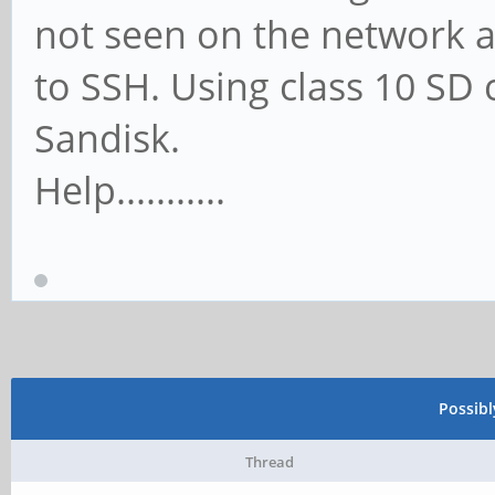
not seen on the network a
to SSH. Using class 10 S
Sandisk.
Help...........
Possib
Thread