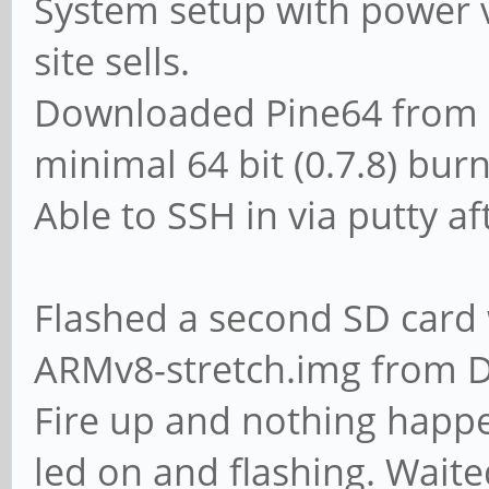
System setup with power v
site sells.
Downloaded Pine64 from P
minimal 64 bit (0.7.8) burn
Able to SSH in via putty aft
Flashed a second SD card 
ARMv8-stretch.img from Di
Fire up and nothing happ
led on and flashing. Waite