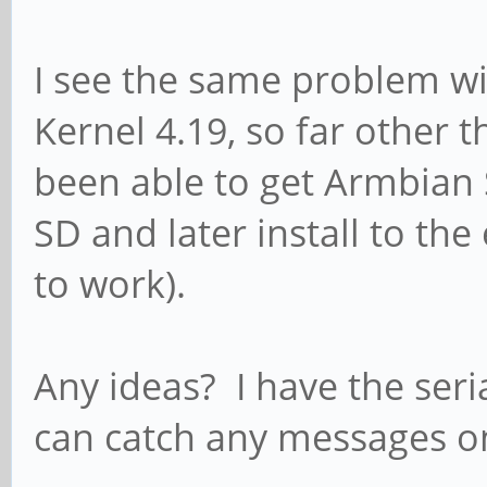
I see the same problem w
Kernel 4.19, so far other 
been able to get Armbian 
SD and later install to th
to work).
Any ideas? I have the seria
can catch any messages on