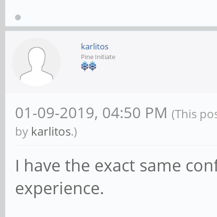
karlitos
Pine Initiate
01-09-2019, 04:50 PM
(This po
by
karlitos
.)
I have the exact same con
experience.