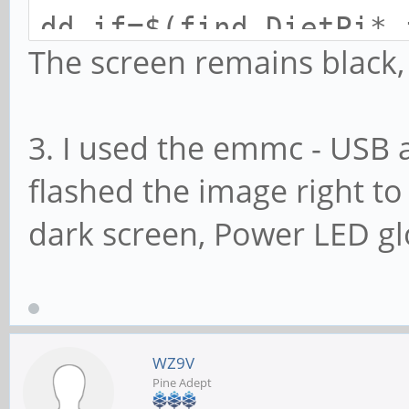
dd if=$(find DietPi*.
The screen remains black
3. I used the emmc - USB 
flashed the image right 
dark screen, Power LED g
WZ9V
Pine Adept