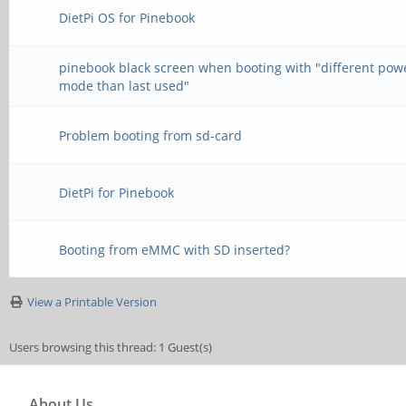
DietPi OS for Pinebook
pinebook black screen when booting with "different pow
mode than last used"
Problem booting from sd-card
DietPi for Pinebook
Booting from eMMC with SD inserted?
View a Printable Version
Users browsing this thread: 1 Guest(s)
About Us