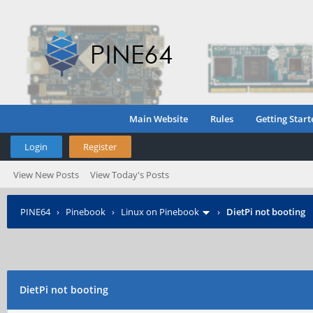
Main Website
Rules
Getting Start
Login
Register
View New Posts
View Today's Posts
PINE64
›
Pinebook
›
Linux on Pinebook
›
DietPi not booting
DietPi not booting