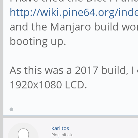
http://wiki.pine64.org/in
and the Manjaro build work
booting up.
As this was a 2017 build, I
1920x1080 LCD.
karlitos
Pine Initiate