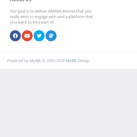
Our goal is to deliver ARM64 devices that you
really wish to engage with and a platform that
you want to be a part of.
Powered by
MyBB
, © 2002-2026
MyBB Group
.