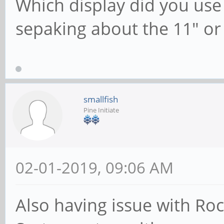
Which display did you use
sepaking about the 11" or
smallfish
Pine Initiate
02-01-2019, 09:06 AM
Also having issue with Roc