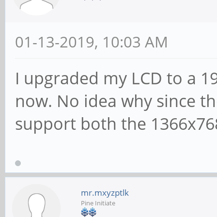
01-13-2019, 10:03 AM
I upgraded my LCD to a 19
now. No idea why since th
support both the 1366x76
mr.mxyzptlk
Pine Initiate