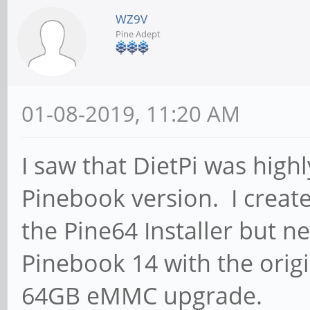
WZ9V
Pine Adept
01-08-2019, 11:20 AM
I saw that DietPi was hi
Pinebook version. I creat
the Pine64 Installer but n
Pinebook 14 with the orig
64GB eMMC upgrade.