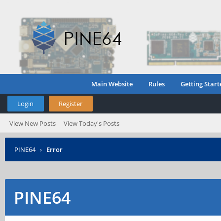
Main Website
Rules
Getting Start
Login
Register
View New Posts
View Today's Posts
PINE64
›
Error
PINE64