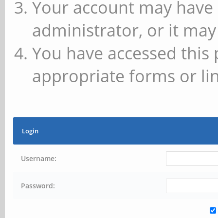
Your account may have 
administrator, or it may
You have accessed this 
appropriate forms or lin
Login
Username:
Password: