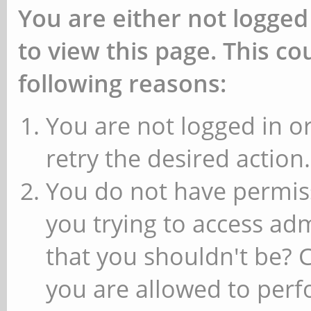
You are either not logged
to view this page. This c
following reasons:
You are not logged in or
retry the desired action.
You do not have permiss
you trying to access ad
that you shouldn't be? 
you are allowed to perfo