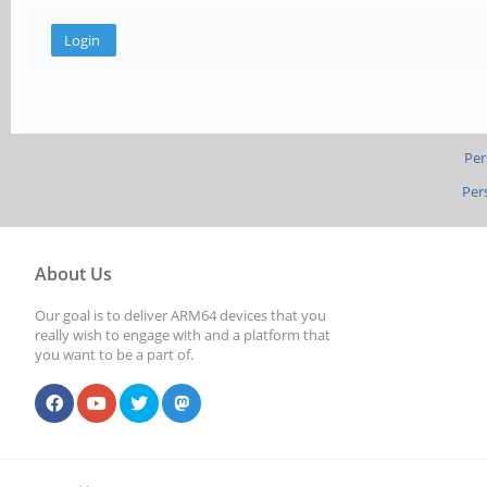
Per
Per
About Us
Our goal is to deliver ARM64 devices that you
really wish to engage with and a platform that
you want to be a part of.