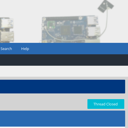
Search
Help
Thread Closed