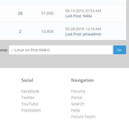
06-13-2019, 01:53 AM
28
91,896
Last Post
:
Nilda
05-28-2019, 12:18 AM
2
10,404
Last Post
:
pineadmin
ump:
Social
Navigation
Facebook
Forums
Twitter
Portal
YouTube
Search
Fosstodon
Help
Forum Team