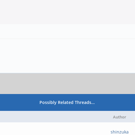
Possibly Related Threads…
Author
shinzuka