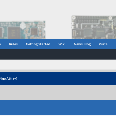
e
Rules
Getting Started
Wiki
News Blog
Portal
ine A64 (+)