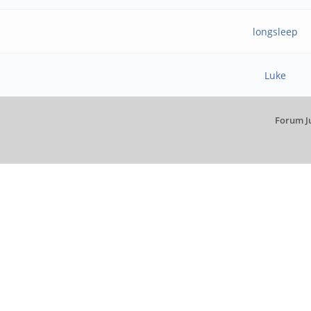
longsleep
Luke
Forum J