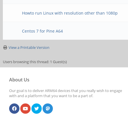
Howto run Linux with resolution other than 1080p
Centos 7 for Pine A64
View a Printable Version
Users browsing this thread: 1 Guest(s)
About Us
Our goal is to deliver ARM64 devices that you really wish to engage
with and a platform that you want to be a part of.