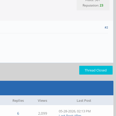
Reputation:
23
#2
Thread Closed
Replies
Views
Last Post
05-28-2026, 02:13 PM
6
2,099
Last Post
:
tllim