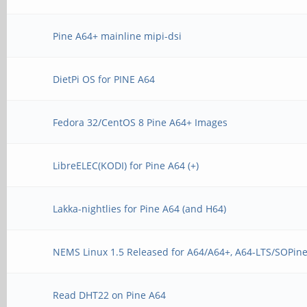
Pine A64+ mainline mipi-dsi
DietPi OS for PINE A64
Fedora 32/CentOS 8 Pine A64+ Images
LibreELEC(KODI) for Pine A64 (+)
Lakka-nightlies for Pine A64 (and H64)
NEMS Linux 1.5 Released for A64/A64+, A64-LTS/SOPine
Read DHT22 on Pine A64