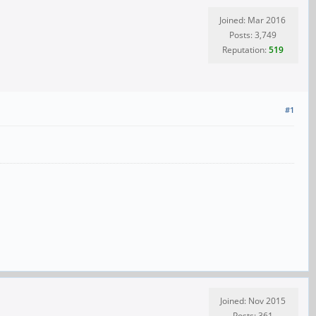
Joined: Mar 2016
Posts: 3,749
Reputation:
519
#1
Joined: Nov 2015
Posts: 361