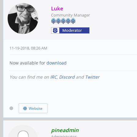
Luke
Community Manager
11-19-2018, 08:26 AM
Now available for
download
You can find me on
IRC
,
Discord
and
Twitter
Website
pineadmin
Administrator