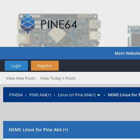
Main Websit
Login
Register
View New Posts
View Today's Posts
PINE64
›
PINE A64(+)
›
Linux on Pine A64(+)
›
NEMS Linux for P
NEMS Linux for Pine A64 (+)