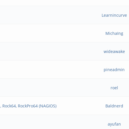
Learnincurve
MichaIng
wideawake
pineadmin
roel
, Rock64, RockPro64 (NAGIOS)
Baldnerd
ayufan