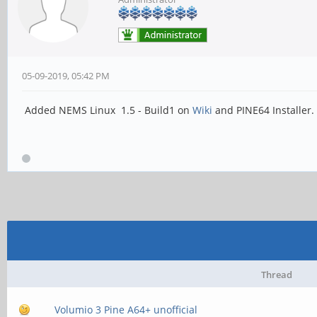
05-09-2019, 05:42 PM
Added NEMS Linux 1.5 - Build1 on
Wiki
and PINE64 Installer.
Thread
Volumio 3 Pine A64+ unofficial