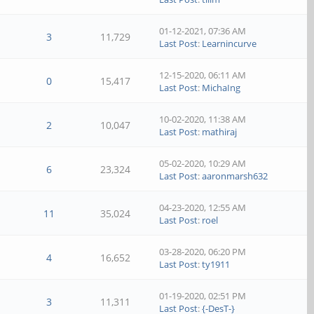
01-12-2021, 07:36 AM
3
11,729
Last Post
:
Learnincurve
12-15-2020, 06:11 AM
0
15,417
Last Post
:
MichaIng
10-02-2020, 11:38 AM
2
10,047
Last Post
:
mathiraj
05-02-2020, 10:29 AM
6
23,324
Last Post
:
aaronmarsh632
04-23-2020, 12:55 AM
11
35,024
Last Post
:
roel
03-28-2020, 06:20 PM
4
16,652
Last Post
:
ty1911
01-19-2020, 02:51 PM
3
11,311
Last Post
:
{-DesT-}