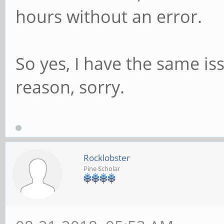
hours without an error.
So yes, I have the same is
reason, sorry.
Rocklobster
Pine Scholar