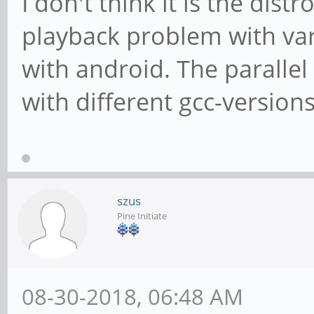
I don't think it is the dist
playback problem with va
with android. The paralle
with different gcc-versions
szus
Pine Initiate
08-30-2018, 06:48 AM