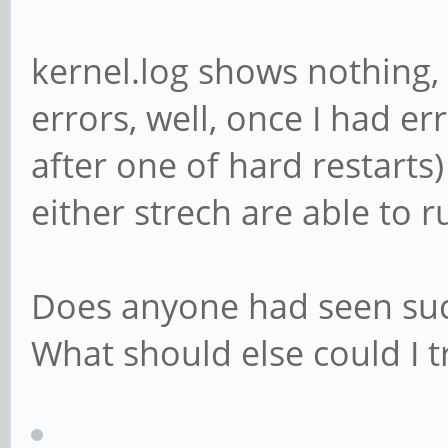
kernel.log shows nothing, 
errors, well, once I had er
after one of hard restarts
either strech are able to r
Does anyone had seen suc
What should else could I t