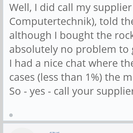
Well, I did call my suppl
Computertechnik), told 
although I bought the roc
absolutely no problem to 
I had a nice chat where the
cases (less than 1%) the m
So - yes - call your supplie
szus