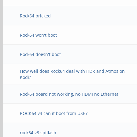
Rock64 bricked
Rock64 won't boot
Rock64 doesn't boot
How well does Rock64 deal with HDR and Atmos on
Kodi?
Rock64 board not working, no HDMI no Ethernet.
ROCK64 v3 can it boot from USB?
rock64 v3 spiflash