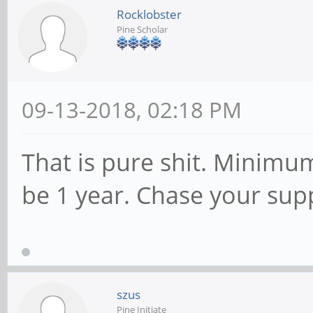
Rocklobster
Pine Scholar
09-13-2018, 02:18 PM
That is pure shit. Minimu
be 1 year. Chase your sup
szus
Pine Initiate