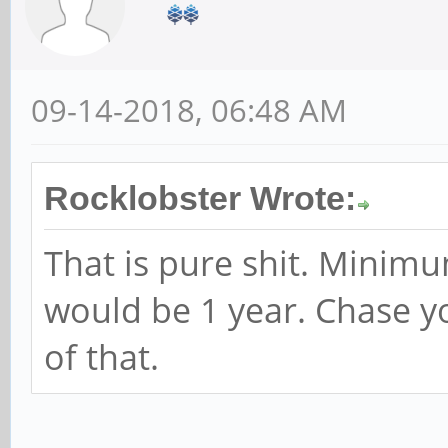
09-14-2018, 06:48 AM
Rocklobster Wrote:
That is pure shit. Minimu
would be 1 year. Chase y
of that.