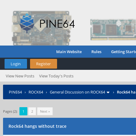
Main Website
Rules
Getting Start
Login
Register
View New Posts
View Today's Posts
PINE64
›
ROCK64
›
General Discussion on ROCK64
›
Rock64 ha
Pages (2):
1
2
Next »
Rock64 hangs without trace