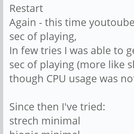
Restart
Again - this time youtoube
sec of playing,
In few tries I was able to 
sec of playing (more like 
though CPU usage was no
Since then I've tried:
strech minimal