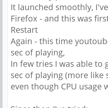
It launched smoothly, I'v
Firefox - and this was firs
Restart
Again - this time youtoub
sec of playing,
In few tries I was able to 
sec of playing (more like 
even though CPU usage w