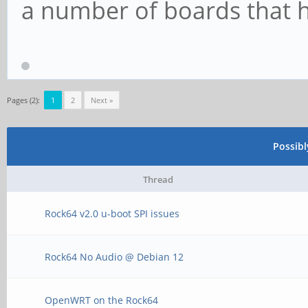
a number of boards that h
Pages (2):
1
2
Next »
Possib
Thread
Rock64 v2.0 u-boot SPI issues
Rock64 No Audio @ Debian 12
OpenWRT on the Rock64