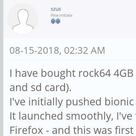
szus
Pine Initiate
08-15-2018, 02:32 AM
I have bought rock64 4GB
and sd card).
I've initially pushed bionic
It launched smoothly, I've
Firefox - and this was firs