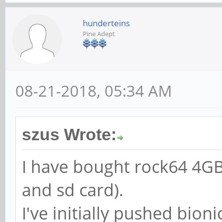
hunderteins
Pine Adept
08-21-2018, 05:34 AM
szus Wrote:
I have bought rock64 4GB
and sd card).
I've initially pushed bioni