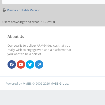
View a Printable Version
Users browsing this thread: 1 Guest(s)
About Us
Our goal is to deliver ARM64 devices that you
really wish to engage with and a platform that
you want to be a part of.
Powered by
MyBB
, © 2002-2026
MyBB Group
.