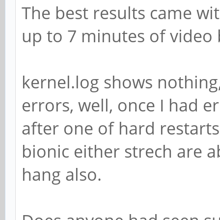
The best results came wi
up to 7 minutes of video
kernel.log shows nothing,
errors, well, once I had e
after one of hard restart
bionic either strech are a
hang also.