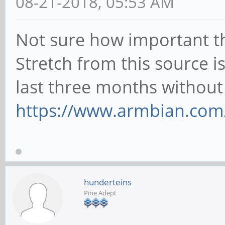
08-21-2018, 05:53 AM
Not sure how important th
Stretch from this source i
last three months without
https://www.armbian.com
hunderteins
Pine Adept