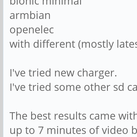
bionic minimal
armbian
openelec
with different (mostly late
I've tried new charger.
I've tried some other sd c
The best results came wit
up to 7 minutes of video 