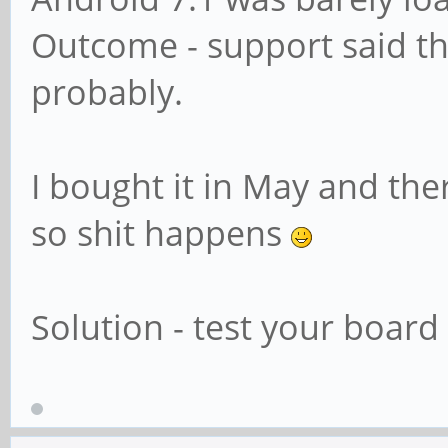
Outcome - support said th
probably.
I bought it in May and the
so shit happens
Solution - test your board