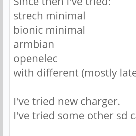
Since then I've tried:
strech minimal
bionic minimal
armbian
openelec
with different (mostly lat
I've tried new charger.
I've tried some other sd 