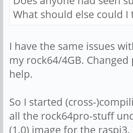
Does anyone had seen su
What should else could I 
I have the same issues wi
my rock64/4GB. Changed 
help.
So I started (cross-)compil
all the rock64pro-stuff un
(1.0) image for the raspi3