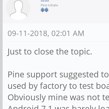
Pine Initiate
09-11-2018, 02:01 AM
Just to close the topic.
Pine support suggested to t
used by factory to test bo
Obviously mine was not 
Android 7.1 was barely lo