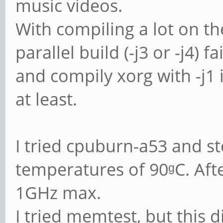
music videos.
With compiling a lot on th
parallel build (-j3 or -j4) 
and compily xorg with -j1 
at least.
I tried cpuburn-a53 and s
temperatures of 90ᵍC. Afte
1GHz max.
I tried memtest, but this 