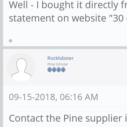
Well - I bought it directly
statement on website "30 
Rocklobster
Pine Scholar
09-15-2018, 06:16 AM
Contact the Pine supplier