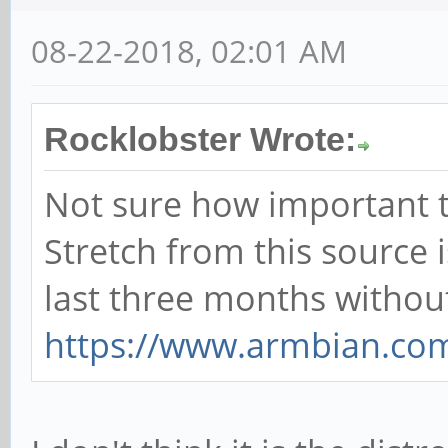
08-22-2018, 02:01 AM
Rocklobster Wrote:
Not sure how important th
Stretch from this source 
last three months without
https://www.armbian.co