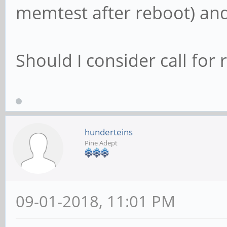
memtest after reboot) and i
Should I consider call for
hunderteins
Pine Adept
09-01-2018, 11:01 PM