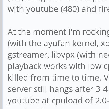
with youtube (480) and fir
At the moment I'm rocking
(with the ayufan kernel, x
gstreamer, libvpx (with ne
playback works with low cp
killed from time to time. 
server still hangs after 3-
youtube at cpuload of 2.0