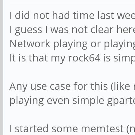
I did not had time last we
I guess I was not clear her
Network playing or playing 
It is that my rock64 is sim
Any use case for this (like
playing even simple gparted
I started some memtest (no