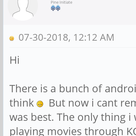
Pine Initiate
07-30-2018, 12:12 AM
Hi
There is a bunch of androi
think
But now i cant re
was best. The only thing i 
playing movies through KO