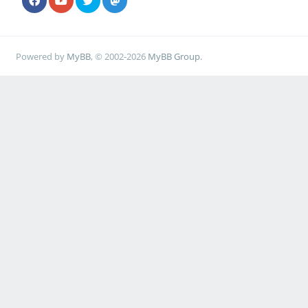
Powered by
MyBB
, © 2002-2026
MyBB Group
.