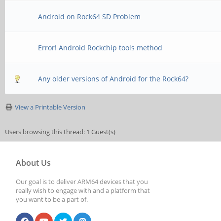
Android on Rock64 SD Problem
Error! Android Rockchip tools method
Any older versions of Android for the Rock64?
View a Printable Version
Users browsing this thread: 1 Guest(s)
About Us
Our goal is to deliver ARM64 devices that you
really wish to engage with and a platform that
you want to be a part of.