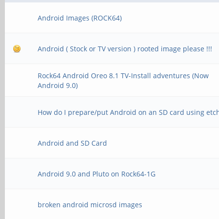
Android Images (ROCK64)
Android ( Stock or TV version ) rooted image please !!!
Rock64 Android Oreo 8.1 TV-Install adventures (Now
Android 9.0)
How do I prepare/put Android on an SD card using etc
Android and SD Card
Android 9.0 and Pluto on Rock64-1G
broken android microsd images