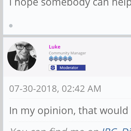
I hope somebody can help
Luke
Community Manager
07-30-2018, 02:42 AM
In my opinion, that would 