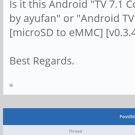
Is it this Android "TV 7.
by ayufan" or "Android T
[microSD to eMMC] [v0.3.4
Best Regards.
Possib
Thread