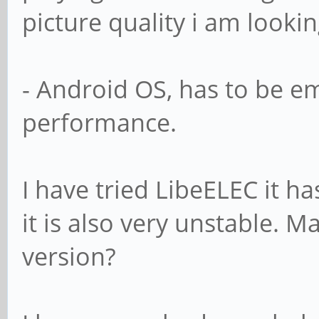
picture quality i am lookin
- Android OS, has to be e
performance.
I have tried LibeELEC it ha
it is also very unstable. M
version?