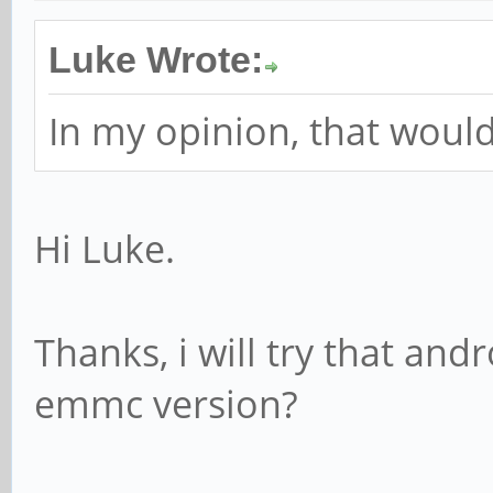
Luke Wrote:
In my opinion, that would
Hi Luke.
Thanks, i will try that and
emmc version?