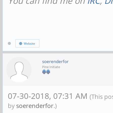
You can find me on
IRC
,
Di
Website
soerenderfor
Pine Initiate
07-30-2018, 07:31 AM
(This po
by
soerenderfor
.)