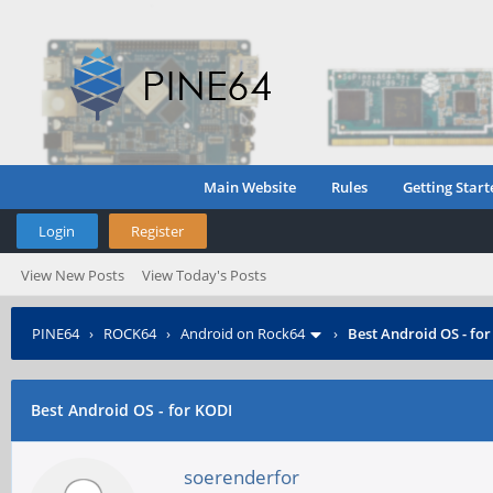
Main Website
Rules
Getting Start
Login
Register
View New Posts
View Today's Posts
PINE64
›
ROCK64
›
Android on Rock64
›
Best Android OS - fo
Best Android OS - for KODI
soerenderfor