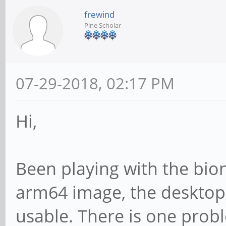
frewind
Pine Scholar
07-29-2018, 02:17 PM
Hi,
Been playing with the bio
arm64 image, the desktop 
usable. There is one pro