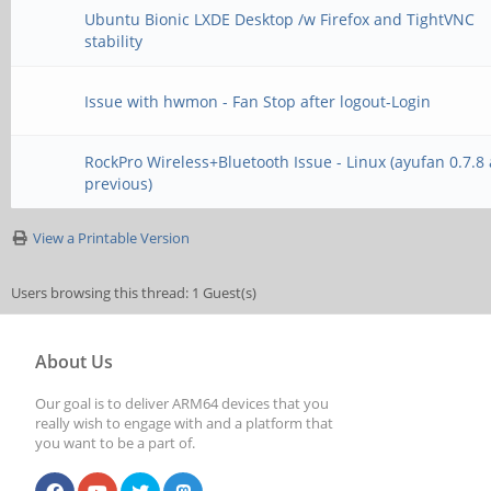
Ubuntu Bionic LXDE Desktop /w Firefox and TightVNC
stability
Issue with hwmon - Fan Stop after logout-Login
RockPro Wireless+Bluetooth Issue - Linux (ayufan 0.7.8
previous)
View a Printable Version
Users browsing this thread: 1 Guest(s)
About Us
Our goal is to deliver ARM64 devices that you
really wish to engage with and a platform that
you want to be a part of.