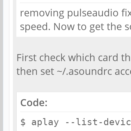
removing pulseaudio fi
type h
card 2
speed. Now to get the s
}
First check which card th
then set ~/.asoundrc acc
Code:
$ aplay --list-devi