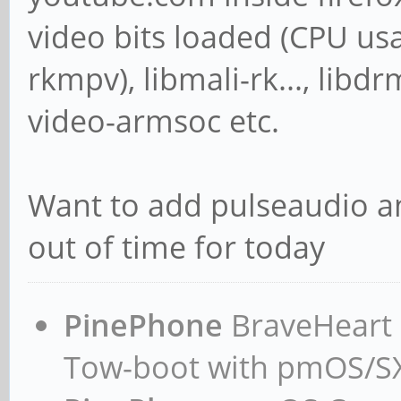
video bits loaded (CPU us
rkmpv), libmali-rk..., libd
video-armsoc etc.
Want to add pulseaudio an
out of time for today
PinePhone
BraveHeart n
Tow-boot with pmOS/