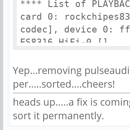
**** List of PLAYBA
card 0: rockchipes8
codec], device 0: f
ES8316 HiFi-0 []
Subdevices: 1/1
Subdevice #0: subd
Yep...removing pulseaudi
card 1: ROCKCHIPSPD
per.....sorted....cheers!
device 0: ff870000.
heads up.....a fix is comi
[]
sort it permanently.
Subdevices: 1/1