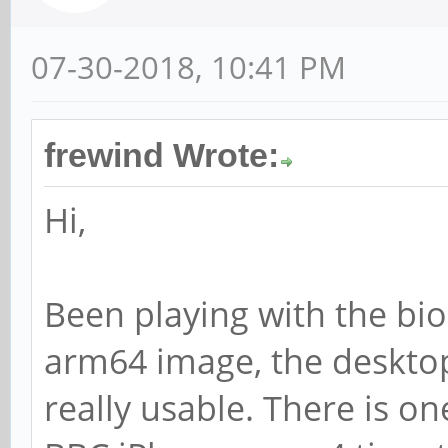
07-30-2018, 10:41 PM
frewind Wrote:
Hi,
Been playing with the bio
arm64 image, the desktop
really usable. There is 