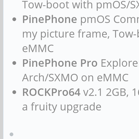
Tow-boot with pmOS/
card 1: ROCKCHIPSPDIF
PinePhone
pmOS Commun
0: ff870000.spdif-dit
my picture frame, Tow
Subdevices: 1/1
eMMC
Subdevice #0: subde
card 2: rkhdmidpsound
PinePhone Pro
Explorer
device 0: HDMI-DP mul
Arch/SXMO on eMMC
Subdevices: 1/1
ROCKPro64
v2.1 2GB, 1
Subdevice #0: subde
a fruity upgrade
chris@rockpro64:~$ ca
pcm.!default {