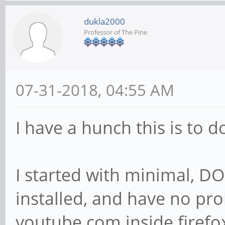
dukla2000
Professor of The Pine
07-31-2018, 04:55 AM
I have a hunch this is to 
I started with minimal, D
installed, and have no pr
youtube.com inside firefox.