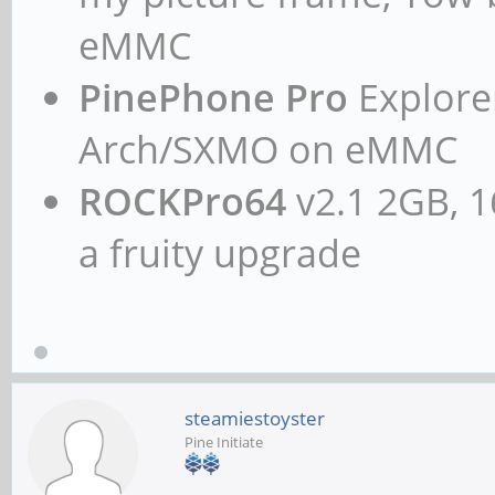
eMMC
PinePhone Pro
Explorer
Arch/SXMO on eMMC
ROCKPro64
v2.1 2GB, 1
a fruity upgrade
steamiestoyster
Pine Initiate