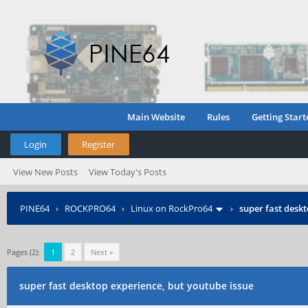
Main Website
Rules
Getting Start
Login
Register
View New Posts
View Today's Posts
PINE64
›
ROCKPRO64
›
Linux on RockPro64
›
super fast deskt
Pages (2):
1
2
Next »
super fast desktop experience, but youtube issue