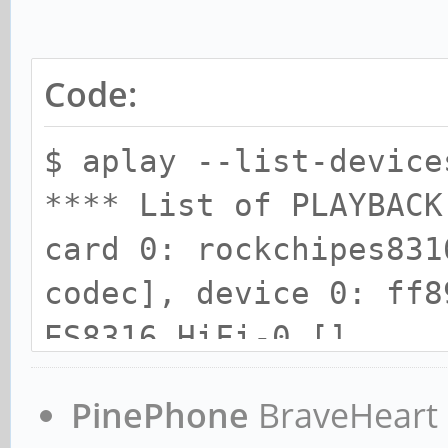
Code:
$ aplay --list-device
**** List of PLAYBACK
card 0: rockchipes831
codec], device 0: ff8
ES8316 HiFi-0 []
Subdevices: 1/1
PinePhone
BraveHeart n
Subdevice #0: subde