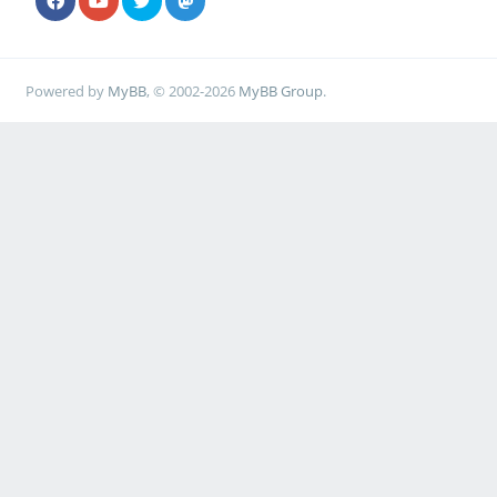
Powered by
MyBB
, © 2002-2026
MyBB Group
.