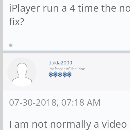
iPlayer run a 4 time the 
fix?
dukla2000
Professor of The Pine
07-30-2018, 07:18 AM
I am not normally a video