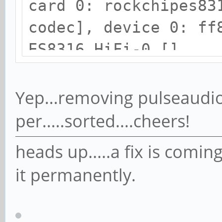
card 0: rockchipes83
codec], device 0: ff
ES8316 HiFi-0 []
Subdevices: 1/1
Subdevice #0: subde
Yep...removing pulseaudio
card 1: ROCKCHIPSPDI
per.....sorted....cheers!
device 0: ff870000.s
heads up.....a fix is comin
[]
it permanently.
Subdevices: 1/1
Subdevice #0: subde