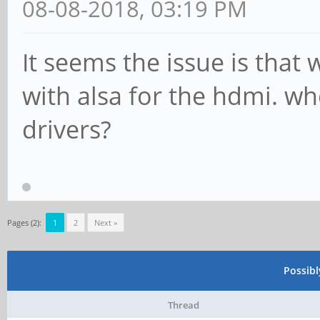
rock64@rockpro64:~$ a
08-08-2018, 03:19 PM
**** List of PLAYBACK
It seems the issue is that 
card 0: rockchipes831
with alsa for the hdmi. 
codec], device 0: ff8
drivers?
ES8316 HiFi-0 []
Subdevices: 1/1
Subdevice #0: subde
card 1: ROCKCHIPSPDIF
Pages (2):
1
2
Next »
0: ff870000.spdif-dit
Possib
Subdevices: 1/1
Thread
Subdevice #0: subde