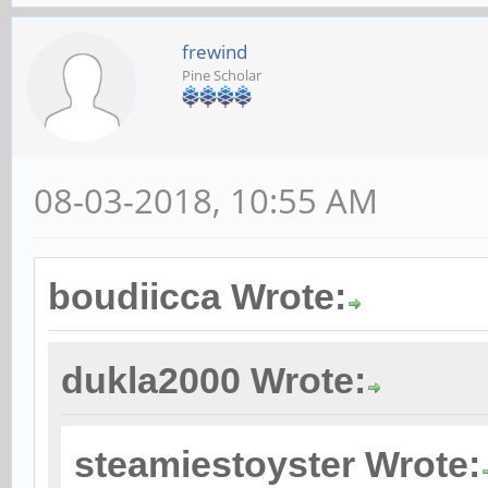
card 2: rkhdmidpsoun
device 0: HDMI-DP mu
frewind
Pine Scholar
Subdevices: 1/1
Subdevice #0: subde
chris@rockpro64:~$ c
08-03-2018, 10:55 AM
pcm.!default {
type hw
boudiicca Wrote:
card 2
dukla2000 Wrote:
}
steamiestoyster Wrote:
ctl.!default {