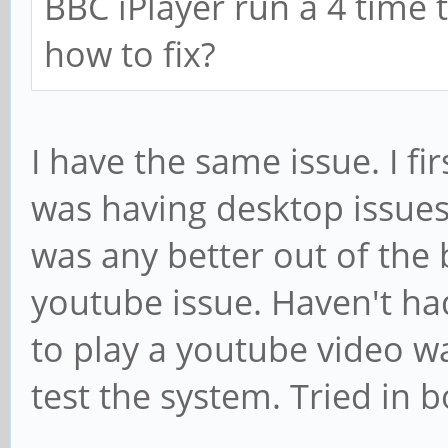
BBC iPlayer run a 4 time
how to fix?
I have the same issue. I fi
was having desktop issues.
was any better out of the
youtube issue. Haven't ha
to play a youtube video was 
test the system. Tried in 