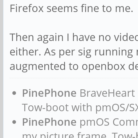
Firefox seems fine to me.
Then again I have no vide
either. As per sig running 
augmented to openbox de
PinePhone
BraveHeart n
Tow-boot with pmOS/
PinePhone
pmOS Commun
my picture frame, Tow