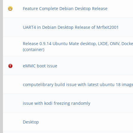
Feature Complete Debian Desktop Release
card 2: rkhdmidpsound
device 0: HDMI-DP mul
UART4 in Debian Desktop Release of Mrfixit2001
Subdevices: 1/1
Release 0.9.14 Ubuntu Mate desktop, LXDE, OMV, Docke
Subdevice #0: subde
(container)
eMMC boot issue
computelibrary build issue with latest ubuntu 18 imag
issue with kodi freezing randomly
Desktop