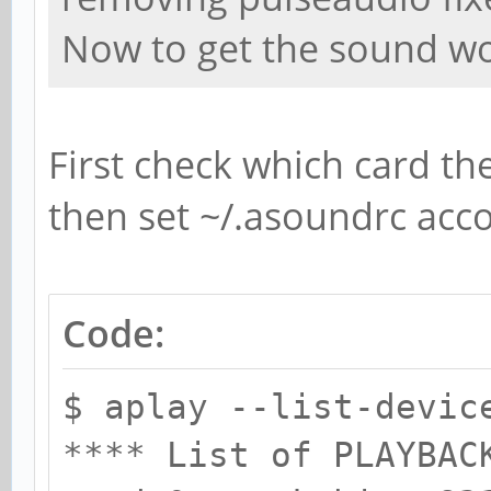
Now to get the sound wo
First check which card the
then set ~/.asoundrc acco
Code:
$ aplay --list-devic
**** List of PLAYBAC