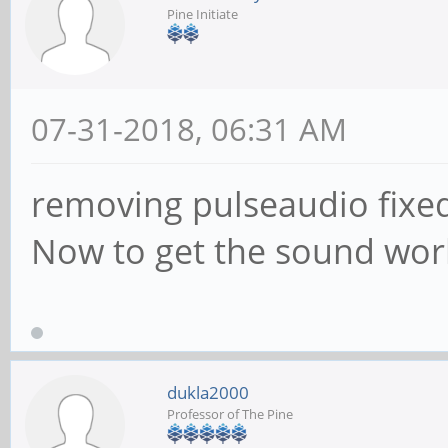
Pine Initiate
07-31-2018, 06:31 AM
removing pulseaudio fixed
Now to get the sound work
dukla2000
Professor of The Pine