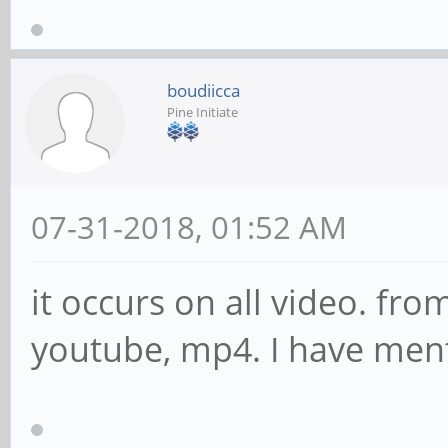
boudiicca
Pine Initiate
07-31-2018, 01:52 AM
it occurs on all video. fr
youtube, mp4. I have mentio