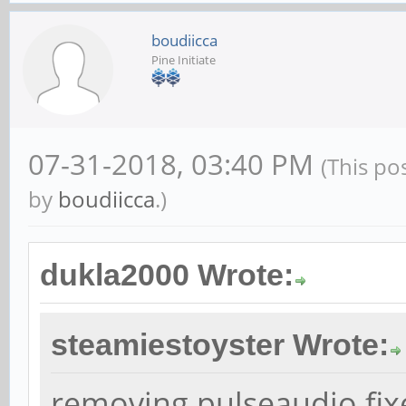
type hw
boudiicca
card 2
Pine Initiate
}
07-31-2018, 03:40 PM
(This po
ctl.!default {
by
boudiicca
.)
type h
card 2
dukla2000 Wrote:
}
steamiestoyster Wrote:
removing pulseaudio fix