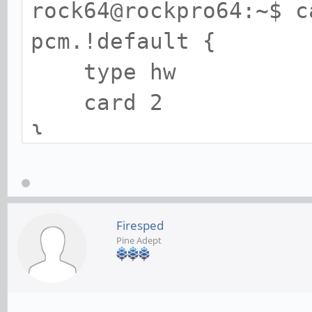
rock64@rockpro64:~$ c
ctl.!default {
pcm.!default {
type h
type hw
card 2
card 2
}
}
ctl.!default {
type hw
Firesped
Pine Adept
card 2
}