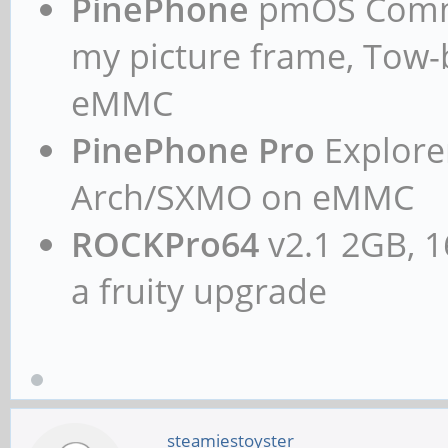
PinePhone
pmOS Commun
my picture frame, Tow
eMMC
PinePhone Pro
Explorer
Arch/SXMO on eMMC
ROCKPro64
v2.1 2GB, 1
a fruity upgrade
steamiestoyster