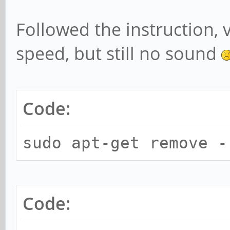
Subdevice #0: subd
card 2: rkhdmidpsou
Followed the instruction, 
device 0: HDMI-DP m
speed, but still no sound
Subdevices: 1/1
Subdevice #0: subd
Code:
chris@rockpro64:~$ 
pcm.!default {
sudo apt-get remove -
type hw
card 2
Code:
}