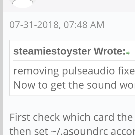
07-31-2018, 07:48 AM
steamiestoyster Wrote:
removing pulseaudio fixe
Now to get the sound wor
First check which card the 
then set ~/.asoundrc acco