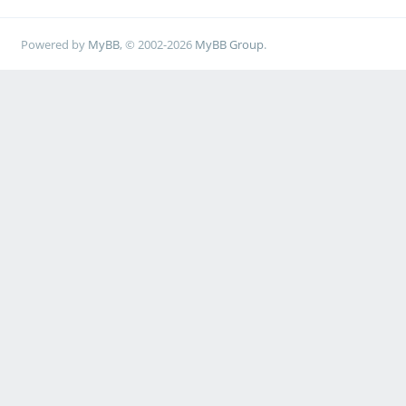
Powered by
MyBB
, © 2002-2026
MyBB Group
.