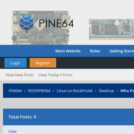
Main Website
Rules
Getting Start
Login
Register
View New Posts
View Today's Posts
PINE64
›
ROCKPRO64
›
Linux on RockPro64
›
Desktop
›
Who Po
Total Posts: 9
User