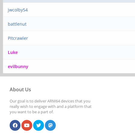
jwcolby54
battlenut
Pitcrawler
Luke
evilbunny
About Us
Our goal is to deliver ARM64 devices that you
really wish to engage with and a platform that
you want to be a part of.