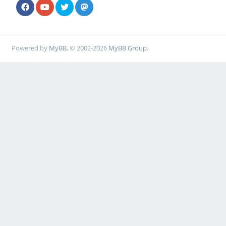
Powered by
MyBB
, © 2002-2026
MyBB Group
.