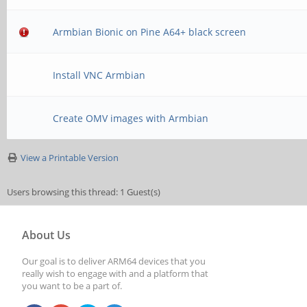
Armbian Bionic on Pine A64+ black screen
Install VNC Armbian
Create OMV images with Armbian
View a Printable Version
Users browsing this thread: 1 Guest(s)
About Us
Our goal is to deliver ARM64 devices that you
really wish to engage with and a platform that
you want to be a part of.