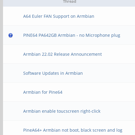
Thread
A64 Euler FAN Support on Armbian
PINE64 PA642GB Armbian - no Microphone plug
Armbian 22.02 Release Announcement
Software Updates in Armbian
Armbian for Pine64
Armbian enable toucscreen right-click
PineA64+ Armbian not boot, black screen and log