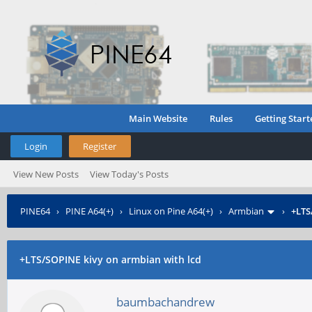
Main Website
Rules
Getting Start
Login
Register
View New Posts
View Today's Posts
PINE64
›
PINE A64(+)
›
Linux on Pine A64(+)
›
Armbian
›
+LTS
+LTS/SOPINE
kivy on armbian with lcd
baumbachandrew