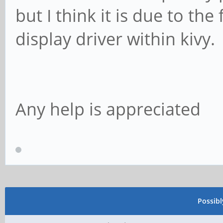
but I think it is due to the 
display driver within kivy.
Any help is appreciated
Possib