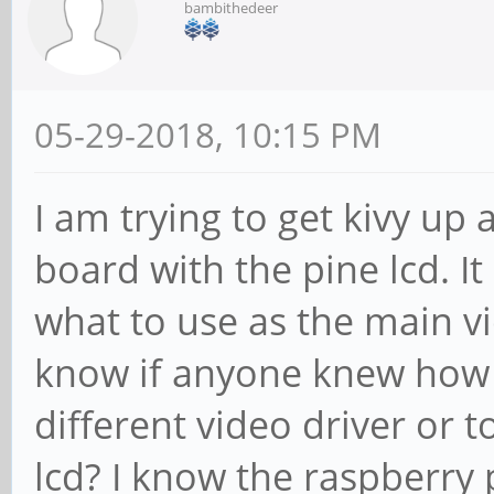
bambithedeer
05-29-2018, 10:15 PM
I am trying to get kivy u
board with the pine lcd. I
what to use as the main vi
know if anyone knew how t
different video driver or t
lcd? I know the raspberry 