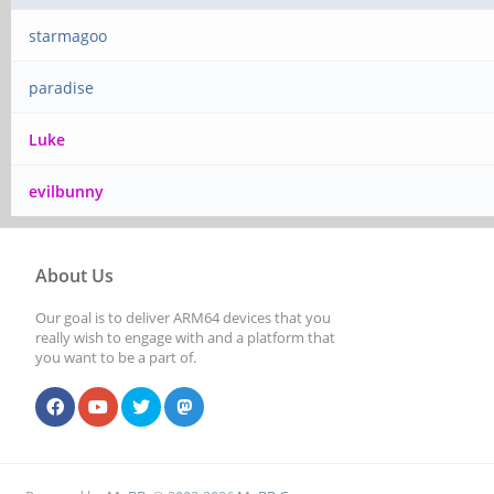
starmagoo
paradise
Luke
evilbunny
About Us
Our goal is to deliver ARM64 devices that you
really wish to engage with and a platform that
you want to be a part of.