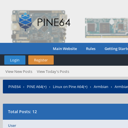
Main Website
Rules
Getting Start
Login
Register
View New Posts
View Today's Posts
PINE64
›
PINE A64(+)
›
Linux on Pine A64(+)
›
Armbian
›
Armbian
Total Posts: 12
User