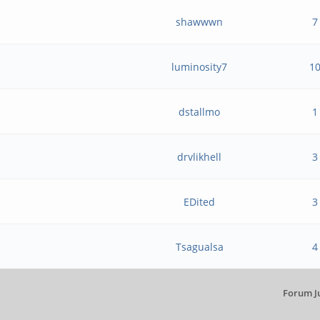
shawwwn
7
luminosity7
1
dstallmo
1
?
drvlikhell
3
EDited
3
Tsagualsa
4
Forum J