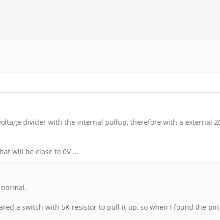
 voltage divider with the internal pullup, therefore with a external 
at will be close to 0V ...
s normal.
ed a switch with 5K resistor to pull it up, so when I found the pin w