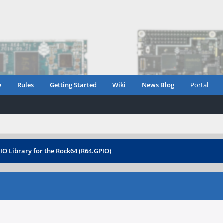
e
Rules
Getting Started
Wiki
News Blog
Portal
IO Library for the Rock64 (R64.GPIO)