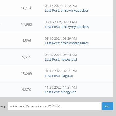
03-17-2024, 12:22 PM
16,196
Last Post
:
dmitrymyadzelets
03-16-2024, 08:33 AM
0
17,983
Last Post
:
dmitrymyadzelets
03-16-2024, 08:29 AM
4,596
Last Post
:
dmitrymyadzelets
04-29-2023, 04:24 AM
9,515
Last Post
:
newestssd
01-17-2023, 02:31 PM
10,588
Last Post
:
Flagtrax
11-29-2022, 11:31 AM
9,870
Last Post
:
Macgyver
ump: