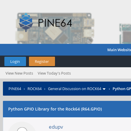
Main Websit
Login
Register
View New Posts
View Today's Posts
PINE64
›
ROCK64
›
General Discussion on ROCK64
›
Python GP
Python GPIO Library for the Rock64 (R64.GPIO)
edupv