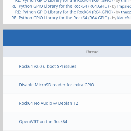
RE: Python GPIO Library for the Rock64 (R64.GPIO)
- by
tllim
-
RE: Python GPIO Library for the Rock64 (R64.GPIO)
- by
Impale
RE: Python GPIO Library for the Rock64 (R64.GPIO)
- by
theop
RE: Python GPIO Library for the Rock64 (R64.GPIO)
- by
klausfel
Thread
Rock64 v2.0 u-boot SPI issues
Disable MicroSD reader for extra GPIO
Rock64 No Audio @ Debian 12
OpenWRT on the Rock64