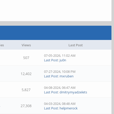
ies
Views
Last Post
07-05-2026, 11:02 AM
507
Last Post
:
ju0n
07-27-2024, 10:08 PM
12,402
Last Post
:
mxruben
04-08-2024, 06:47 AM
5,827
Last Post
:
dmitrymyadzelets
04-03-2024, 08:48 AM
4
27,308
Last Post
:
helpmerock