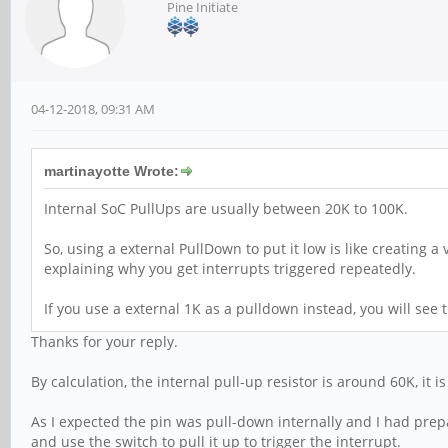
Pine Initiate
04-12-2018, 09:31 AM
martinayotte Wrote:
Internal SoC PullUps are usually between 20K to 100K.
So, using a external PullDown to put it low is like creating a
explaining why you get interrupts triggered repeatedly.
If you use a external 1K as a pulldown instead, you will see th
Thanks for your reply.
By calculation, the internal pull-up resistor is around 60K, it i
As I expected the pin was pull-down internally and I had prepar
and use the switch to pull it up to trigger the interrupt.