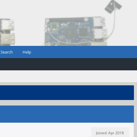
Search
Help
Joined: Apr 2018