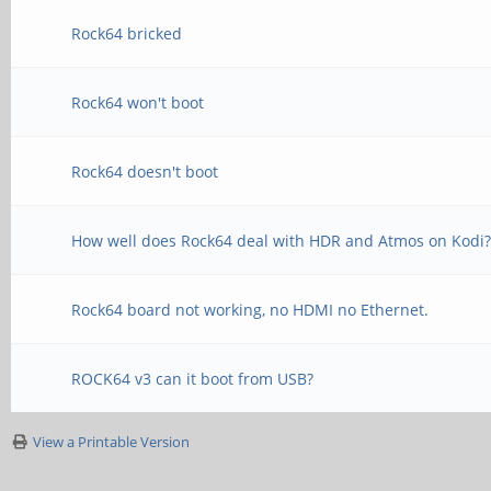
Rock64 bricked
Rock64 won't boot
Rock64 doesn't boot
How well does Rock64 deal with HDR and Atmos on Kodi
Rock64 board not working, no HDMI no Ethernet.
ROCK64 v3 can it boot from USB?
View a Printable Version