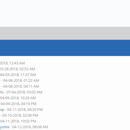
-2018, 12:43 AM
03-28-2018, 02:52 AM
 04-03-2018, 11:37 AM
p
- 04-08-2018, 01:22 AM
p
- 04-08-2018, 04:11 AM
ts
- 07-04-2018, 03:02 AM
 04-09-2018, 10:29 AM
 04-09-2018, 04:19 PM
top
- 04-11-2018, 04:20 PM
- 04-10-2018, 02:08 PM
 04-11-2018, 10:02 PM
yotte
- 04-12-2018, 08:08 AM