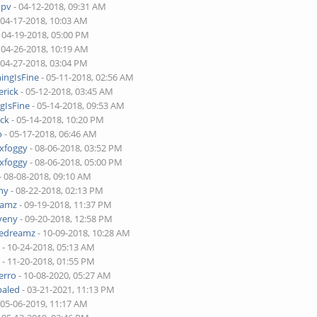
upv
- 04-12-2018, 09:31 AM
 04-17-2018, 10:03 AM
 04-19-2018, 05:00 PM
 04-26-2018, 10:19 AM
 04-27-2018, 03:04 PM
ingIsFine
- 05-11-2018, 02:56 AM
erick
- 05-12-2018, 03:45 AM
gIsFine
- 05-14-2018, 09:53 AM
ick
- 05-14-2018, 10:20 PM
o
- 05-17-2018, 06:46 AM
xfoggy
- 08-06-2018, 03:52 PM
xfoggy
- 08-06-2018, 05:00 PM
- 08-08-2018, 09:10 AM
ny
- 08-22-2018, 02:13 PM
eamz
- 09-19-2018, 11:37 PM
veny
- 09-20-2018, 12:58 PM
dedreamz
- 10-09-2018, 10:28 AM
a
- 10-24-2018, 05:13 AM
a
- 11-20-2018, 01:55 PM
erro
- 10-08-2020, 05:27 AM
paled
- 03-21-2021, 11:13 PM
 05-06-2019, 11:17 AM