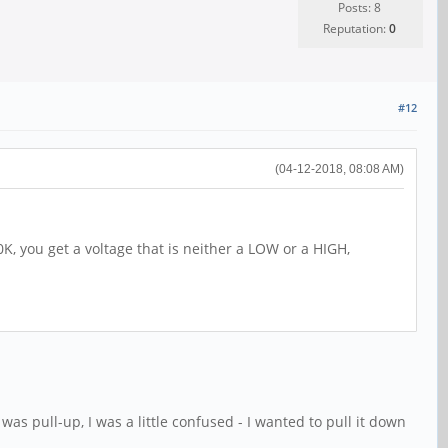
Posts: 8
Reputation:
0
#12
(04-12-2018, 08:08 AM)
20K, you get a voltage that is neither a LOW or a HIGH,
as pull-up, I was a little confused - I wanted to pull it down