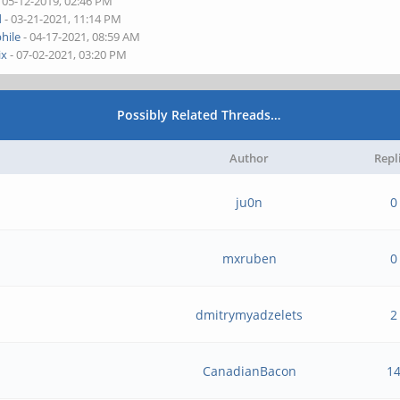
 05-12-2019, 02:46 PM
d
- 03-21-2021, 11:14 PM
hile
- 04-17-2021, 08:59 AM
ix
- 07-02-2021, 03:20 PM
Possibly Related Threads…
Author
Repl
ju0n
0
mxruben
0
dmitrymyadzelets
2
CanadianBacon
1