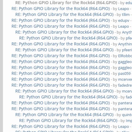
RE: Python GPIO Library for the Rock64 (R64.GPIO)
- by
ed
RE: Python GPIO Library for the Rock64 (R64.GPIO)
- by
Leapo
-
RE: Python GPIO Library for the Rock64 (R64.GPIO)
- by
tllim
-
RE: Python GPIO Library for the Rock64 (R64.GPIO)
- by
edupv
-
RE: Python GPIO Library for the Rock64 (R64.GPIO)
- by
Leapo
-
RE: Python GPIO Library for the Rock64 (R64.GPIO)
- by
Anyth
RE: Python GPIO Library for the Rock64 (R64.GPIO)
- by
pfe
RE: Python GPIO Library for the Rock64 (R64.GPIO)
- by
Anythin
RE: Python GPIO Library for the Rock64 (R64.GPIO)
- by
pfeer
RE: Python GPIO Library for the Rock64 (R64.GPIO)
- by
ElRobb
RE: Python GPIO Library for the Rock64 (R64.GPIO)
- by
gaggleo
RE: Python GPIO Library for the Rock64 (R64.GPIO)
- by
gaggleo
RE: Python GPIO Library for the Rock64 (R64.GPIO)
- by
pas059
RE: Python GPIO Library for the Rock64 (R64.GPIO)
- by
mcerve
RE: Python GPIO Library for the Rock64 (R64.GPIO)
- by
fadedr
RE: Python GPIO Library for the Rock64 (R64.GPIO)
- by
mcer
RE: Python GPIO Library for the Rock64 (R64.GPIO)
- by
fa
RE: Python GPIO Library for the Rock64 (R64.GPIO)
- by
panter
RE: Python GPIO Library for the Rock64 (R64.GPIO)
- by
panter
RE: Python GPIO Library for the Rock64 (R64.GPIO)
- by
quint
RE: Python GPIO Library for the Rock64 (R64.GPIO)
- by
Im
RE: Python GPIO Library for the Rock64 (R64.GPIO)
- by
Leapo
-