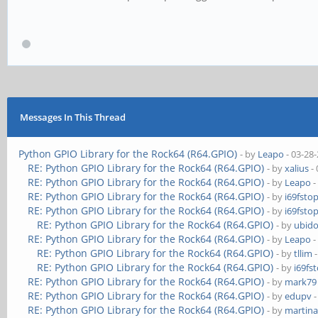
Messages In This Thread
Python GPIO Library for the Rock64 (R64.GPIO)
- by
Leapo
- 03-28
RE: Python GPIO Library for the Rock64 (R64.GPIO)
- by
xalius
- 
RE: Python GPIO Library for the Rock64 (R64.GPIO)
- by
Leapo
-
RE: Python GPIO Library for the Rock64 (R64.GPIO)
- by
i69fsto
RE: Python GPIO Library for the Rock64 (R64.GPIO)
- by
i69fsto
RE: Python GPIO Library for the Rock64 (R64.GPIO)
- by
ubido
RE: Python GPIO Library for the Rock64 (R64.GPIO)
- by
Leapo
-
RE: Python GPIO Library for the Rock64 (R64.GPIO)
- by
tllim
-
RE: Python GPIO Library for the Rock64 (R64.GPIO)
- by
i69fs
RE: Python GPIO Library for the Rock64 (R64.GPIO)
- by
mark79
RE: Python GPIO Library for the Rock64 (R64.GPIO)
- by
edupv
-
RE: Python GPIO Library for the Rock64 (R64.GPIO)
- by
martina