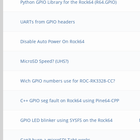
Python GPIO Library for the Rock64 (R64.GPIO)
UARTs from GPIO headers
Disable Auto Power On Rock64
MicroSD Speed? (UHS?)
Wich GPIO numbers use for ROC-RK3328-CC?
C++ GPIO seg fault on Rock64 using Pine64-CPP
GPIO LED blinker using SYSFS on the Rock64
Can't burn a microSD! Taht works