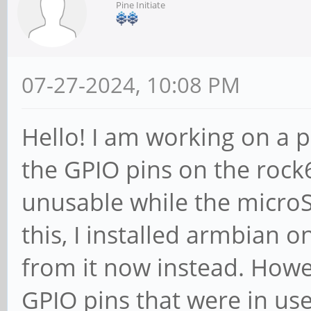
Pine Initiate
07-27-2024, 10:08 PM
Hello! I am working on a pr
the GPIO pins on the rock6
unusable while the microSD
this, I installed armbian 
from it now instead. Howev
GPIO pins that were in us