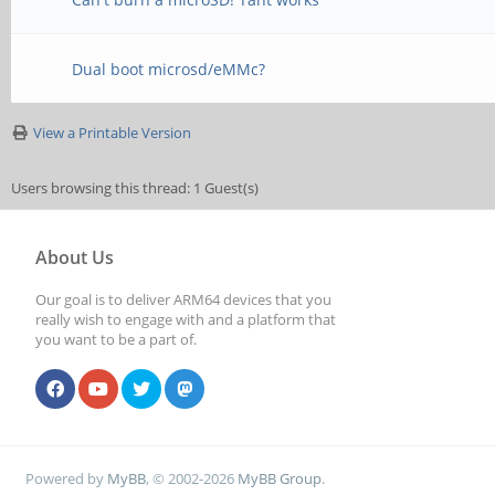
Dual boot microsd/eMMc?
View a Printable Version
Users browsing this thread: 1 Guest(s)
About Us
Our goal is to deliver ARM64 devices that you
really wish to engage with and a platform that
you want to be a part of.
Powered by
MyBB
, © 2002-2026
MyBB Group
.