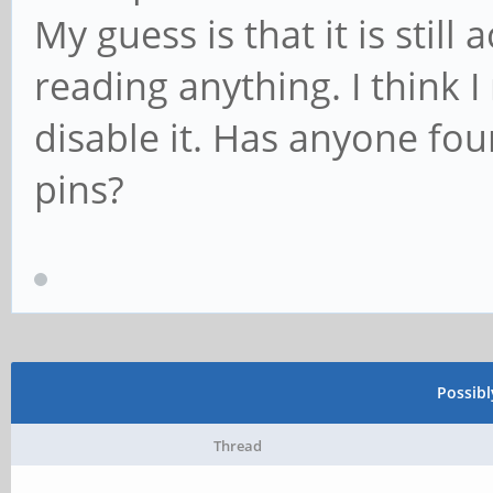
My guess is that it is still 
reading anything. I think 
disable it. Has anyone fo
pins?
Possib
Thread