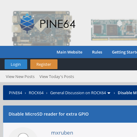
Main Website
Rules
Getting Start
Login
Register
View New Posts
View Today's Posts
PINE64
›
ROCK64
›
General Discussion on ROCK64
›
Disable M
Disable MicroSD reader for extra GPIO
mxruben