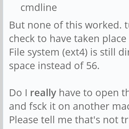
cmdline
But none of this worked. tu
check to have taken place
File system (ext4) is still 
space instead of 56.
Do I
really
have to open t
and fsck it on another ma
Please tell me that's not tr