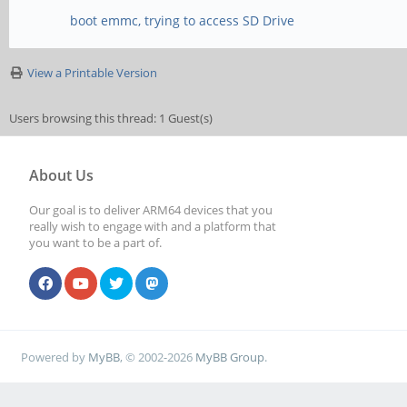
boot emmc, trying to access SD Drive
View a Printable Version
Users browsing this thread: 1 Guest(s)
About Us
Our goal is to deliver ARM64 devices that you
really wish to engage with and a platform that
you want to be a part of.
Powered by
MyBB
, © 2002-2026
MyBB Group
.