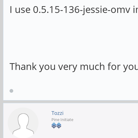
I use 0.5.15-136-jessie-omv 
Thank you very much for you
Tozzi
Pine Initiate