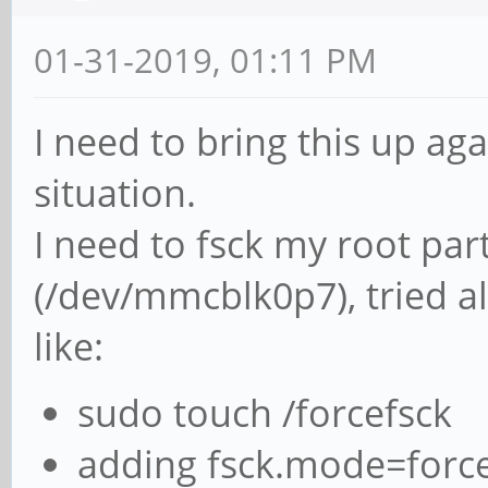
01-31-2019, 01:11 PM
I need to bring this up aga
situation.
I need to fsck my root pa
(/dev/mmcblk0p7), tried 
like:
sudo touch /forcefsck
adding fsck.mode=force 