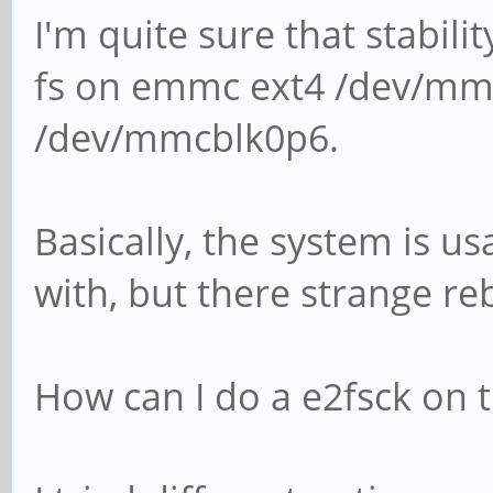
I'm quite sure that stabili
fs on emmc ext4 /dev/mm
/dev/mmcblk0p6.
Basically, the system is u
with, but there strange re
How can I do a e2fsck on t