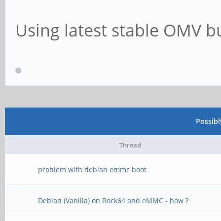
Using latest stable OMV bu
Possib
Thread
problem with debian emmc boot
Debian (Vanilla) on Rock64 and eMMC - how ?