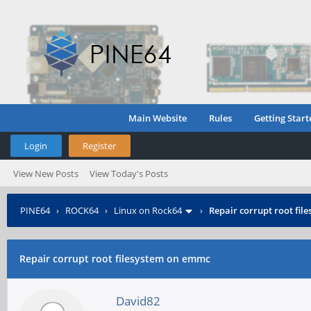
Main Website
Rules
Getting Start
Login
Register
View New Posts
View Today's Posts
PINE64
›
ROCK64
›
Linux on Rock64
›
Repair corrupt root fi
Repair corrupt root filesystem on emmc
David82