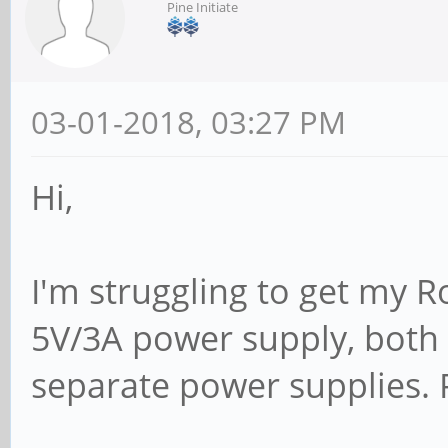
Pine Initiate
03-01-2018, 03:27 PM
Hi,
I'm struggling to get my R
5V/3A power supply, bot
separate power supplies. 