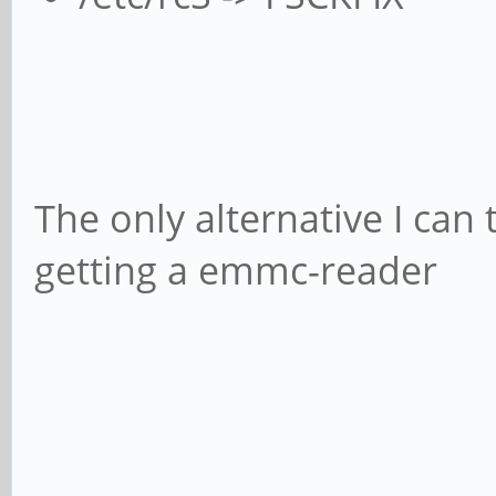
The only alternative I can
getting a emmc-reader