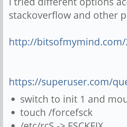
I tried different options a
stackoverflow and other p
http://bitsofmymind.com/2
https://superuser.com/que
switch to init 1 and mou
touch /forcefsck
/etc/rcS -> FSCKFIX