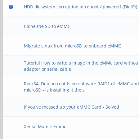
HDD filesystem corruption at reboot / poweroff (DietPi)
Clone the SD to eMMC
Migrate Linux from microSD to onboard eMMC
Tutorial How to write a image in the eMMc card withou
adaptor or serial cable
Rock64: Debian root fs on software RAID1 of eMMC an
microSD - is installing it the s
If you've messed up your eMMC Card - Solved
Xenial Mate + Emmc