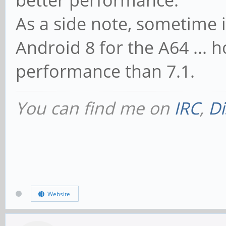
better performance.
As a side note, sometime i
Android 8 for the A64 ... h
performance than 7.1.
You can find me on
IRC
,
Di
Website