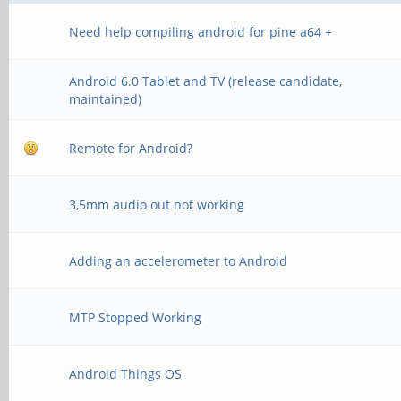
Need help compiling android for pine a64 +
Android 6.0 Tablet and TV (release candidate,
maintained)
Remote for Android?
3,5mm audio out not working
Adding an accelerometer to Android
MTP Stopped Working
Android Things OS