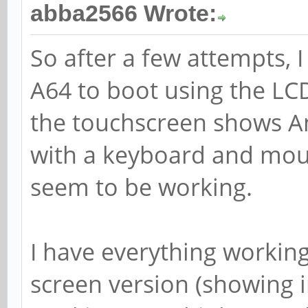
abba2566 Wrote:
So after a few attempts,
A64 to boot using the LC
the touchscreen shows And
with a keyboard and mous
seem to be working.
I have everything workin
screen version (showing