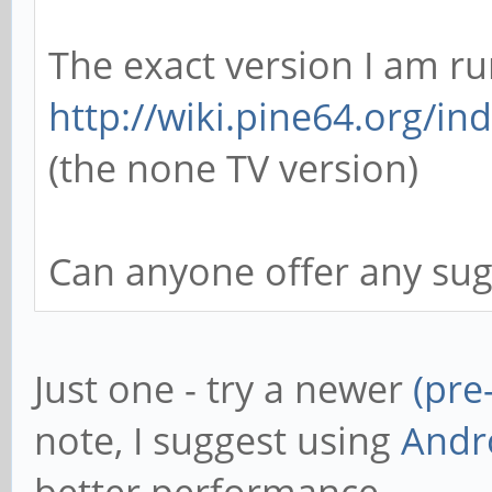
The exact version I am ru
http://wiki.pine64.org/in
(the none TV version)
Can anyone offer any sug
Just one - try a newer
(pre
note, I suggest using
Andr