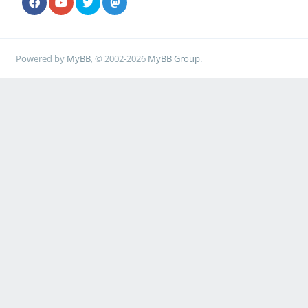
Powered by
MyBB
, © 2002-2026
MyBB Group
.