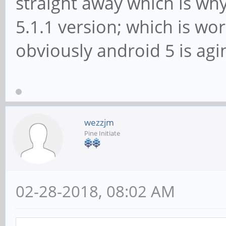
straight away which is why
5.1.1 version; which is wor
obviously android 5 is agi
wezzjm
Pine Initiate
02-28-2018, 08:02 AM