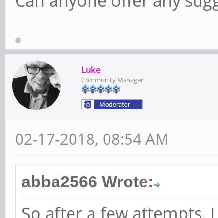
Can anyone offer any sugg
Luke
Community Manager
02-17-2018, 08:54 AM
abba2566 Wrote:
So after a few attempts,