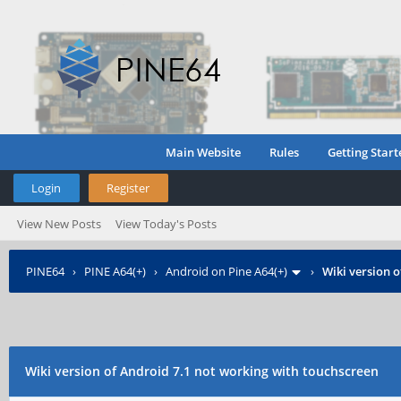
Main Website
Rules
Getting Start
Login
Register
View New Posts
View Today's Posts
PINE64
›
PINE A64(+)
›
Android on Pine A64(+)
›
Wiki version 
Wiki version of Android 7.1 not working with touchscreen