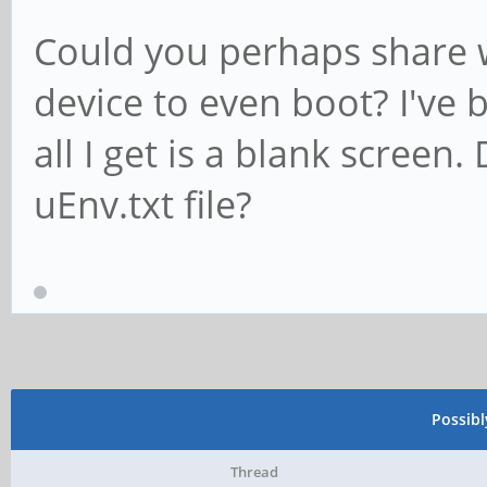
Could you perhaps share w
device to even boot? I've 
all I get is a blank screen
uEnv.txt file?
Possib
Thread