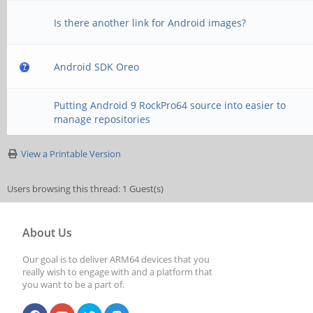
Is there another link for Android images?
Android SDK Oreo
Putting Android 9 RockPro64 source into easier to
manage repositories
View a Printable Version
Users browsing this thread: 1 Guest(s)
About Us
Our goal is to deliver ARM64 devices that you
really wish to engage with and a platform that
you want to be a part of.