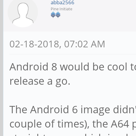
abba2566
Pine Initiate
02-18-2018, 07:02 AM
Android 8 would be cool to
release a go.
The Android 6 image didn't 
couple of times), the A64