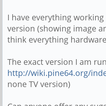
I have everything working
version (showing image an
think everything hardware
The exact version I am run
http://wiki.pine64.org/ind
none TV version)