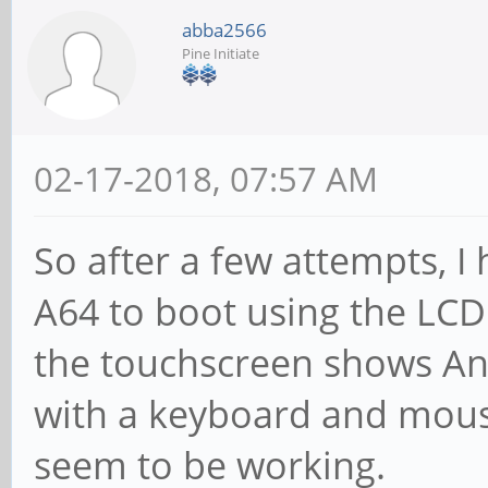
abba2566
Pine Initiate
02-17-2018, 07:57 AM
So after a few attempts, 
A64 to boot using the LCD
the touchscreen shows And
with a keyboard and mouse
seem to be working.