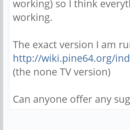
working) so I think every
working.
The exact version I am ru
http://wiki.pine64.org/in
(the none TV version)
Can anyone offer any sug