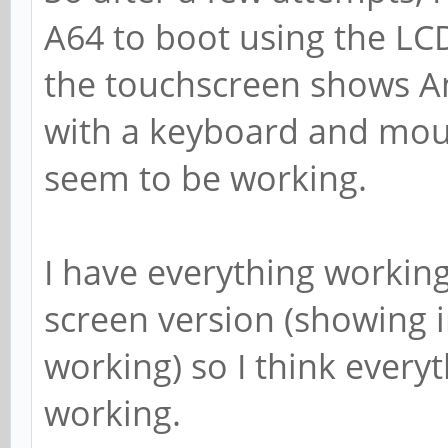
A64 to boot using the LC
the touchscreen shows And
with a keyboard and mous
seem to be working.
I have everything workin
screen version (showing
working) so I think every
working.