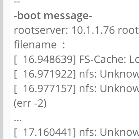
--
-boot message-
rootserver: 10.1.1.76 roo
filename :
[ 16.948639] FS-Cache: 
[ 16.971922] nfs: Unknow
[ 16.977157] nfs: Unknow
(err -2)
...
[ 17.160441] nfs: Unknow