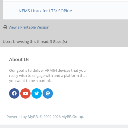
NEMS Linux for LTS/ SOPine
View a Printable Version
Users browsing this thread: 3 Guest(s)
About Us
Our goal is to deliver ARM64 devices that you
really wish to engage with and a platform that
you want to be a part of.
Powered by
MyBB
, © 2002-2026
MyBB Group
.