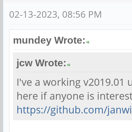
02-13-2023, 08:56 PM
mundey Wrote:
jcw Wrote:
I've a working v2019.01 
here if anyone is interes
https://github.com/janwil