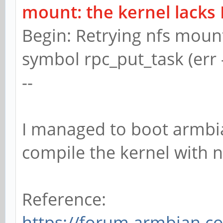
mount: the kernel lacks
Begin: Retrying nfs moun
symbol rpc_put_task (err 
--
I managed to boot armbia
compile the kernel with n
Reference:
https://forum.armbian.c