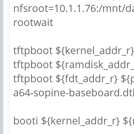
nfsroot=10.1.1.76:/mnt/da
rootwait
tftpboot ${kernel_addr_r}
tftpboot ${ramdisk_addr_r
tftpboot ${fdt_addr_r} ${
a64-sopine-baseboard.dt
booti ${kernel_addr_r} $