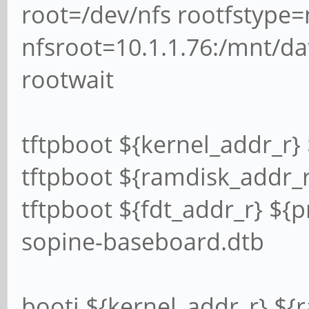
root=/dev/nfs rootfstype=
nfsroot=10.1.1.76:/mnt/dat
rootwait
tftpboot ${kernel_addr_r}
tftpboot ${ramdisk_addr_r}
tftpboot ${fdt_addr_r} ${p
sopine-baseboard.dtb
booti ${kernel_addr_r} ${