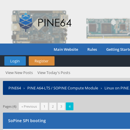
Main Website
Rules
Getting Start
Login
Register
View New Posts
View Today's Posts
PINE64
›
PINE A64-LTS / SOPINE Compute Module
›
Linux on PINE
Pages (4):
« Previous
1
2
3
4
SoPine SPI booting