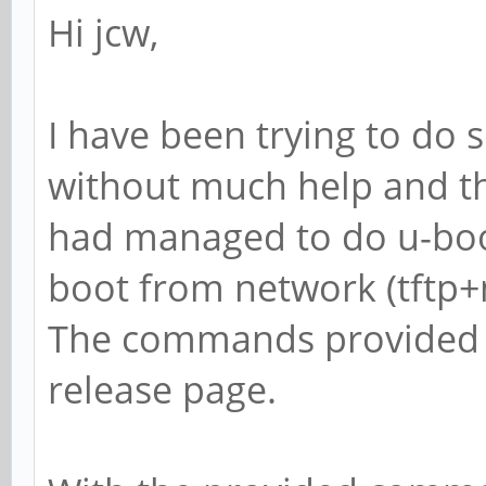
Hi jcw,
I have been trying to do 
without much help and the
had managed to do u-boot
boot from network (tftp+n
The commands provided we
release page.