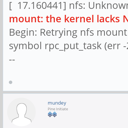
[ 17.160441] nfs: Unknown
mount: the kernel lacks 
Begin: Retrying nfs mount
symbol rpc_put_task (err -
--
mundey
Pine Initiate