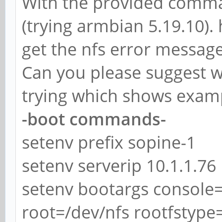
With the provided comman
(trying armbian 5.19.10).
get the nfs error message
Can you please suggest w
trying which shows examp
-boot commands-
setenv prefix sopine-1
setenv serverip 10.1.1.76
setenv bootargs console=
root=/dev/nfs rootfstype