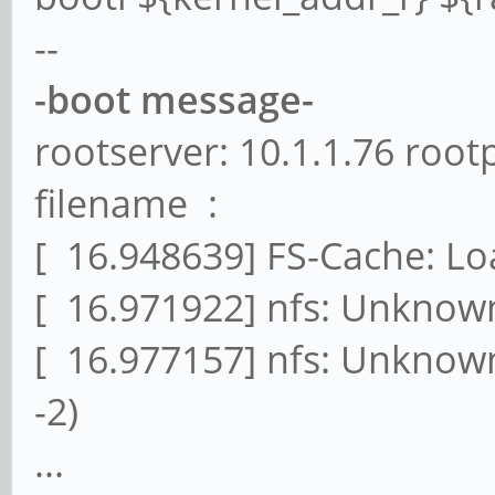
--
-boot message-
rootserver: 10.1.1.76 root
filename :
[ 16.948639] FS-Cache: L
[ 16.971922] nfs: Unknown
[ 16.977157] nfs: Unknown
-2)
...