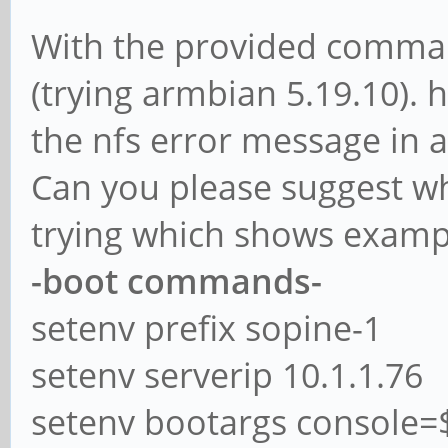
With the provided comman
(trying armbian 5.19.10). 
the nfs error message in a
Can you please suggest wh
trying which shows exampl
-boot commands-
setenv prefix sopine-1
setenv serverip 10.1.1.76
setenv bootargs console=$