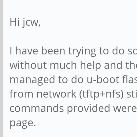
Hi jcw,
I have been trying to do s
without much help and then
managed to do u-boot flas
from network (tftp+nfs) st
commands provided were re
page.