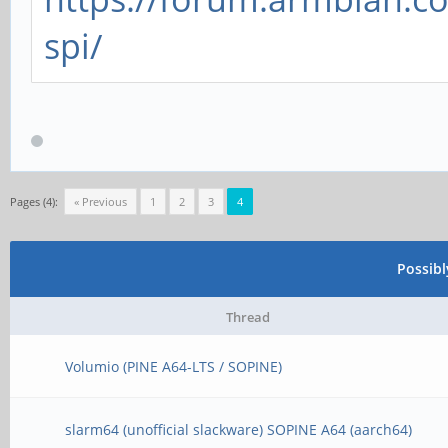
spi/
Pages (4):
« Previous
1
2
3
4
Possib
Thread
Volumio (PINE A64-LTS / SOPINE)
slarm64 (unofficial slackware) SOPINE A64 (aarch64)