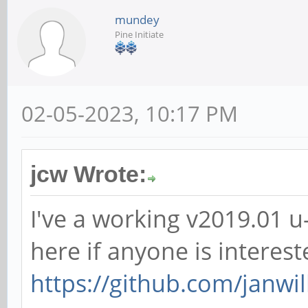
mundey
Pine Initiate
02-05-2023, 10:17 PM
jcw Wrote:
I've a working v2019.01 
here if anyone is interest
https://github.com/janwill