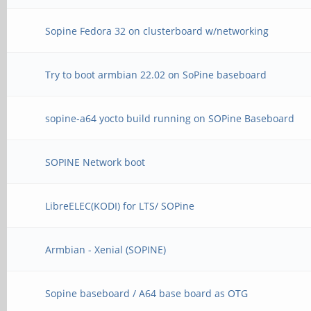
Sopine Fedora 32 on clusterboard w/networking
Try to boot armbian 22.02 on SoPine baseboard
sopine-a64 yocto build running on SOPine Baseboard
SOPINE Network boot
LibreELEC(KODI) for LTS/ SOPine
Armbian - Xenial (SOPINE)
Sopine baseboard / A64 base board as OTG