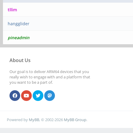
tllim
hangglider
pineadmin
About Us
Our goal is to deliver ARM64 devices that you
really wish to engage with and a platform that
you want to be a part of.
Powered by
MyBB
, © 2002-2026
MyBB Group
.