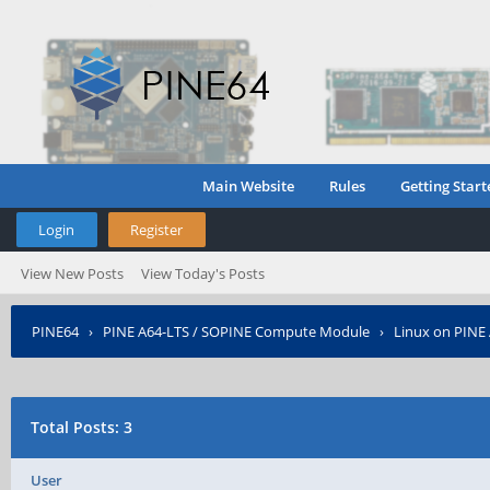
Main Website
Rules
Getting Start
Login
Register
View New Posts
View Today's Posts
PINE64
›
PINE A64-LTS / SOPINE Compute Module
›
Linux on PINE
Total Posts: 3
User