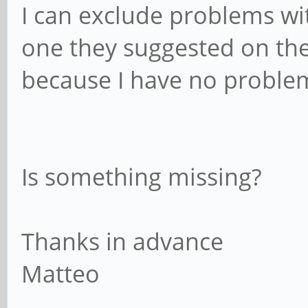
I can exclude problems wi
one they suggested on thei
because I have no problem
Is something missing?
Thanks in advance
Matteo