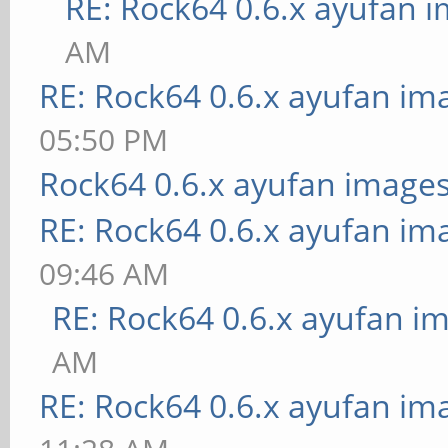
RE: Rock64 0.6.x ayufan 
AM
RE: Rock64 0.6.x ayufan im
05:50 PM
Rock64 0.6.x ayufan image
RE: Rock64 0.6.x ayufan im
09:46 AM
RE: Rock64 0.6.x ayufan i
AM
RE: Rock64 0.6.x ayufan im