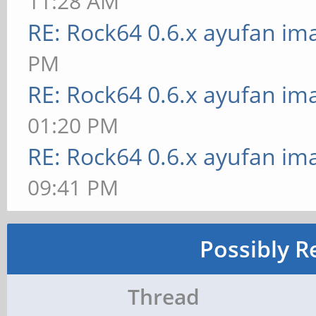
11:28 AM
RE: Rock64 0.6.x ayufan im
PM
RE: Rock64 0.6.x ayufan im
01:20 PM
RE: Rock64 0.6.x ayufan im
09:41 PM
Possibly R
Thread