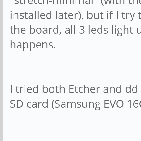
"stretch-minimal" (with 
installed later), but if I t
the board, all 3 leds ligh
happens.
I tried both Etcher and 
SD card (Samsung EVO 16