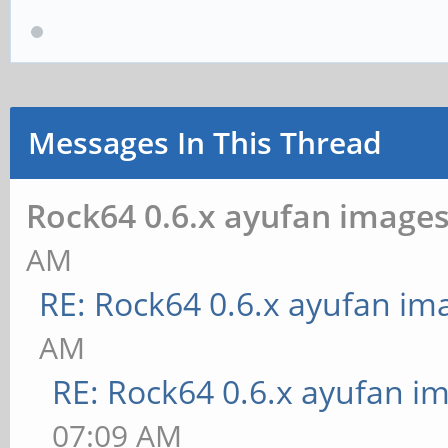
Messages In This Thread
Rock64 0.6.x ayufan image
AM
RE: Rock64 0.6.x ayufan im
AM
RE: Rock64 0.6.x ayufan i
07:09 AM