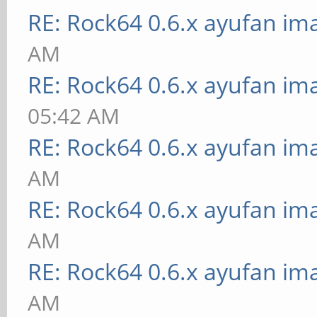
RE: Rock64 0.6.x ayufan im
AM
RE: Rock64 0.6.x ayufan im
05:42 AM
RE: Rock64 0.6.x ayufan im
AM
RE: Rock64 0.6.x ayufan im
AM
RE: Rock64 0.6.x ayufan im
AM