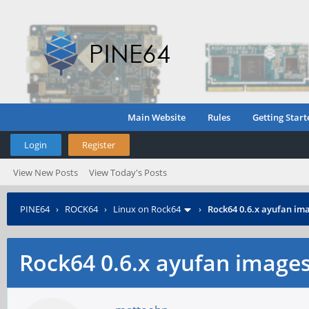
Main Website
Rules
Getting Start
Login
Register
View New Posts
View Today's Posts
PINE64
›
ROCK64
›
Linux on Rock64
›
Rock64 0.6.x ayufan im
Rock64 0.6.x ayufan image