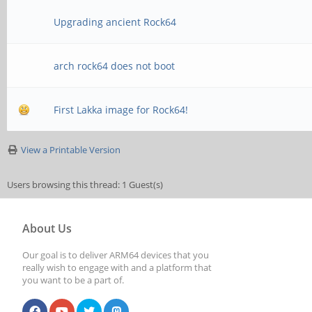
Upgrading ancient Rock64
arch rock64 does not boot
First Lakka image for Rock64!
View a Printable Version
Users browsing this thread: 1 Guest(s)
About Us
Our goal is to deliver ARM64 devices that you
really wish to engage with and a platform that
you want to be a part of.