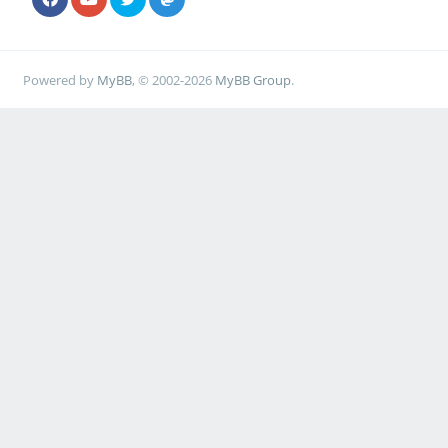
Powered by
MyBB
, © 2002-2026
MyBB Group
.