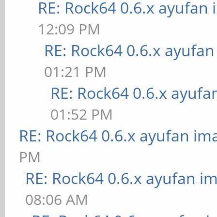
RE: Rock64 0.6.x ayufan
12:09 PM
RE: Rock64 0.6.x ayufa
01:21 PM
RE: Rock64 0.6.x ayufa
01:52 PM
RE: Rock64 0.6.x ayufan im
PM
RE: Rock64 0.6.x ayufan i
08:06 AM