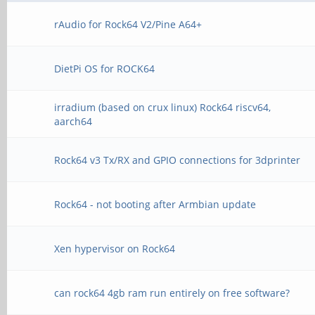
rAudio for Rock64 V2/Pine A64+
DietPi OS for ROCK64
irradium (based on crux linux) Rock64 riscv64,
aarch64
Rock64 v3 Tx/RX and GPIO connections for 3dprinter
Rock64 - not booting after Armbian update
Xen hypervisor on Rock64
can rock64 4gb ram run entirely on free software?