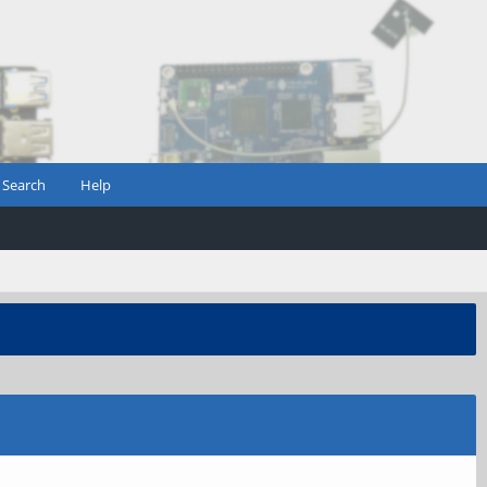
Search
Help