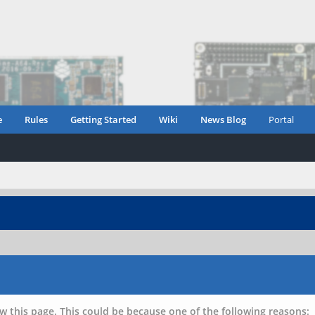
e
Rules
Getting Started
Wiki
News Blog
Portal
w this page. This could be because one of the following reasons: