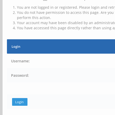
You are not logged in or registered. Please login and retr
You do not have permission to access this page. Are you 
perform this action.
Your account may have been disabled by an administrator
You have accessed this page directly rather than using a
Login
Username:
Password: