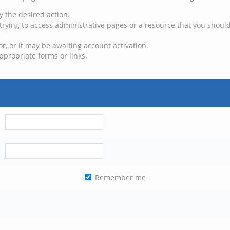
y the desired action.
trying to access administrative pages or a resource that you should
, or it may be awaiting account activation.
ppropriate forms or links.
Remember me