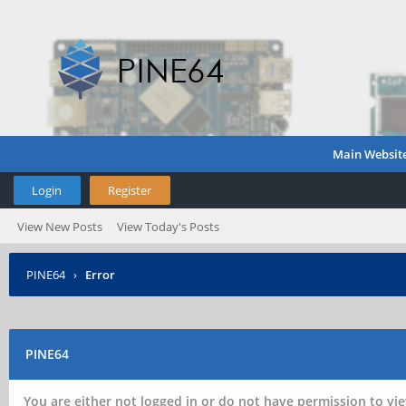
Main Websit
Login
Register
View New Posts
View Today's Posts
PINE64
›
Error
PINE64
You are either not logged in or do not have permission to vie