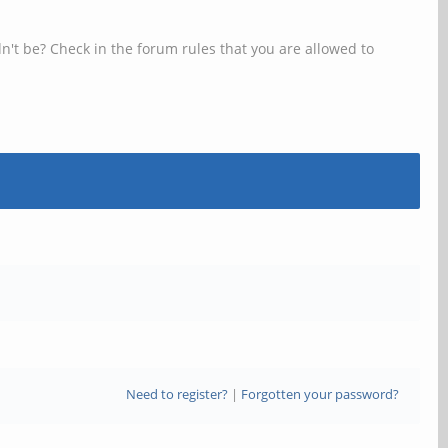
n't be? Check in the forum rules that you are allowed to
Need to register?
|
Forgotten your password?