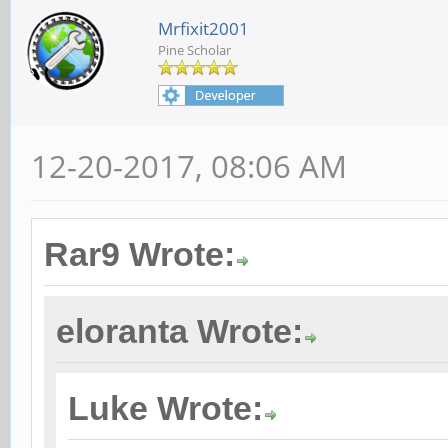
Mrfixit2001
Pine Scholar
12-20-2017, 08:06 AM
Rar9 Wrote:
eloranta Wrote:
Luke Wrote: