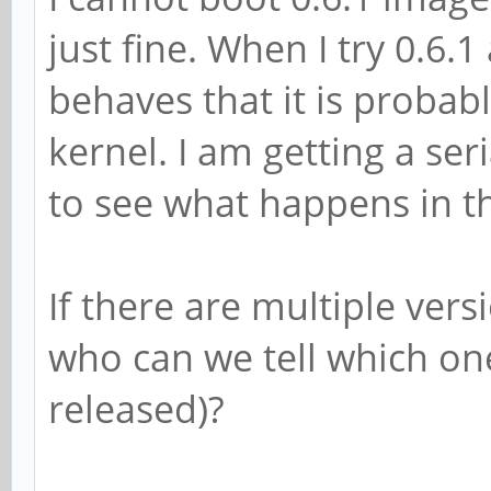
just fine. When I try 0.6.1
behaves that it is probab
kernel. I am getting a ser
to see what happens in th
If there are multiple vers
who can we tell which o
released)?