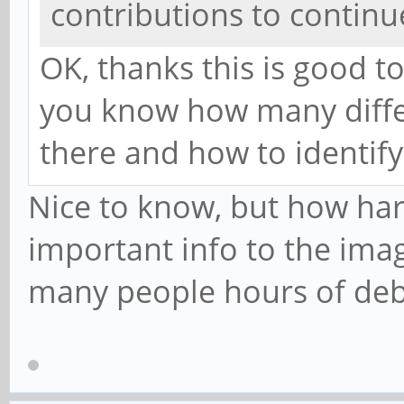
contributions to continu
OK, thanks this is good t
you know how many differ
there and how to identify
Nice to know, but how hard 
important info to the imag
many people hours of de