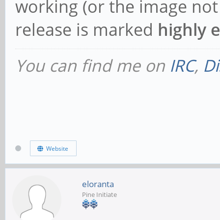
working (or the image not w
release is marked
highly 
You can find me on
IRC
,
Di
Website
eloranta
Pine Initiate