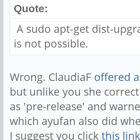
Quote:
A sudo apt-get dist-upgra
is not possible.
Wrong. ClaudiaF
offered a
but unlike you she correct
as 'pre-release' and warne
which ayufan also did whe
I suggest you click
this lin