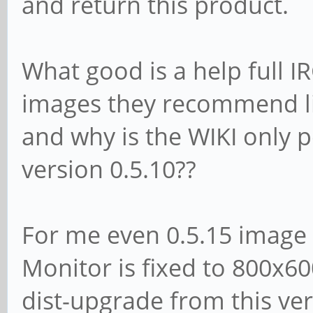
and return this product.
What good is a help full I
images they recommend lik
and why is the WIKI only p
version 0.5.10??
For me even 0.5.15 image 
Monitor is fixed to 800x60
dist-upgrade from this vers