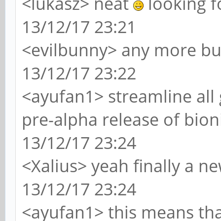
<lukasz> neat
looking f
13/12/17 23:21
<evilbunny> any more bu
13/12/17 23:22
<ayufan1> streamline all 
pre-alpha release of bion
13/12/17 23:24
<Xalius> yeah finally a n
13/12/17 23:24
<ayufan1> this means that