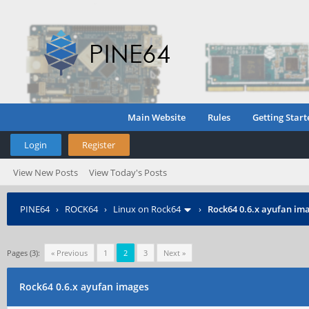
Main Website
Rules
Getting Start
Login
Register
View New Posts
View Today's Posts
PINE64
›
ROCK64
›
Linux on Rock64
›
Rock64 0.6.x ayufan im
Pages (3):
« Previous
1
2
3
Next »
Rock64 0.6.x ayufan images