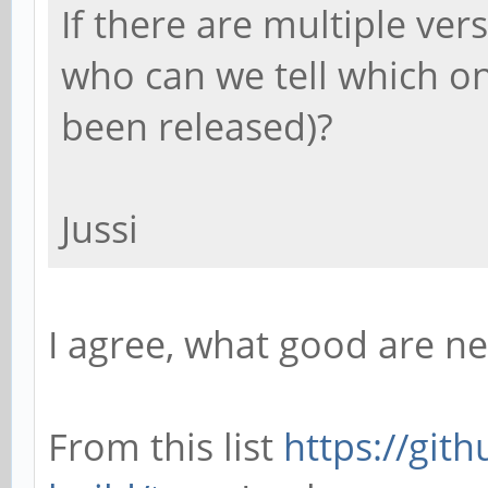
If there are multiple ver
who can we tell which o
been released)?
Jussi
I agree, what good are n
From this list
https://git