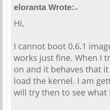
eloranta Wrote:
Hi,
I cannot boot 0.6.1 image
works just fine. When I tr
on and it behaves that it
load the kernel. I am get
will try then to see what