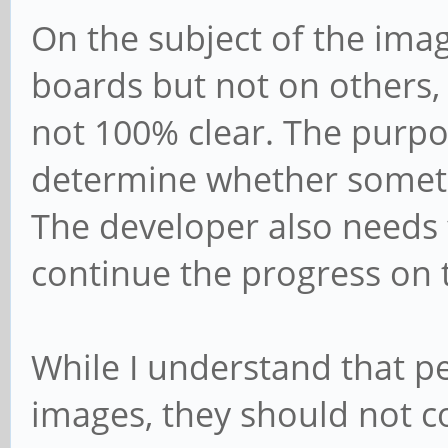
On the subject of the ima
boards but not on others, a
not 100% clear. The purpos
determine whether someth
The developer also needs 
continue the progress on 
While I understand that p
images, they should not c