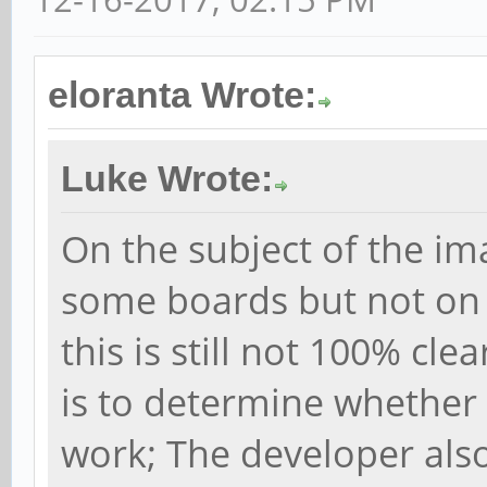
eloranta Wrote:
Luke Wrote:
On the subject of the im
some boards but not on 
this is still not 100% cl
is to determine whether
work; The developer als