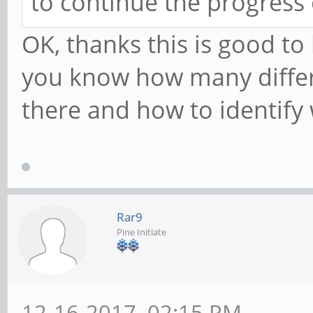
to continue the progress
OK, thanks this is good to
you know how many differ
there and how to identify
Rar9
Pine Initiate
12-16-2017, 02:15 PM