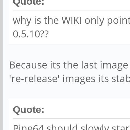
Quote:
why is the WIKI only poin
0.5.10??
Because its the last image 
're-release' images its sta
Quote:
Pine64 should slowly star