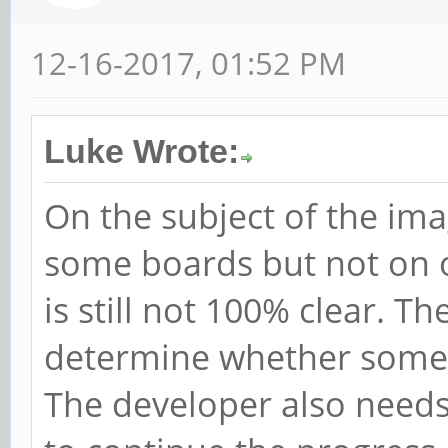
12-16-2017, 01:52 PM
Luke Wrote:
On the subject of the ima
some boards but not on o
is still not 100% clear. T
determine whether somet
The developer also needs