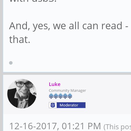
And, yes, we all can read 
that.
Luke
Community Manager
12-16-2017, 01:21 PM
(This po