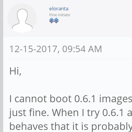
eloranta
Pine Initiate
12-15-2017, 09:54 AM
Hi,
I cannot boot 0.6.1 images
just fine. When I try 0.6.1 
behaves that it is probabl