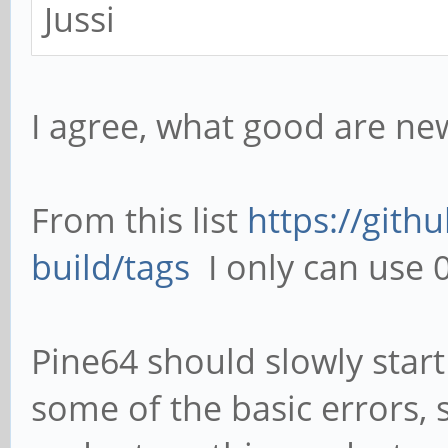
Jussi
I agree, what good are ne
From this list
https://gith
build/tags
I only can use 0
Pine64 should slowly start
some of the basic errors, 