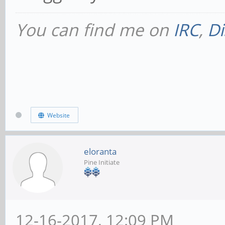
You can find me on
IRC
,
Di
Website
eloranta
Pine Initiate
12-16-2017, 12:09 PM