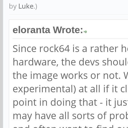
by
Luke
.)
eloranta Wrote:
Since rock64 is a rather
hardware, the devs should 
the image works or not. 
experimental) at all if it
point in doing that - it j
may have all sorts of pr