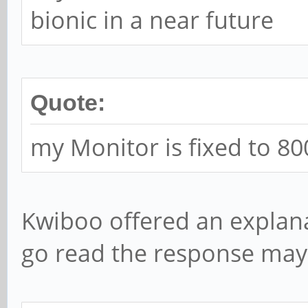
bionic in a near future
Quote:
my Monitor is fixed to 80
Kwiboo offered an explana
go read the response ma