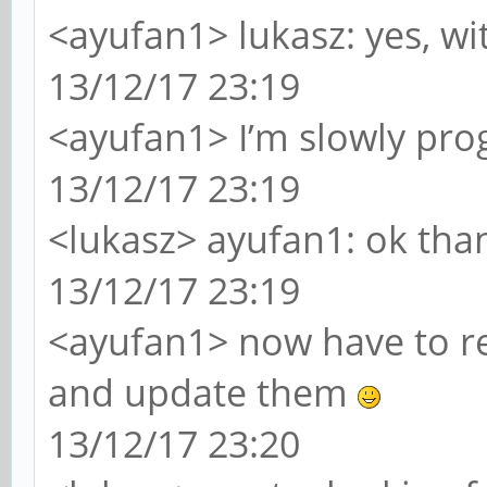
<ayufan1> lukasz: yes, wi
13/12/17 23:19
<ayufan1> I’m slowly pro
13/12/17 23:19
<lukasz> ayufan1: ok th
13/12/17 23:19
<ayufan1> now have to re
and update them
13/12/17 23:20