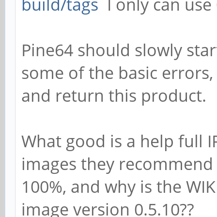
build/tags
I only can use 
Pine64 should slowly star
some of the basic errors,
and return this product.
What good is a help full 
images they recommend li
100%, and why is the WIKI
image version 0.5.10??