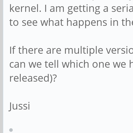
kernel. I am getting a seri
to see what happens in the
If there are multiple vers
can we tell which one we 
released)?
Jussi