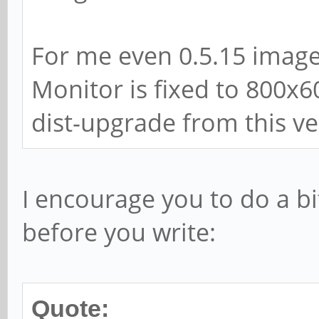
For me even 0.5.15 image
Monitor is fixed to 800x6
dist-upgrade from this ver
I encourage you to do a bi
before you write:
Quote: