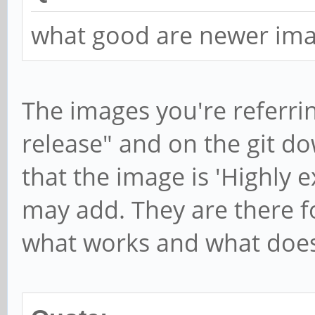
what good are newer ima
The images you're referrin
release" and on the git do
that the image is 'Highly ex
may add. They are there f
what works and what does