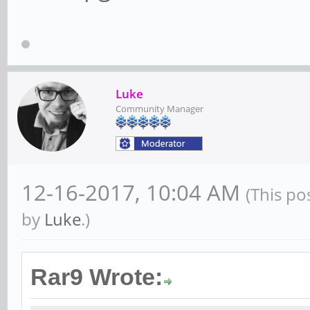
Luke
Community Manager
12-16-2017, 10:04 AM
(This po
by
Luke
.)
Rar9 Wrote: