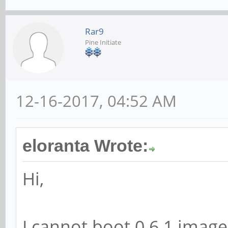
Rar9
Pine Initiate
12-16-2017, 04:52 AM
eloranta Wrote:
Hi,
I cannot boot 0.6.1 image