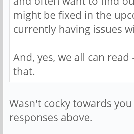
and often want to find out
might be fixed in the upc
currently having issues w
And, yes, we all can read
that.
Wasn't cocky towards you -
responses above.