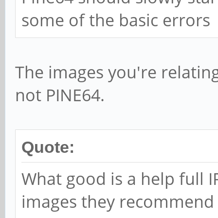
some of the basic errors
The images you're relatin
not PINE64.
Quote:
What good is a help full 
images they recommend li