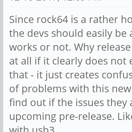
Since rock64 is a rather 
the devs should easily be 
works or not. Why release
at all if it clearly does n
that - it just creates conf
of problems with this new
find out if the issues they
upcoming pre-release. Like
with usb3.