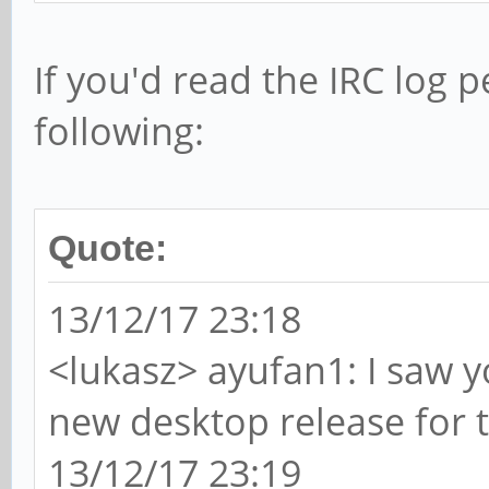
If you'd read the IRC log 
following:
Quote:
13/12/17 23:18
<lukasz> ayufan1: I saw 
new desktop release for 
13/12/17 23:19