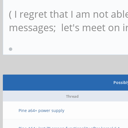
( I regret that I am not ab
messages; let's meet on ir
Possib
Thread
Pine a64+ power supply