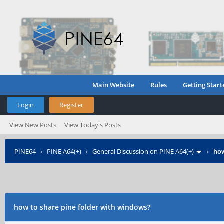
Main Website
Rules
Getting Start
Login
Register
View New Posts
View Today's Posts
PINE64
›
PINE A64(+)
›
General Discussion on PINE A64(+)
›
how
how to share pine folder with windows?