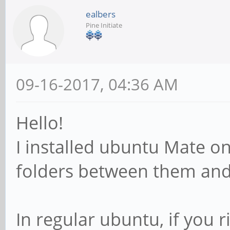
ealbers
Pine Initiate
09-16-2017, 04:36 AM
Hello!
I installed ubuntu Mate on 
folders between them and
In regular ubuntu, if you ri