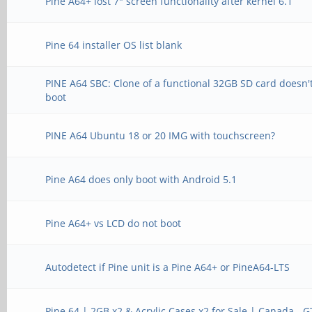
Pine A64+ lost 7" screen functionality after kernel 6.1
Pine 64 installer OS list blank
PINE A64 SBC: Clone of a functional 32GB SD card doesn'
boot
PINE A64 Ubuntu 18 or 20 IMG with touchscreen?
Pine A64 does only boot with Android 5.1
Pine A64+ vs LCD do not boot
Autodetect if Pine unit is a Pine A64+ or PineA64-LTS
Pine 64 | 2GB x2 & Acrylic Cases x2 for Sale | Canada - 