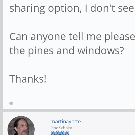
sharing option, I don't see
Can anyone tell me pleas
the pines and windows?
Thanks!
martinayotte
Pine Scholar