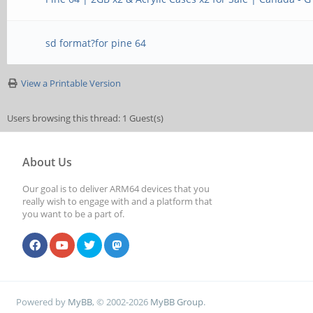
sd format?for pine 64
View a Printable Version
Users browsing this thread: 1 Guest(s)
About Us
Our goal is to deliver ARM64 devices that you
really wish to engage with and a platform that
you want to be a part of.
Powered by
MyBB
, © 2002-2026
MyBB Group
.