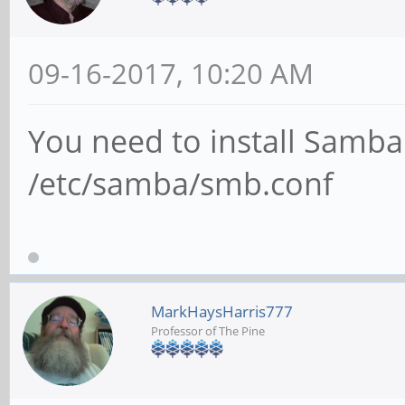
09-16-2017, 10:20 AM
You need to install Samba
/etc/samba/smb.conf
MarkHaysHarris777
Professor of The Pine