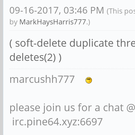
09-16-2017, 03:46 PM
(This po
by
MarkHaysHarris777
.)
( soft-delete duplicate th
deletes(2) )
marcushh777
please join us for a chat 
irc.pine64.xyz:6697