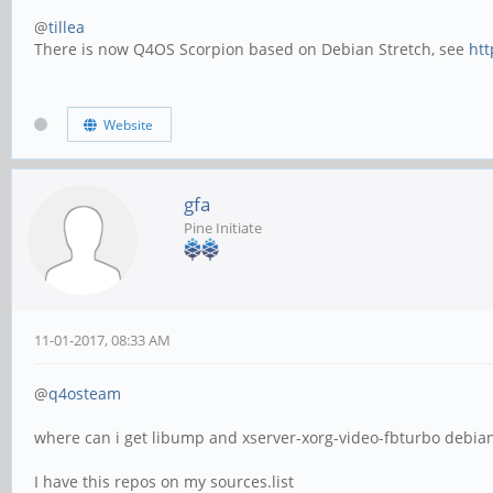
@
tillea
There is now Q4OS Scorpion based on Debian Stretch, see
htt
Website
gfa
Pine Initiate
11-01-2017, 08:33 AM
@
q4osteam
where can i get libump and xserver-xorg-video-fbturbo debian 
I have this repos on my sources.list