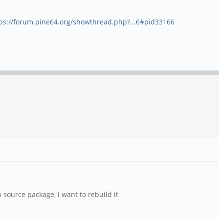
ps://forum.pine64.org/showthread.php?...6#pid33166
source package, i want to rebuild it