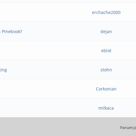
erchache2000
n Pinebook?
dejan
eblot
king
stohn
Corkonian
milkaca
Forum J