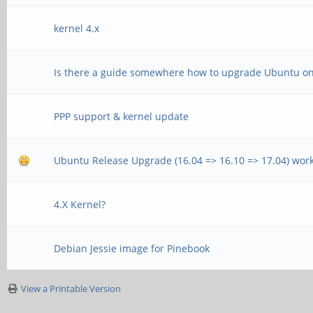
kernel 4.x
Is there a guide somewhere how to upgrade Ubuntu o
PPP support & kernel update
Ubuntu Release Upgrade (16.04 => 16.10 => 17.04) wor
4.X Kernel?
Debian Jessie image for Pinebook
View a Printable Version