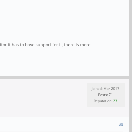
r it has to have support for it, there is more
Joined: Mar 2017
Posts: 71
Reputation:
23
#3