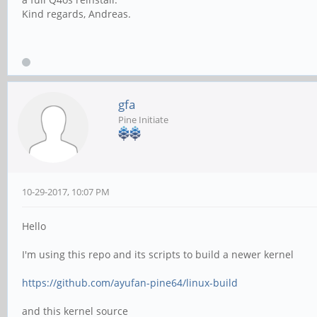
Kind regards, Andreas.
gfa
Pine Initiate
10-29-2017, 10:07 PM
Hello
I'm using this repo and its scripts to build a newer kernel
https://github.com/ayufan-pine64/linux-build
and this kernel source