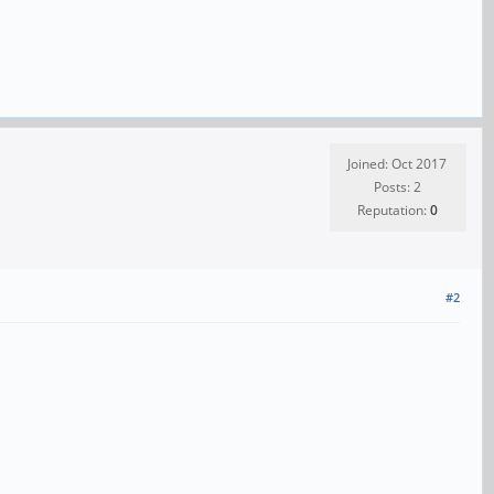
Joined: Oct 2017
Posts: 2
Reputation:
0
#2