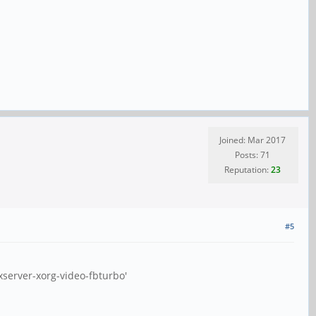
Joined: Mar 2017
Posts: 71
Reputation:
23
#5
xserver-xorg-video-fbturbo'