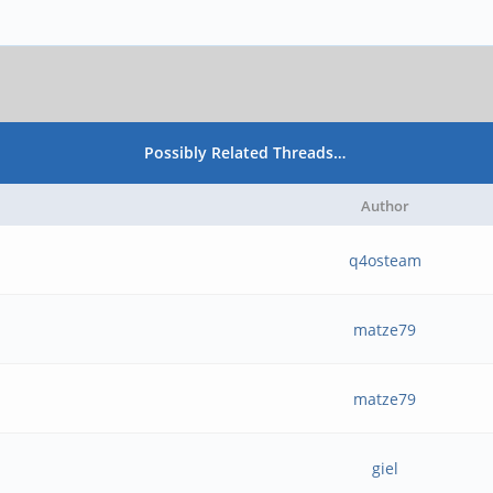
Possibly Related Threads…
Author
q4osteam
matze79
matze79
giel