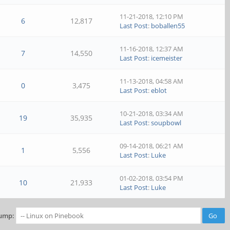
11-21-2018, 12:10 PM
6
12,817
Last Post
:
boballen55
11-16-2018, 12:37 AM
7
14,550
Last Post
:
icemeister
11-13-2018, 04:58 AM
0
3,475
Last Post
:
eblot
10-21-2018, 03:34 AM
19
35,935
Last Post
:
soupbowl
09-14-2018, 06:21 AM
1
5,556
Last Post
:
Luke
01-02-2018, 03:54 PM
10
21,933
Last Post
:
Luke
ump: