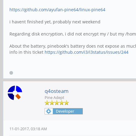
https://github.com/ayufan-pine64/linux-pine64
i havent finished yet, probably next weekend
Regarding disk encryption, i did not encrypt my / but my /ho
About the battery, pinebook's battery does not expose as much
info in this ticket
https://github.com/i3/i3status/issues/244
q4osteam
Pine Adept
11-01-2017, 03:18 AM