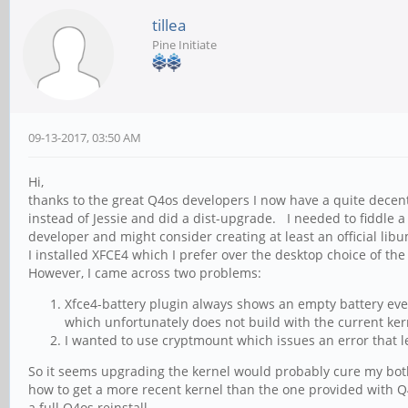
tillea
Pine Initiate
09-13-2017, 03:50 AM
Hi,
thanks to the great Q4os developers I now have a quite decent
instead of Jessie and did a dist-upgrade. I needed to fiddle a
developer and might consider creating at least an official lib
I installed XFCE4 which I prefer over the desktop choice of th
However, I came across two problems:
Xfce4-battery plugin always shows an empty battery even 
which unfortunately does not build with the current ker
I wanted to use cryptmount which issues an error that l
So it seems upgrading the kernel would probably cure my both 
how to get a more recent kernel than the one provided with Q4os
a full Q4os reinstall.