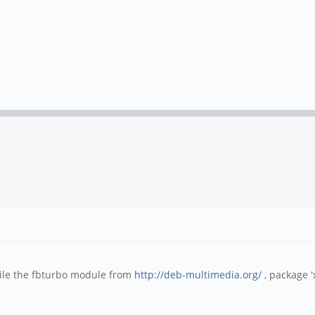
ile the fbturbo module from
http://deb-multimedia.org/
, package '