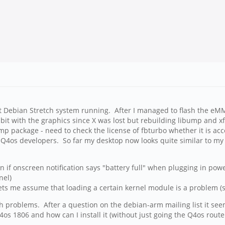
 Debian Stretch system running. After I managed to flash the eMMC 
 bit with the graphics since X was lost but rebuilding libump and x
ump package - need to check the license of fbturbo whether it is acc
e Q4os developers. So far my desktop now looks quite similar to my I
if onscreen notification says "battery full" when plugging in powe
nel)
ets me assume that loading a certain kernel module is a problem (s
problems. After a question on the debian-arm mailing list it seem
 1806 and how can I install it (without just going the Q4os route a