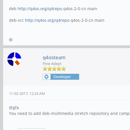
deb
http://q4os.org/q4repo
q4os-2-0-cn main
deb-src
http://q4os.org/q4repo
q4os-2-0-cn main
q4osteam
Pine Adept
11-02-2017, 12:24 AM
@
gfa
You need to add deb-multimedia stretch repository and comp