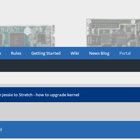
e
Rules
Getting Started
Wiki
News Blog
Portal
Jessie to Stretch - how to upgrade kernel
l