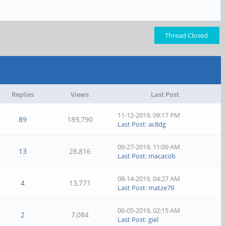
Thread Closed
Replies
Views
Last Post
11-12-2019, 09:17 PM
89
189,790
Last Post
:
ac8dg
09-27-2019, 11:09 AM
13
28,816
Last Post
:
macacob
08-14-2019, 04:27 AM
4
13,771
Last Post
:
matze79
06-05-2019, 02:15 AM
2
7,084
Last Post
:
giel