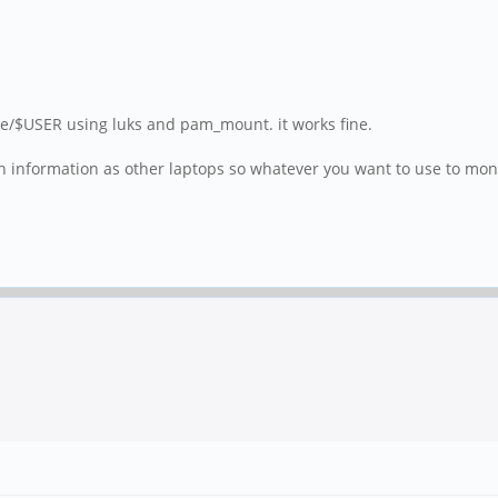
me/$USER using luks and pam_mount. it works fine.
 information as other laptops so whatever you want to use to monito