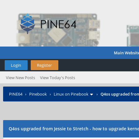
Main Websit
Login
Register
View New Posts
View Today's Posts
PINE64
›
Pinebook
›
Linux on Pinebook
›
Q4os upgraded from 
Q4os upgraded from Jessie to Stretch - how to upgrade kerne