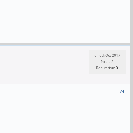
Joined: Oct 2017
Posts: 2
Reputation:
0
#4