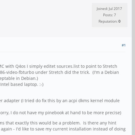
Joined: Jul 2017
Posts: 7
Reputation:
0
#1
with Q4os I simply editet sources.list to point to Stretch
f86-video-fbturbo under Stretch did the trick. (I'm a Debian
eptable in Debian.)
ntel based laptop. :-)
r adapter (I tried do fix this by an acpi dkms kernel module
orry, I do not have my pinebook at hand to be more precise)
s that exactly this would be a problem. Is there any hint
gain - I'd like to save my current installation instead of doing