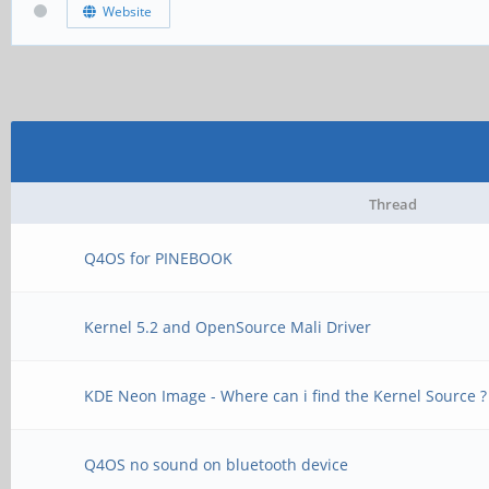
Website
Thread
Q4OS for PINEBOOK
Kernel 5.2 and OpenSource Mali Driver
KDE Neon Image - Where can i find the Kernel Source ?
Q4OS no sound on bluetooth device