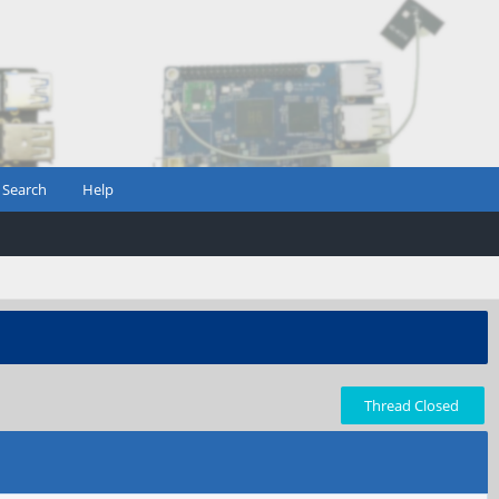
Search
Help
Thread Closed