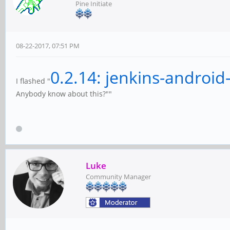
Pine Initiate
08-22-2017, 07:51 PM
0.2.14: jenkins-android
I flashed "
Anybody know about this?""
Luke
Community Manager