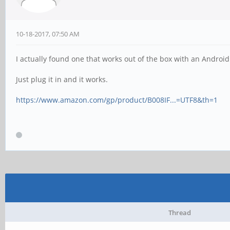
10-18-2017, 07:50 AM
I actually found one that works out of the box with an Androi
Just plug it in and it works.
https://www.amazon.com/gp/product/B008IF...=UTF8&th=1
Thread