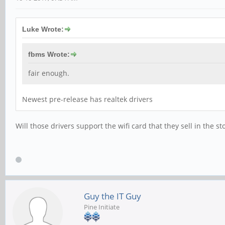
Luke Wrote:
fbms Wrote:
fair enough.
Newest pre-release has realtek drivers
Will those drivers support the wifi card that they sell in the s
Guy the IT Guy
Pine Initiate