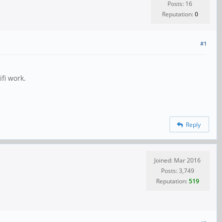
Posts: 16
Reputation:
0
#1
ifi work.
Reply
Joined: Mar 2016
Posts: 3,749
Reputation:
519