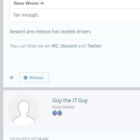
fbms Wrote:
fair enough.
Newest pre-release has realtek drivers
You can find me on
IRC
,
Discord
and
Twitter
Website
Guy the IT Guy
Pine Initiate
10-10-2017, 07:34 AM