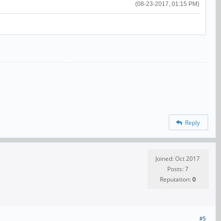
(08-23-2017, 01:15 PM)
Reply
Joined: Oct 2017
Posts: 7
Reputation:
0
#5