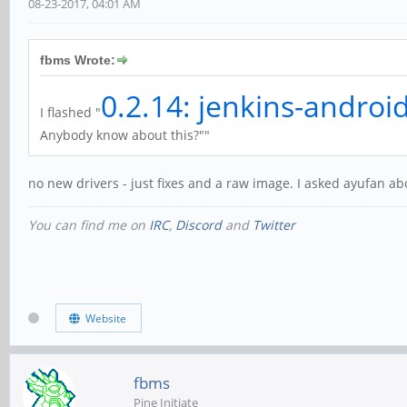
08-23-2017, 04:01 AM
fbms Wrote:
0.2.14: jenkins-androi
I flashed "
Anybody know about this?""
no new drivers - just fixes and a raw image. I asked ayufan abou
You can find me on
IRC
,
Discord
and
Twitter
Website
fbms
Pine Initiate