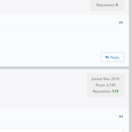
Reputation:
0
#3
Reply
Joined: Mar 2016
Posts: 3,749
Reputation:
519
#4