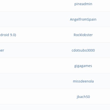
pineadmin
AngelfromSpain
droid 9.0)
Rocklobster
her
cdotsubo3000
gigagames
missdeenola
jbach50