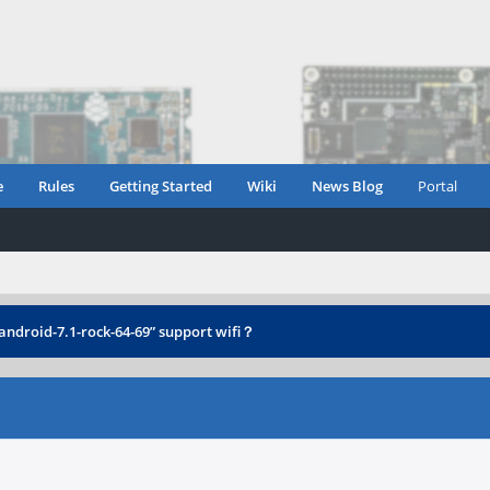
e
Rules
Getting Started
Wiki
News Blog
Portal
-android-7.1-rock-64-69” support wifi？