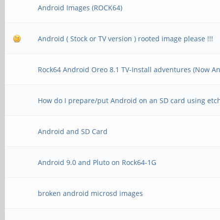
Android Images (ROCK64)
Android ( Stock or TV version ) rooted image please !!!
Rock64 Android Oreo 8.1 TV-Install adventures (Now An
How do I prepare/put Android on an SD card using etc
Android and SD Card
Android 9.0 and Pluto on Rock64-1G
broken android microsd images