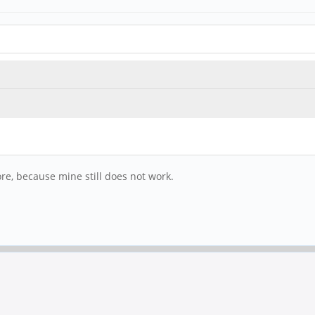
tore, because mine still does not work.