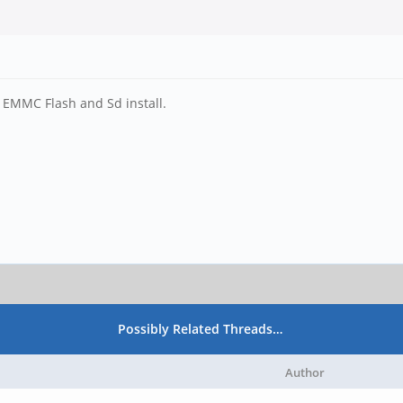
d EMMC Flash and Sd install.
Possibly Related Threads…
Author