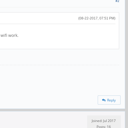
#2
(08-22-2017, 07:51 PM)
 wifi work.
Reply
Joined: Jul 2017
Posts: 16