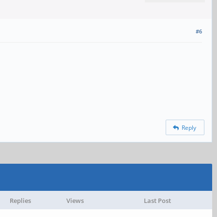
#6
Reply
Replies
Views
Last Post