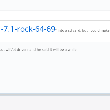
d-7.1-rock-64-69
" into a sd card, but I could make
t wifi/bt drivers and he said it will be a while.