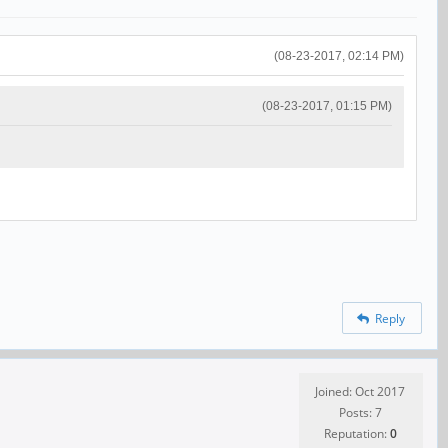
(08-23-2017, 02:14 PM)
(08-23-2017, 01:15 PM)
Reply
Joined: Oct 2017
Posts: 7
Reputation:
0