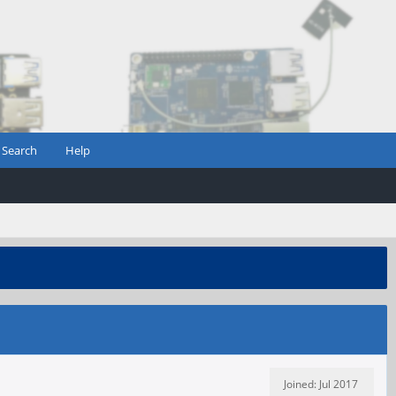
Search
Help
Joined: Jul 2017