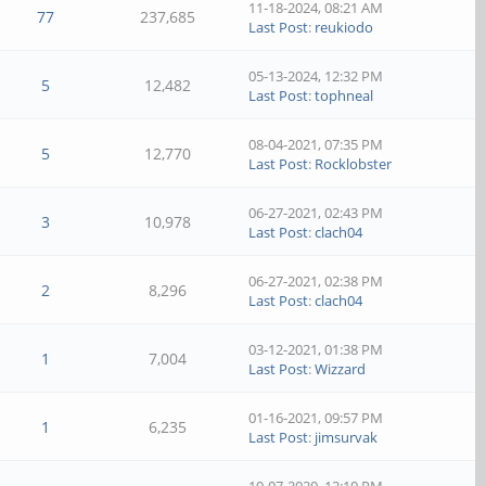
11-18-2024, 08:21 AM
77
237,685
Last Post
:
reukiodo
05-13-2024, 12:32 PM
5
12,482
Last Post
:
tophneal
08-04-2021, 07:35 PM
5
12,770
Last Post
:
Rocklobster
06-27-2021, 02:43 PM
3
10,978
Last Post
:
clach04
06-27-2021, 02:38 PM
2
8,296
Last Post
:
clach04
03-12-2021, 01:38 PM
1
7,004
Last Post
:
Wizzard
01-16-2021, 09:57 PM
1
6,235
Last Post
:
jimsurvak