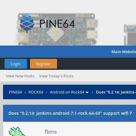
Main Websit
Login
Register
View New Posts
View Today's Posts
PINE64
›
ROCK64
›
Android on Rock64
›
Does “0.2.14: jenkins
Does “0.2.14: jenkins-android-7.1-rock-64-69” support wifi？
fbms