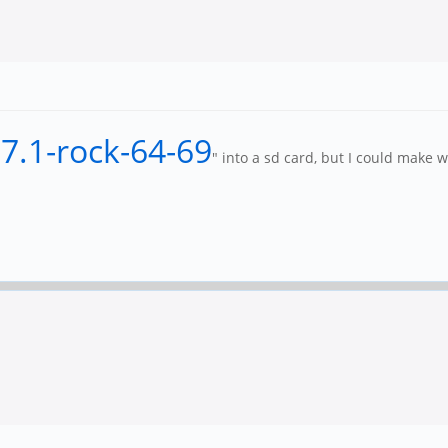
-7.1-rock-64-69
" into a sd card, but I could make w