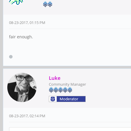
08-23-2017, 01:15 PM
fair enough.
Luke
Community Manager
08-23-2017, 02:14 PM