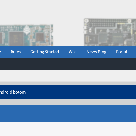
e
Rules
Getting Started
Wiki
News Blog
Portal
android botom