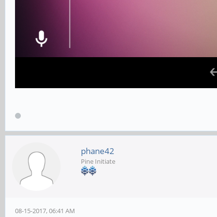
phane42
Pine Initiate
08-15-2017, 06:41 AM