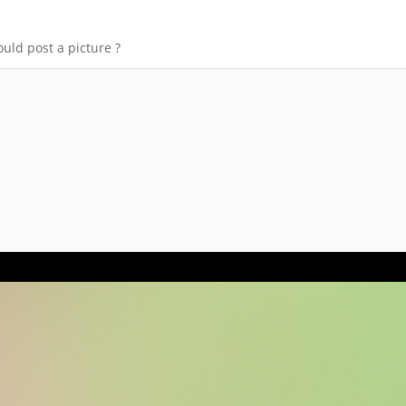
uld post a picture ?