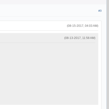
#3
(08-15-2017, 04:03 AM)
(08-13-2017, 11:58 AM)