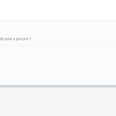
d post a picture ?