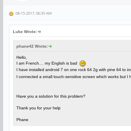
08-15-2017, 06:35 AM
Luke Wrote:
phane42 Wrote:
Hello,
I am French.... my English is bad
I have installed android 7 on one rock 64 2g with pine 64 to in
I connected a small touch-sensitive screen which works but I 
Have you a solution for this problem?
Thank you for your help
Phane