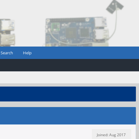
Search
Help
Joined: Aug 2017