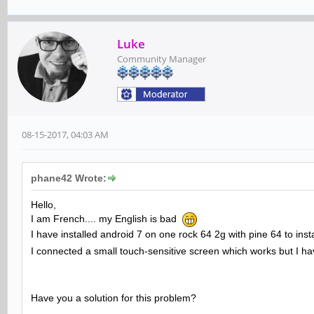
Luke
Community Manager
08-15-2017, 04:03 AM
phane42 Wrote:
Hello,
I am French.... my English is bad
I have installed android 7 on one rock 64 2g with pine 64 to inst
I connected a small touch-sensitive screen which works but I ha
Have you a solution for this problem?