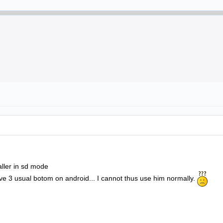
aller in sd mode
ve 3 usual botom on android... I cannot thus use him normally.