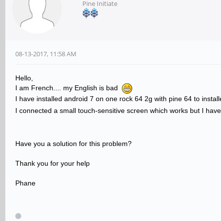
Pine Initiate
08-13-2017, 11:58 AM
Hello,
I am French.... my English is bad
I have installed android 7 on one rock 64 2g with pine 64 to instal
I connected a small touch-sensitive screen which works but I have
Have you a solution for this problem?
Thank you for your help
Phane