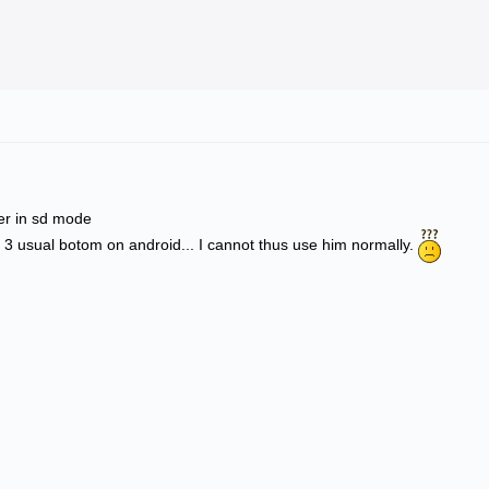
ler in sd mode
 3 usual botom on android... I cannot thus use him normally.