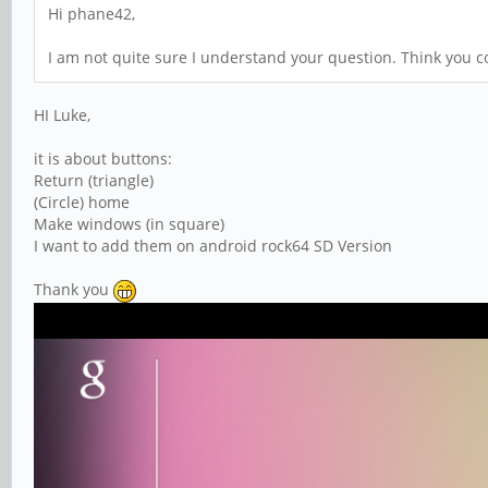
Hi phane42,
I am not quite sure I understand your question. Think you co
HI Luke,
it is about buttons:
Return (triangle)
(Circle) home
Make windows (in square)
I want to add them on android rock64 SD Version
Thank you