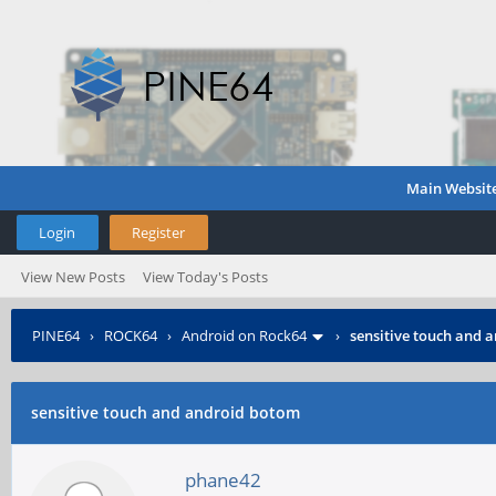
Main Websit
Login
Register
View New Posts
View Today's Posts
PINE64
›
ROCK64
›
Android on Rock64
›
sensitive touch and 
sensitive touch and android botom
phane42