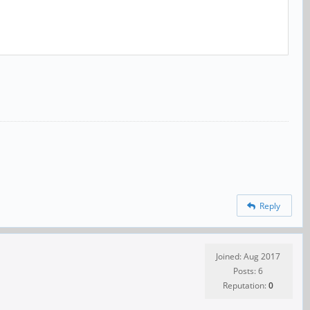
Reply
Joined: Aug 2017
Posts: 6
Reputation:
0