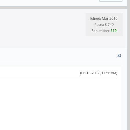
Joined: Mar 2016
Posts: 3,749
Reputation:
519
#2
(08-13-2017, 11:58 AM)