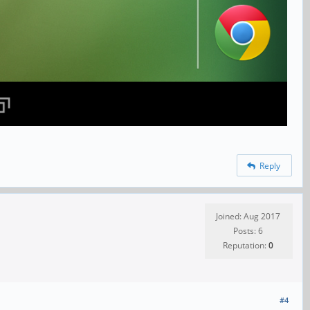
Reply
Joined: Aug 2017
Posts: 6
Reputation:
0
#4