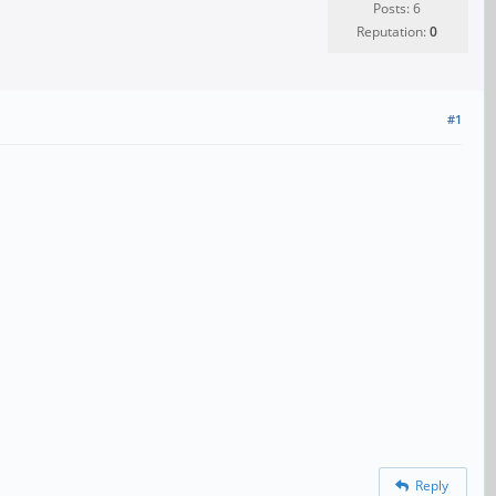
Posts: 6
Reputation:
0
#1
Reply