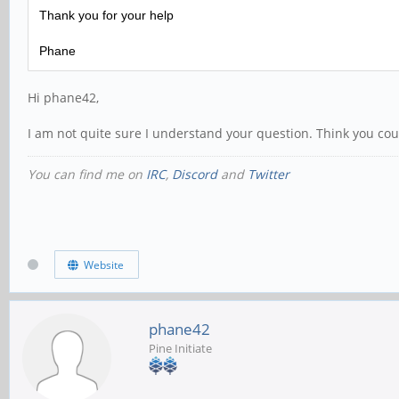
Thank you for your help
Phane
Hi phane42,
I am not quite sure I understand your question. Think you coul
You can find me on
IRC
,
Discord
and
Twitter
Website
phane42
Pine Initiate