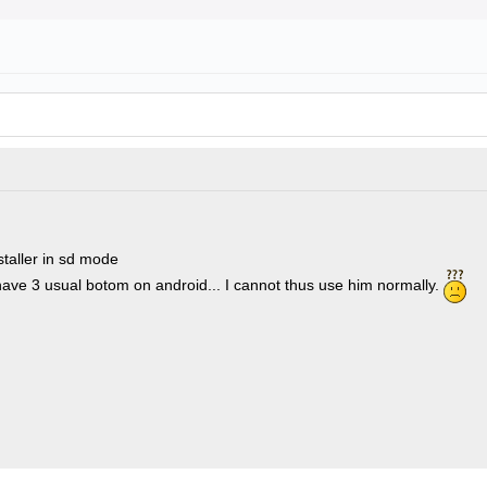
staller in sd mode
have 3 usual botom on android... I cannot thus use him normally.