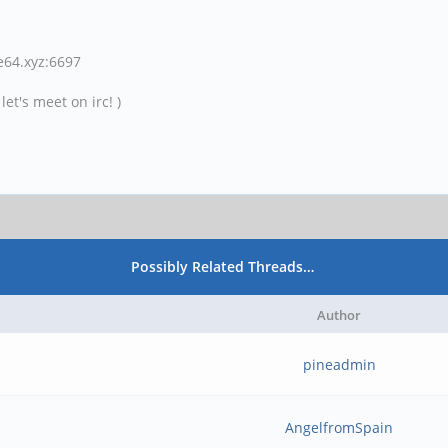
ne64.xyz:6697
et's meet on irc! )
Possibly Related Threads…
Author
pineadmin
AngelfromSpain