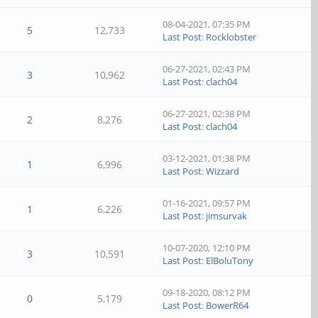
08-04-2021, 07:35 PM
5
12,733
Last Post
:
Rocklobster
06-27-2021, 02:43 PM
3
10,962
Last Post
:
clach04
06-27-2021, 02:38 PM
2
8,276
Last Post
:
clach04
03-12-2021, 01:38 PM
1
6,996
Last Post
:
Wizzard
01-16-2021, 09:57 PM
1
6,226
Last Post
:
jimsurvak
10-07-2020, 12:10 PM
3
10,591
Last Post
:
ElBoluTony
09-18-2020, 08:12 PM
0
5,179
Last Post
:
BowerR64