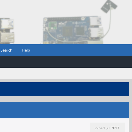
Search
Help
Joined: Jul 2017