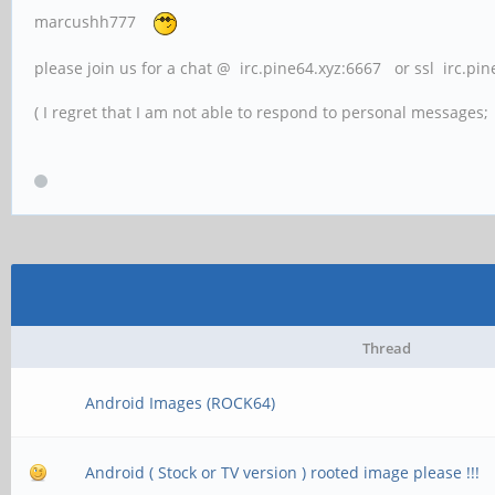
marcushh777
please join us for a chat @ irc.pine64.xyz:6667 or ssl irc.pi
( I regret that I am not able to respond to personal messages; l
Thread
Android Images (ROCK64)
Android ( Stock or TV version ) rooted image please !!!