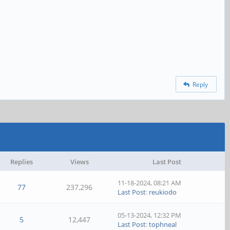
Reply
Replies
Views
Last Post
11-18-2024, 08:21 AM
77
237,296
Last Post
:
reukiodo
05-13-2024, 12:32 PM
5
12,447
Last Post
:
tophneal