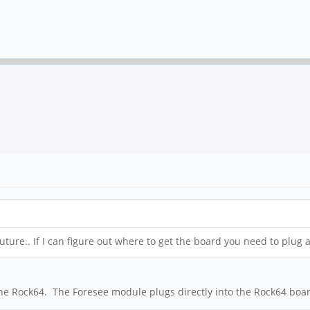
ture.. If I can figure out where to get the board you need to plug
he Rock64. The Foresee module plugs directly into the Rock64 boar