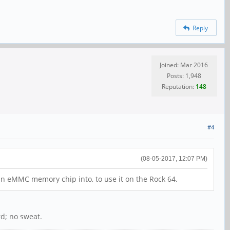
Reply
Joined: Mar 2016
Posts: 1,948
Reputation:
148
#4
(08-05-2017, 12:07 PM)
 an eMMC memory chip into, to use it on the Rock 64.
d; no sweat.