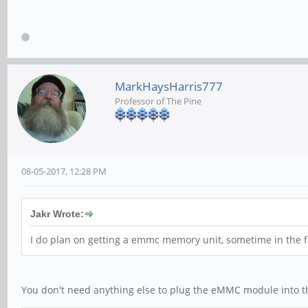
MarkHaysHarris777
Professor of The Pine
08-05-2017, 12:28 PM
Jakr Wrote:
I do plan on getting a emmc memory unit, sometime in the fu
You don't need anything else to plug the eMMC module into t