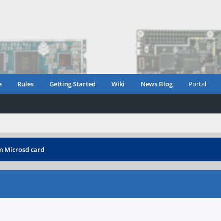
e
Rules
Getting Started
Wiki
News Blog
Portal
m Microsd card