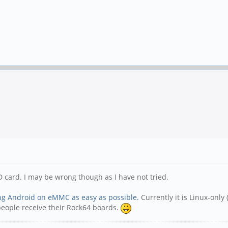
D card. I may be wrong though as I have not tried.
ling Android on eMMC as easy as possible.
Currently it is Linux-onl
people receive their Rock64 boards.