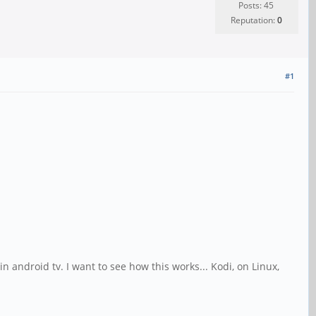
Posts: 45
Reputation:
0
#1
n android tv. I want to see how this works... Kodi, on Linux,