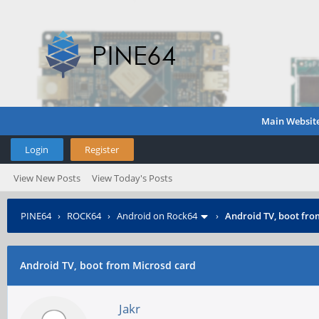
Main Websit
Login
Register
View New Posts
View Today's Posts
PINE64
›
ROCK64
›
Android on Rock64
›
Android TV, boot fro
Android TV, boot from Microsd card
Jakr