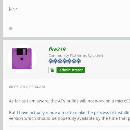
Jake
fire219
Community Platforms Sysadmin
08-05-2017, 09:14 AM
As far as I am aware, the ATV builds will not work on a microS
But I have actually made a tool to make the process of instal
version which should be hopefully available by the time that 