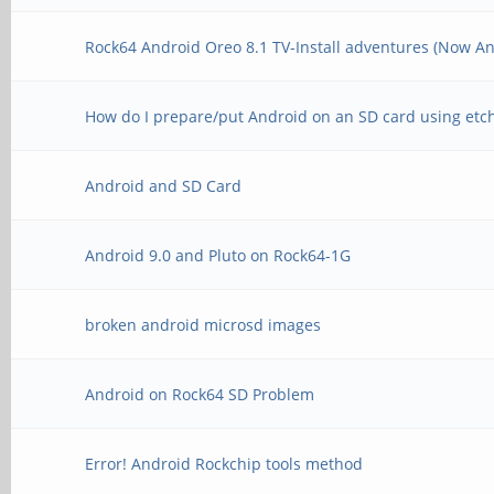
Rock64 Android Oreo 8.1 TV-Install adventures (Now An
How do I prepare/put Android on an SD card using etc
Android and SD Card
Android 9.0 and Pluto on Rock64-1G
broken android microsd images
Android on Rock64 SD Problem
Error! Android Rockchip tools method