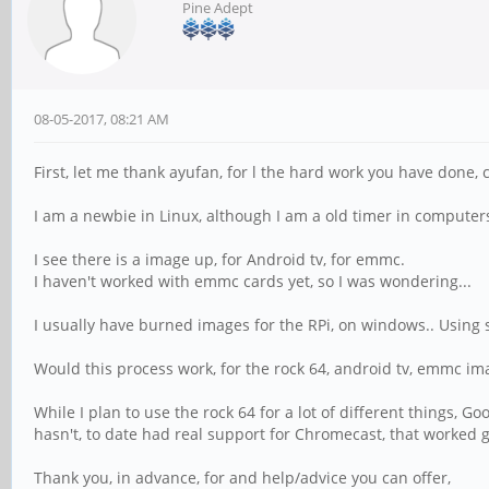
Pine Adept
08-05-2017, 08:21 AM
First, let me thank ayufan, for l the hard work you have done, 
I am a newbie in Linux, although I am a old timer in computer
I see there is a image up, for Android tv, for emmc.
I haven't worked with emmc cards yet, so I was wondering...
I usually have burned images for the RPi, on windows.. Using 
Would this process work, for the rock 64, android tv, emmc im
While I plan to use the rock 64 for a lot of different things, G
hasn't, to date had real support for Chromecast, that worked g
Thank you, in advance, for and help/advice you can offer,