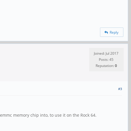
Reply
Joined: Jul 2017
Posts: 45
Reputation:
0
#3
a emmc memory chip into, to use it on the Rock 64.