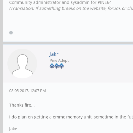
Community administrator and sysadmin for PINE64
(Translation: If something breaks on the website, forum, or cha
Jakr
Pine Adept
08-05-2017, 12:07 PM
Thanks fire...
I do plan on getting a emmc memory unit, sometime in the futur
Jake