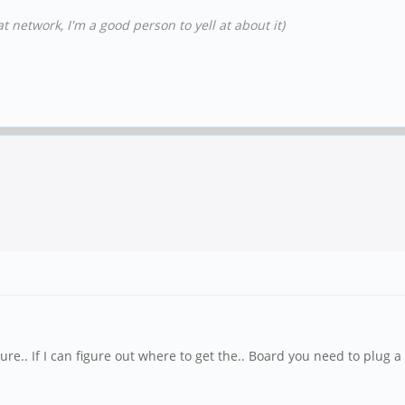
t network, I'm a good person to yell at about it)
e.. If I can figure out where to get the.. Board you need to plug 