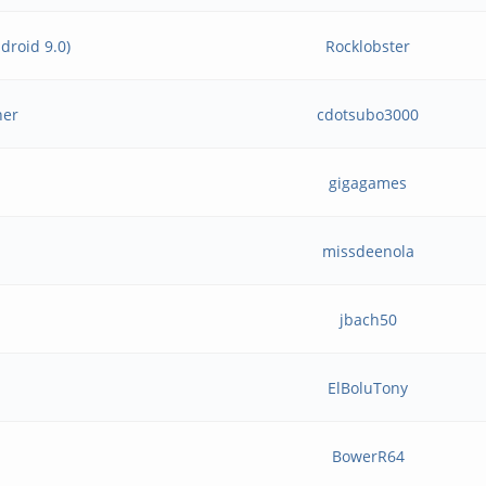
droid 9.0)
Rocklobster
her
cdotsubo3000
gigagames
missdeenola
jbach50
ElBoluTony
BowerR64