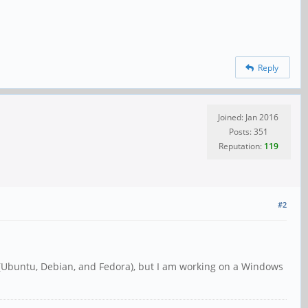
Reply
Joined: Jan 2016
Posts: 351
Reputation:
119
#2
y (Ubuntu, Debian, and Fedora), but I am working on a Windows