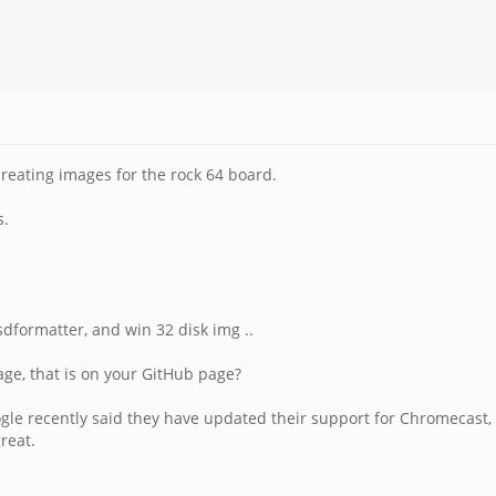
creating images for the rock 64 board.
s.
sdformatter, and win 32 disk img ..
age, that is on your GitHub page?
oogle recently said they have updated their support for Chromecast, i
reat.