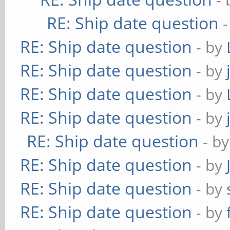
RE: Ship date question
RE: Ship date question
- by
RE: Ship date question
- by
RE: Ship date question
- by
RE: Ship date question
- by
RE: Ship date question
- b
RE: Ship date question
- by
RE: Ship date question
- by
RE: Ship date question
- by