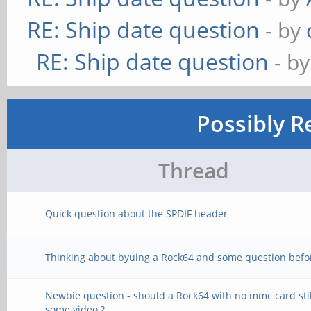
RE: Ship date question
- by
RE: Ship date question
- b
Possibly R
Thread
Quick question about the SPDIF header
Thinking about byuing a Rock64 and some question befo
Newbie question - should a Rock64 with no mmc card stil
some video ?