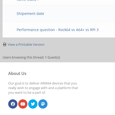
Shipement date
Performance question - Rock64 vs A64+ vs RPi 3
View a Printable Version
Users browsing this thread: 1 Guest(s)
About Us
Our goal is to deliver ARM64 devices that you
really wish to engage with and a platform that
you want to be a part of.