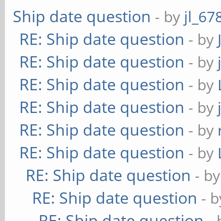
Ship date question
- by
jl_67
RE: Ship date question
- by
RE: Ship date question
- by
RE: Ship date question
- by
RE: Ship date question
- by
RE: Ship date question
- by
RE: Ship date question
- by
RE: Ship date question
- b
RE: Ship date question
- 
RE: Ship date question
-