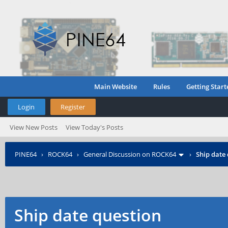
Main Website
Rules
Getting Start
Login
Register
View New Posts
View Today's Posts
PINE64
›
ROCK64
›
General Discussion on ROCK64
›
Ship date
Ship date question