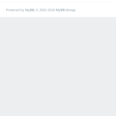
Powered by
MyBB
, © 2002-2026
MyBB Group
.