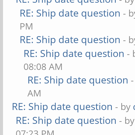
RE: Ship date question
- 
PM
RE: Ship date question
- 
RE: Ship date question
-
08:08 AM
RE: Ship date question
AM
RE: Ship date question
- by
RE: Ship date question
- b
07:23 PM