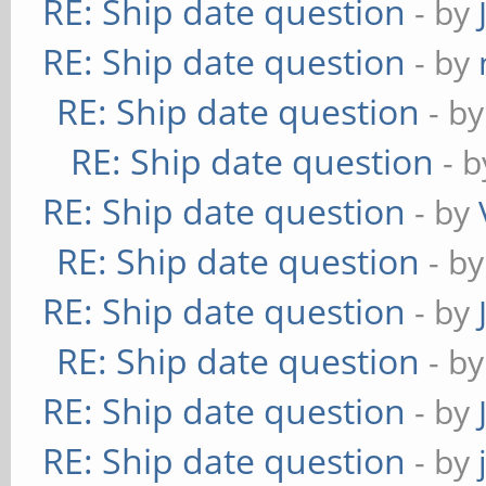
RE: Ship date question
- by
RE: Ship date question
- by
RE: Ship date question
- b
RE: Ship date question
- 
RE: Ship date question
- by
RE: Ship date question
- b
RE: Ship date question
- by
RE: Ship date question
- b
RE: Ship date question
- by
RE: Ship date question
- by