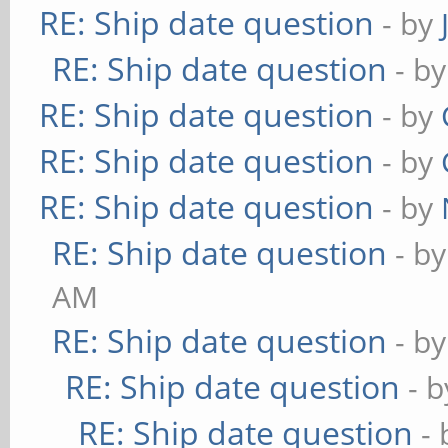
RE: Ship date question
- by
RE: Ship date question
- b
RE: Ship date question
- by
RE: Ship date question
- by
RE: Ship date question
- by
RE: Ship date question
- b
AM
RE: Ship date question
- b
RE: Ship date question
- 
RE: Ship date question
-