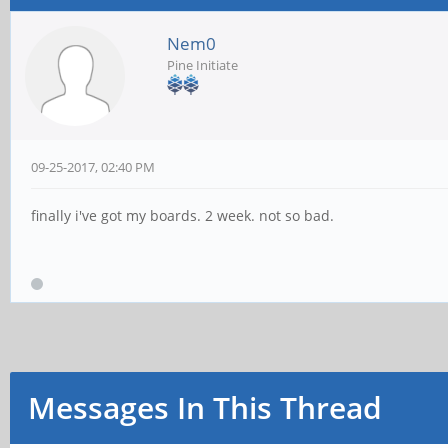
Nem0
Pine Initiate
09-25-2017, 02:40 PM
finally i've got my boards. 2 week. not so bad.
Messages In This Thread