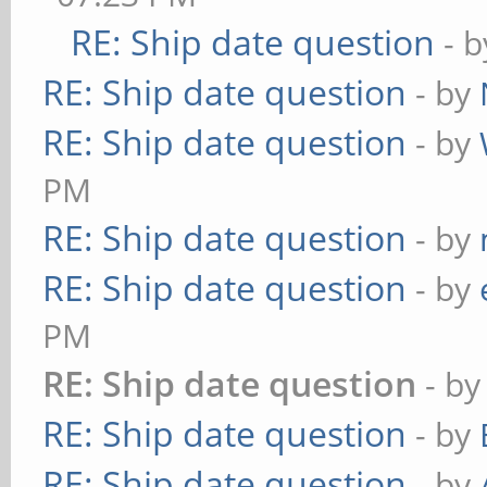
RE: Ship date question
- 
RE: Ship date question
- by
RE: Ship date question
- by
PM
RE: Ship date question
- by
RE: Ship date question
- by
PM
RE: Ship date question
- b
RE: Ship date question
- by
RE: Ship date question
- by