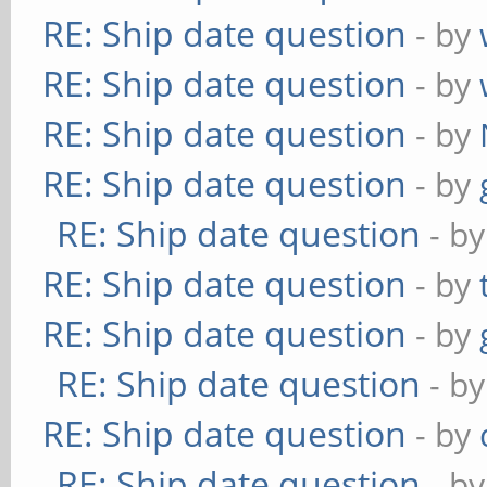
RE: Ship date question
- by
RE: Ship date question
- by
RE: Ship date question
- by
RE: Ship date question
- by
RE: Ship date question
- b
RE: Ship date question
- by
RE: Ship date question
- by
RE: Ship date question
- b
RE: Ship date question
- by
RE: Ship date question
- b