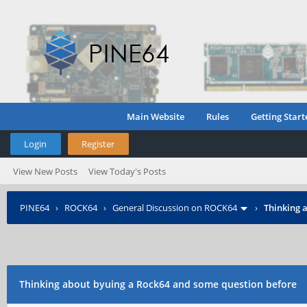
Main Website
Rules
Getting Start
Login
Register
View New Posts
View Today's Posts
PINE64
›
ROCK64
›
General Discussion on ROCK64
›
Thinking 
Thinking about byuing a Rock64 and some question before