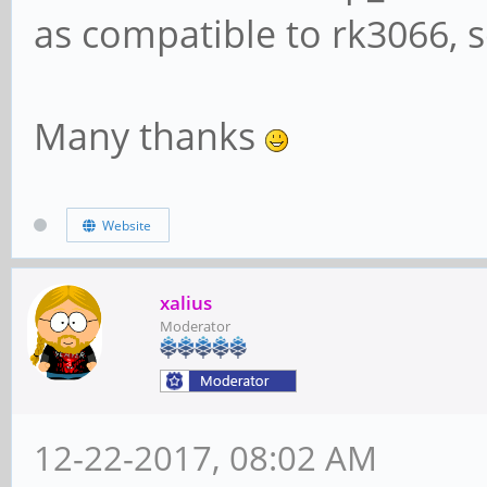
as compatible to rk3066, s
Many thanks
Website
xalius
Moderator
12-22-2017, 08:02 AM