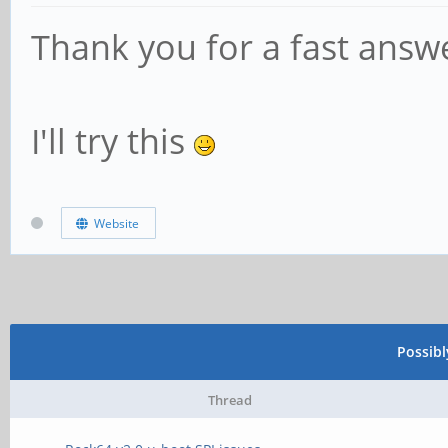
Thank you for a fast answ
I'll try this
Website
Possib
Thread