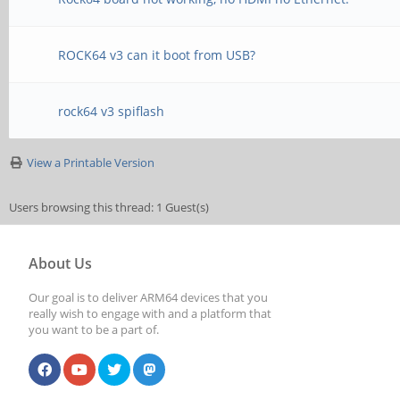
ROCK64 v3 can it boot from USB?
rock64 v3 spiflash
View a Printable Version
Users browsing this thread: 1 Guest(s)
About Us
Our goal is to deliver ARM64 devices that you
really wish to engage with and a platform that
you want to be a part of.