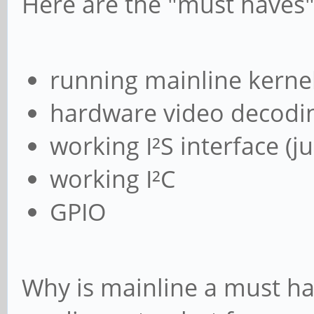
Here are the "must haves"
running mainline kerne
hardware video decodi
working I²S interface (j
working I²C
GPIO
Why is mainline a must hav