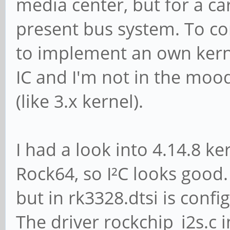
media center, but for a car
present bus system. To co
to implement an own kern
IC and I'm not in the moo
(like 3.x kernel).
I had a look into 4.14.8 ke
Rock64, so I²C looks good. 
but in rk3328.dtsi is conf
The driver rockchip_i2s.c 