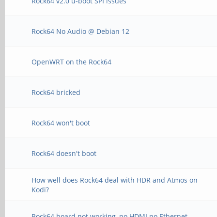
Rock64 v2.0 u-boot SPI issues
Rock64 No Audio @ Debian 12
OpenWRT on the Rock64
Rock64 bricked
Rock64 won't boot
Rock64 doesn't boot
How well does Rock64 deal with HDR and Atmos on
Kodi?
Rock64 board not working, no HDMI no Ethernet.