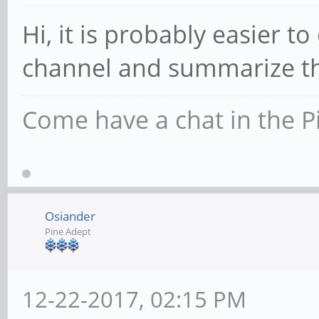
Hi, it is probably easier to
channel and summarize tha
Come have a chat in the P
Osiander
Pine Adept
12-22-2017, 02:15 PM