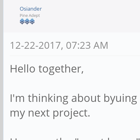
Osiander
Pine Adept
12-22-2017, 07:23 AM
Hello together,
I'm thinking about byuing
my next project.