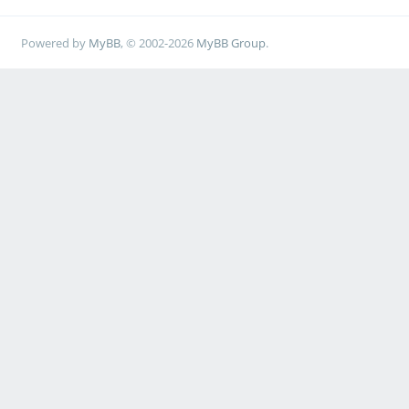
Powered by
MyBB
, © 2002-2026
MyBB Group
.