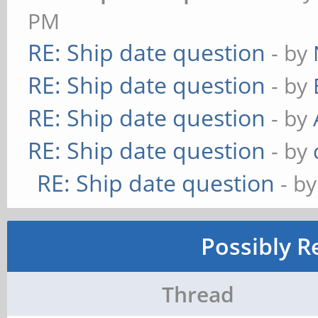
PM
RE: Ship date question
- by
RE: Ship date question
- by
RE: Ship date question
- by
RE: Ship date question
- by
RE: Ship date question
- b
Possibly R
Thread