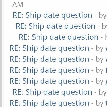
AM
RE: Ship date question
- b
RE: Ship date question
- 
RE: Ship date question
-
RE: Ship date question
- by
RE: Ship date question
- by
RE: Ship date question
- by
RE: Ship date question
- by
RE: Ship date question
- b
RE: Ship date question
- by