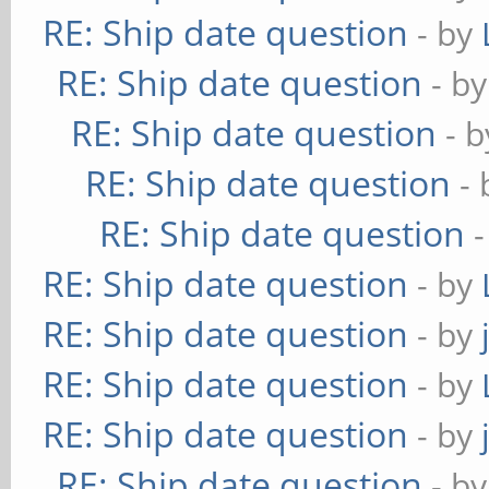
RE: Ship date question
- by
RE: Ship date question
- b
RE: Ship date question
- 
RE: Ship date question
-
RE: Ship date question
RE: Ship date question
- by
RE: Ship date question
- by
RE: Ship date question
- by
RE: Ship date question
- by
RE: Ship date question
- b