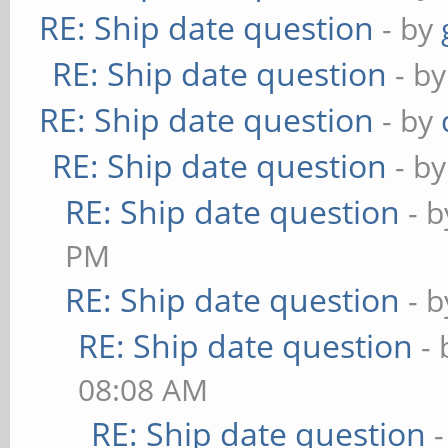
RE: Ship date question
- by
RE: Ship date question
- b
RE: Ship date question
- by
RE: Ship date question
- b
RE: Ship date question
- 
PM
RE: Ship date question
- 
RE: Ship date question
-
08:08 AM
RE: Ship date question