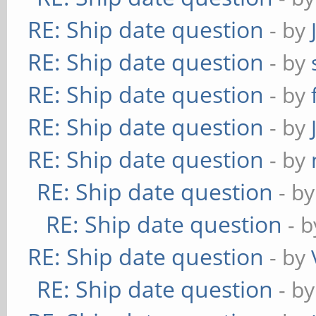
RE: Ship date question
- by
RE: Ship date question
- by
RE: Ship date question
- by
RE: Ship date question
- by
RE: Ship date question
- by
RE: Ship date question
- b
RE: Ship date question
- 
RE: Ship date question
- by
RE: Ship date question
- b