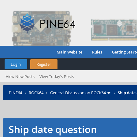
Main Website
Rules
Getting Start
Login
Register
View New Posts
View Today's Posts
PINE64
›
ROCK64
›
General Discussion on ROCK64
›
Ship date
Ship date question