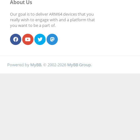
About Us
Our goal is to deliver ARM64 devices that you
really wish to engage with and a platform that
you want to be a part of.
Powered by
MyBB
, © 2002-2026
MyBB Group
.