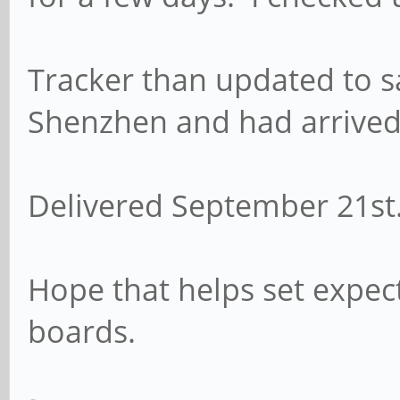
Tracker than updated to s
Shenzhen and had arrived 
Delivered September 21s
Hope that helps set expect
boards.