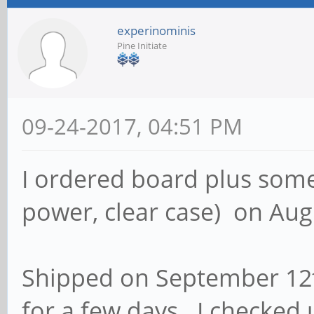
experinominis
Pine Initiate
09-24-2017, 04:51 PM
I ordered board plus some 
power, clear case) on Aug
Shipped on September 12th
for a few days. I checked