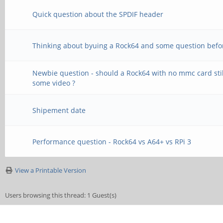
Quick question about the SPDIF header
Thinking about byuing a Rock64 and some question befo
Newbie question - should a Rock64 with no mmc card stil
some video ?
Shipement date
Performance question - Rock64 vs A64+ vs RPi 3
View a Printable Version
Users browsing this thread: 1 Guest(s)