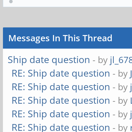
Messages In This Thread
Ship date question
- by
jl_67
RE: Ship date question
- by
RE: Ship date question
- by
RE: Ship date question
- by
RE: Ship date question
- by
RE: Ship date question
- by