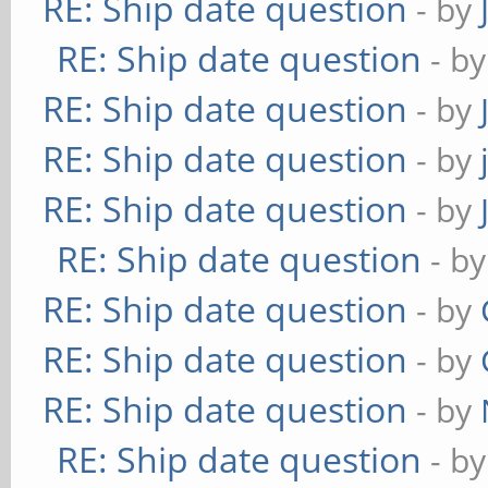
RE: Ship date question
- by
RE: Ship date question
- b
RE: Ship date question
- by
RE: Ship date question
- by
RE: Ship date question
- by
RE: Ship date question
- b
RE: Ship date question
- by
RE: Ship date question
- by
RE: Ship date question
- by
RE: Ship date question
- b