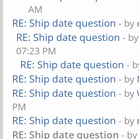
AM
RE: Ship date question
- by
RE: Ship date question
- b
07:23 PM
RE: Ship date question
- 
RE: Ship date question
- by
RE: Ship date question
- by
PM
RE: Ship date question
- by
RE: Ship date question
- b