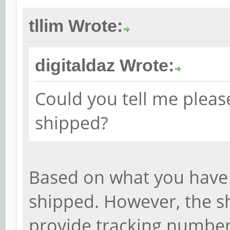
tllim Wrote:
digitaldaz Wrote:
Could you tell me pleas
shipped?
Based on what you have 
shipped. However, the sh
provide tracking number