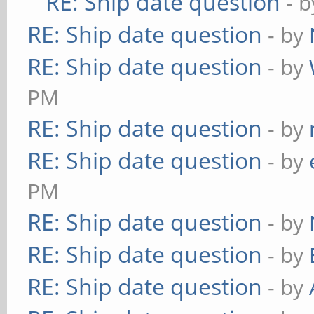
RE: Ship date question
- 
RE: Ship date question
- by
RE: Ship date question
- by
PM
RE: Ship date question
- by
RE: Ship date question
- by
PM
RE: Ship date question
- by
RE: Ship date question
- by
RE: Ship date question
- by