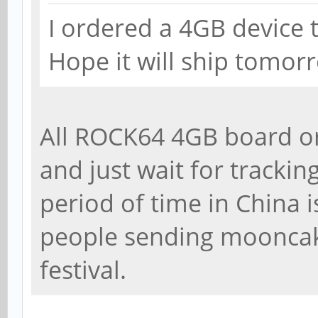
I ordered a 4GB device 
Hope it will ship tomor
All ROCK64 4GB board o
and just wait for trackin
period of time in China i
people sending moonca
festival.