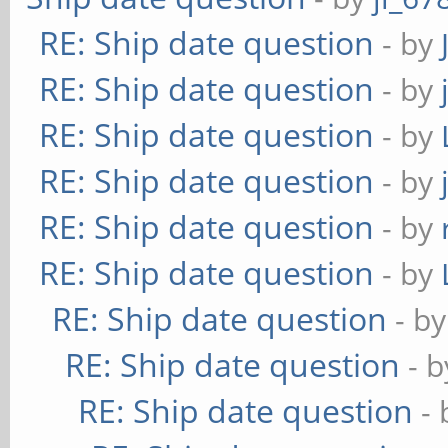
RE: Ship date question
- by
RE: Ship date question
- by
RE: Ship date question
- by
RE: Ship date question
- by
RE: Ship date question
- by
RE: Ship date question
- by
RE: Ship date question
- b
RE: Ship date question
- 
RE: Ship date question
-