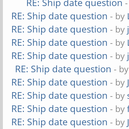
RE: Ship date question
RE: Ship date question
- by
RE: Ship date question
- by
RE: Ship date question
- by
RE: Ship date question
- by
RE: Ship date question
- b
RE: Ship date question
- by
RE: Ship date question
- by
RE: Ship date question
- by
RE: Ship date question
- by