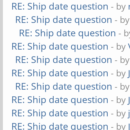
RE: Ship date question
- by
RE: Ship date question
- b
RE: Ship date question
- 
RE: Ship date question
- by
RE: Ship date question
- b
RE: Ship date question
- by
RE: Ship date question
- b
RE: Ship date question
- by
RE: Ship date question
- by
RE: Ship date question
- by