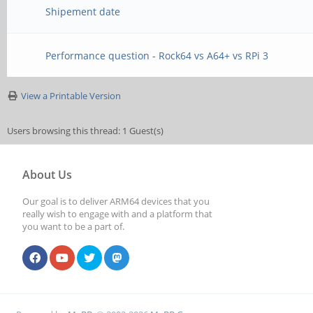
Shipement date
Performance question - Rock64 vs A64+ vs RPi 3
View a Printable Version
Users browsing this thread: 1 Guest(s)
About Us
Our goal is to deliver ARM64 devices that you
really wish to engage with and a platform that
you want to be a part of.