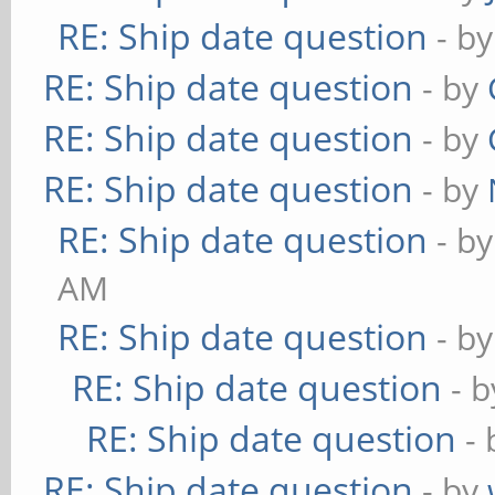
RE: Ship date question
- b
RE: Ship date question
- by
RE: Ship date question
- by
RE: Ship date question
- by
RE: Ship date question
- b
AM
RE: Ship date question
- b
RE: Ship date question
- 
RE: Ship date question
-
RE: Ship date question
- by