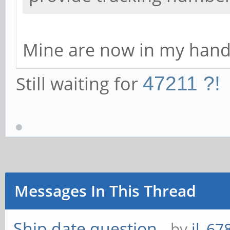
Mine are now in my hands
Still waiting for
47211 ?!
Messages In This Thread
Ship date question
- by
jl_67