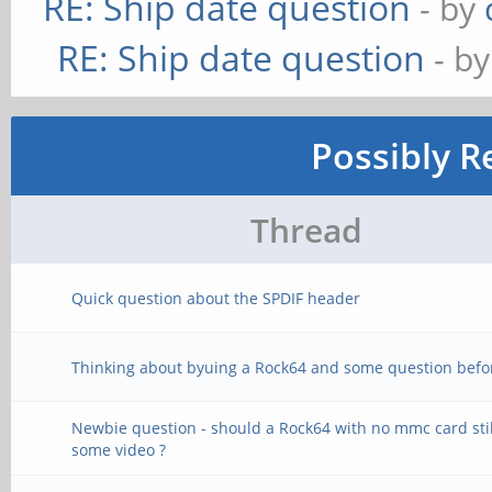
RE: Ship date question
- by
RE: Ship date question
- b
Possibly R
Thread
Quick question about the SPDIF header
Thinking about byuing a Rock64 and some question befo
Newbie question - should a Rock64 with no mmc card stil
some video ?