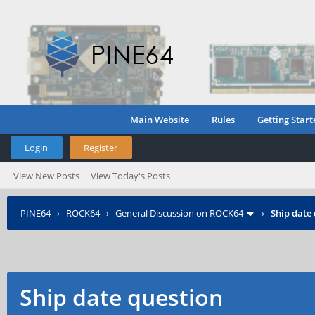
Main Website
Rules
Getting Start
Login
Register
View New Posts
View Today's Posts
PINE64
›
ROCK64
›
General Discussion on ROCK64
›
Ship date
Ship date question