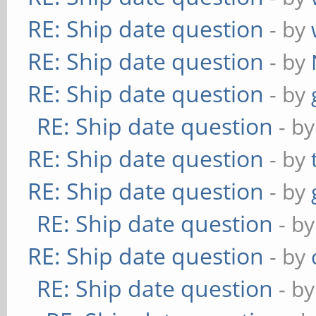
RE: Ship date question
- by
RE: Ship date question
- by
RE: Ship date question
- by
RE: Ship date question
- b
RE: Ship date question
- by
RE: Ship date question
- by
RE: Ship date question
- b
RE: Ship date question
- by
RE: Ship date question
- b