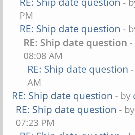
RE: Ship date question
- 
PM
RE: Ship date question
- 
RE: Ship date question
-
08:08 AM
RE: Ship date question
AM
RE: Ship date question
- by
RE: Ship date question
- b
07:23 PM