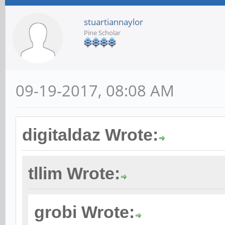
stuartiannaylor
Pine Scholar
09-19-2017, 08:08 AM
digitaldaz Wrote:
tllim Wrote:
grobi Wrote: