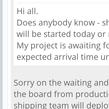
Hi all.
Does anybody know - sh
will be started today o
My project is awaiting
expected arrival time 
Sorry on the waiting and
the board from producti
shipping team will deplo