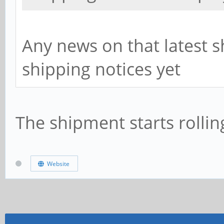
Any news on that latest 
shipping notices yet
The shipment starts rollin
Website