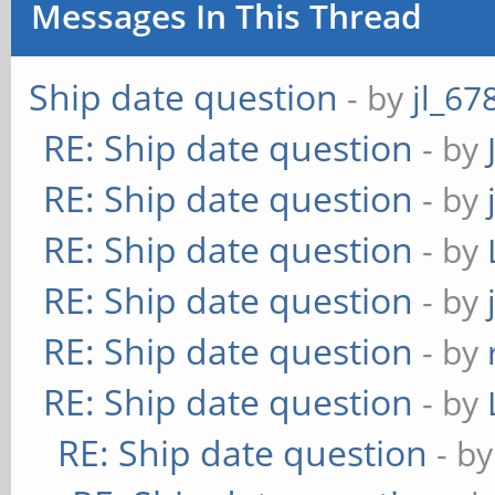
Messages In This Thread
Ship date question
- by
jl_67
RE: Ship date question
- by
RE: Ship date question
- by
RE: Ship date question
- by
RE: Ship date question
- by
RE: Ship date question
- by
RE: Ship date question
- by
RE: Ship date question
- b