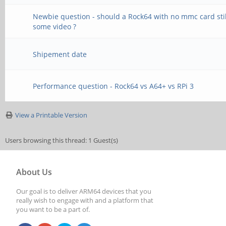
Newbie question - should a Rock64 with no mmc card stil
some video ?
Shipement date
Performance question - Rock64 vs A64+ vs RPi 3
View a Printable Version
Users browsing this thread: 1 Guest(s)
About Us
Our goal is to deliver ARM64 devices that you
really wish to engage with and a platform that
you want to be a part of.