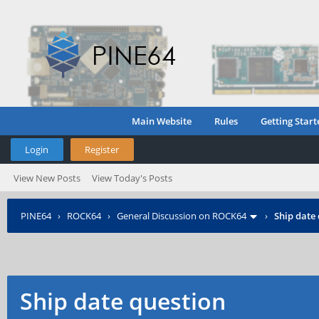
Main Website
Rules
Getting Start
Login
Register
View New Posts
View Today's Posts
PINE64
›
ROCK64
›
General Discussion on ROCK64
›
Ship date
Ship date question