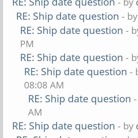
RE: Ship date question
- by
RE: Ship date question
- b
RE: Ship date question
- 
PM
RE: Ship date question
- 
RE: Ship date question
-
08:08 AM
RE: Ship date question
AM
RE: Ship date question
- by