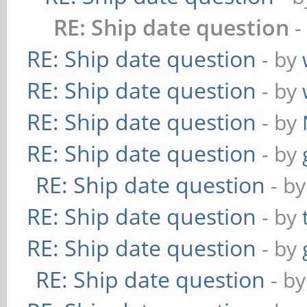
RE: Ship date question
-
RE: Ship date question
- by
RE: Ship date question
- by
RE: Ship date question
- by
RE: Ship date question
- by
RE: Ship date question
- b
RE: Ship date question
- by
RE: Ship date question
- by
RE: Ship date question
- b