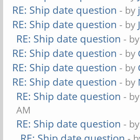
RE: Ship date question
- by
RE: Ship date question
- by
RE: Ship date question
- b
RE: Ship date question
- by
RE: Ship date question
- by
RE: Ship date question
- by
RE: Ship date question
- b
AM
RE: Ship date question
- b
RE: Ship date question
- 