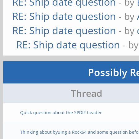
RE: Ship date question
- by
RE: Ship date question
- by
RE: Ship date question
- by
RE: Ship date question
- b
Possibly R
Thread
Quick question about the SPDIF header
Thinking about byuing a Rock64 and some question befo