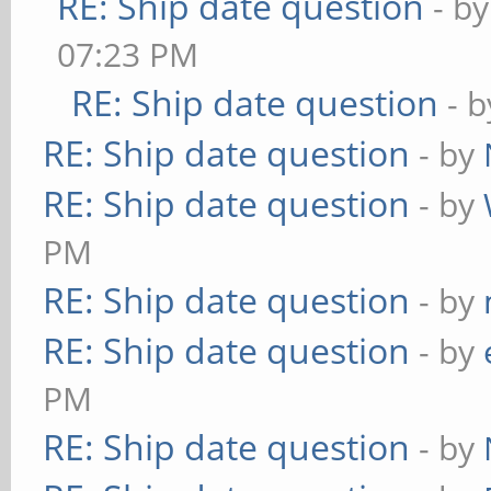
RE: Ship date question
- b
07:23 PM
RE: Ship date question
- 
RE: Ship date question
- by
RE: Ship date question
- by
PM
RE: Ship date question
- by
RE: Ship date question
- by
PM
RE: Ship date question
- by