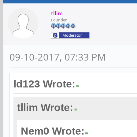
tllim
Founder
09-10-2017, 07:33 PM
ld123 Wrote:
tllim Wrote:
Nem0 Wrote: