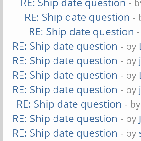
RE: Ship date question
- 
RE: Ship date question
-
RE: Ship date question
RE: Ship date question
- by
RE: Ship date question
- by
RE: Ship date question
- by
RE: Ship date question
- by
RE: Ship date question
- b
RE: Ship date question
- by
RE: Ship date question
- by