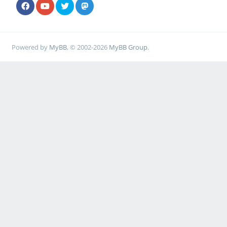
Powered by
MyBB
, © 2002-2026
MyBB Group
.