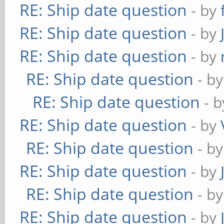
RE: Ship date question
- by
RE: Ship date question
- by
RE: Ship date question
- by
RE: Ship date question
- b
RE: Ship date question
- 
RE: Ship date question
- by
RE: Ship date question
- b
RE: Ship date question
- by
RE: Ship date question
- b
RE: Ship date question
- by