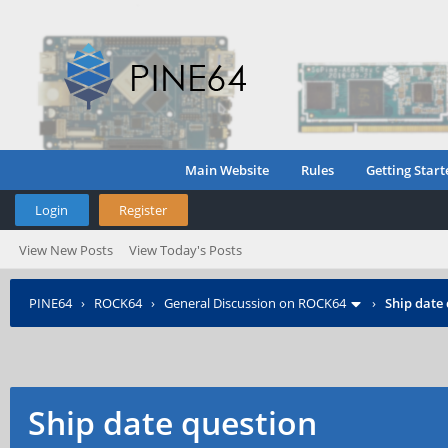
Main Website
Rules
Getting Start
Login
Register
View New Posts
View Today's Posts
PINE64
›
ROCK64
›
General Discussion on ROCK64
›
Ship date
Ship date question