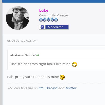
Luke
Community Manager
08-04-2017, 07:22 AM
ahstanin Wrote:
The 3rd one from right looks like mine
nah, pretty sure that one is mine
You can find me on
IRC
,
Discord
and
Twitter