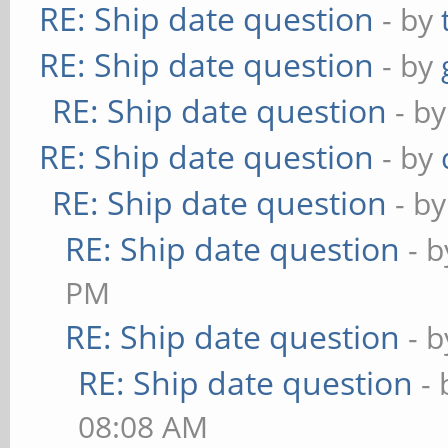
RE: Ship date question
- by
RE: Ship date question
- by
RE: Ship date question
- b
RE: Ship date question
- by
RE: Ship date question
- b
RE: Ship date question
- 
PM
RE: Ship date question
- 
RE: Ship date question
-
08:08 AM