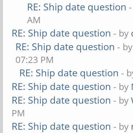
RE: Ship date question
AM
RE: Ship date question
- by
RE: Ship date question
- b
07:23 PM
RE: Ship date question
- 
RE: Ship date question
- by
RE: Ship date question
- by
PM
RE: Ship date question
- by