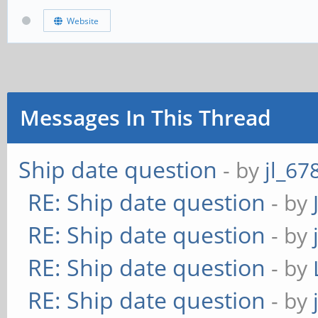
Website
Messages In This Thread
Ship date question
- by
jl_67
RE: Ship date question
- by
RE: Ship date question
- by
RE: Ship date question
- by
RE: Ship date question
- by