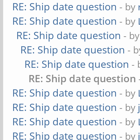
RE: Ship date question
- by
RE: Ship date question
- by
RE: Ship date question
- b
RE: Ship date question
- 
RE: Ship date question
-
RE: Ship date question
RE: Ship date question
- by
RE: Ship date question
- by
RE: Ship date question
- by
RE: Ship date question
- by