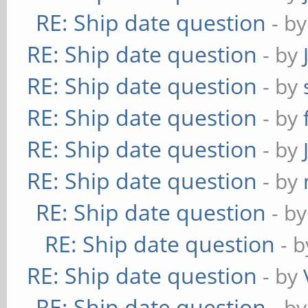
RE: Ship date question
- b
RE: Ship date question
- by
RE: Ship date question
- by
RE: Ship date question
- by
RE: Ship date question
- by
RE: Ship date question
- by
RE: Ship date question
- b
RE: Ship date question
- 
RE: Ship date question
- by
RE: Ship date question
- b