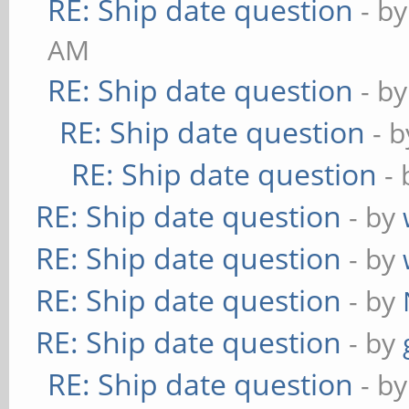
RE: Ship date question
- b
AM
RE: Ship date question
- b
RE: Ship date question
- 
RE: Ship date question
-
RE: Ship date question
- by
RE: Ship date question
- by
RE: Ship date question
- by
RE: Ship date question
- by
RE: Ship date question
- b