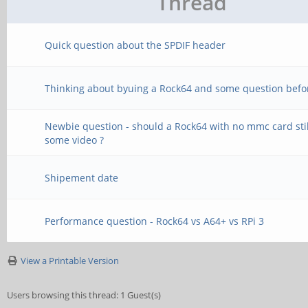
Thread
Quick question about the SPDIF header
Thinking about byuing a Rock64 and some question befo
Newbie question - should a Rock64 with no mmc card stil
some video ?
Shipement date
Performance question - Rock64 vs A64+ vs RPi 3
View a Printable Version
Users browsing this thread: 1 Guest(s)