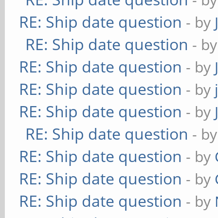
RE: Ship date question
- by
RE: Ship date question
- b
RE: Ship date question
- by
RE: Ship date question
- by
RE: Ship date question
- by
RE: Ship date question
- b
RE: Ship date question
- by
RE: Ship date question
- by
RE: Ship date question
- by