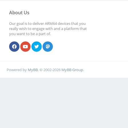
About Us
Our goal is to deliver ARM64 devices that you
really wish to engage with and a platform that
you want to be a part of.
Powered by
MyBB
, © 2002-2026
MyBB Group
.