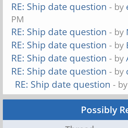
RE: Ship date question
- by
PM
RE: Ship date question
- by
RE: Ship date question
- by
RE: Ship date question
- by
RE: Ship date question
- by
RE: Ship date question
- b
Possibly R