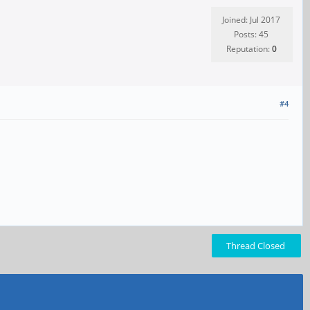
Joined: Jul 2017
Posts: 45
Reputation:
0
#4
Thread Closed