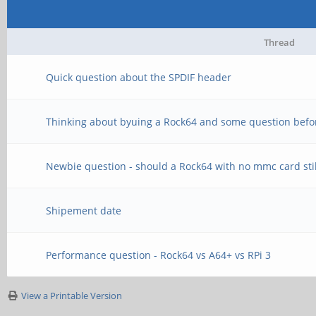
Thread
Quick question about the SPDIF header
Thinking about byuing a Rock64 and some question befo
Newbie question - should a Rock64 with no mmc card stil
Shipement date
Performance question - Rock64 vs A64+ vs RPi 3
View a Printable Version