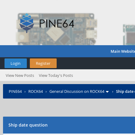
Main Websit
Login
Register
View New Posts
View Today's Posts
PINE64
›
ROCK64
›
General Discussion on ROCK64
›
Ship date
Ship date question