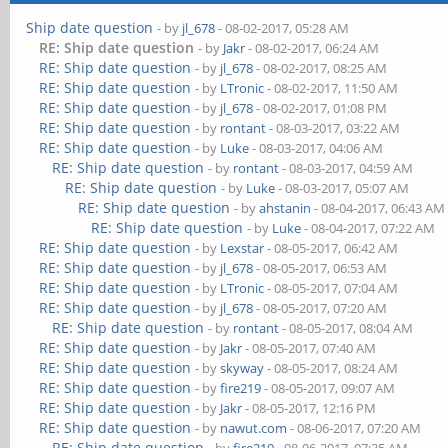
Ship date question
- by
jl_678
- 08-02-2017, 05:28 AM
RE: Ship date question
- by
Jakr
- 08-02-2017, 06:24 AM
RE: Ship date question
- by
jl_678
- 08-02-2017, 08:25 AM
RE: Ship date question
- by
LTronic
- 08-02-2017, 11:50 AM
RE: Ship date question
- by
jl_678
- 08-02-2017, 01:08 PM
RE: Ship date question
- by
rontant
- 08-03-2017, 03:22 AM
RE: Ship date question
- by
Luke
- 08-03-2017, 04:06 AM
RE: Ship date question
- by
rontant
- 08-03-2017, 04:59 AM
RE: Ship date question
- by
Luke
- 08-03-2017, 05:07 AM
RE: Ship date question
- by
ahstanin
- 08-04-2017, 06:43 AM
RE: Ship date question
- by
Luke
- 08-04-2017, 07:22 AM
RE: Ship date question
- by
Lexstar
- 08-05-2017, 06:42 AM
RE: Ship date question
- by
jl_678
- 08-05-2017, 06:53 AM
RE: Ship date question
- by
LTronic
- 08-05-2017, 07:04 AM
RE: Ship date question
- by
jl_678
- 08-05-2017, 07:20 AM
RE: Ship date question
- by
rontant
- 08-05-2017, 08:04 AM
RE: Ship date question
- by
Jakr
- 08-05-2017, 07:40 AM
RE: Ship date question
- by
skyway
- 08-05-2017, 08:24 AM
RE: Ship date question
- by
fire219
- 08-05-2017, 09:07 AM
RE: Ship date question
- by
Jakr
- 08-05-2017, 12:16 PM
RE: Ship date question
- by
nawut.com
- 08-06-2017, 07:20 AM
RE: Ship date question