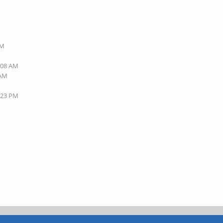
PM
8:08 AM
 AM
7:23 PM