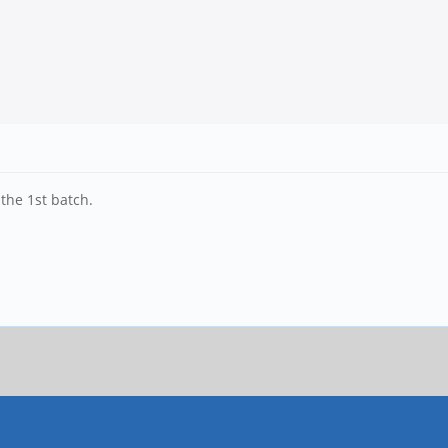
 the 1st batch.