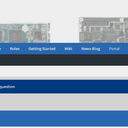
e
Rules
Getting Started
Wiki
News Blog
Portal
 question