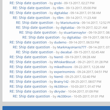
RE: Ship date question
- by
grobi
- 09-13-2017, 02:27 PM
RE: Ship date question
- by
tllim
- 09-13-2017, 05:00 PM
RE: Ship date question
- by
digitaldaz
- 09-14-2017, 01:58 AM
RE: Ship date question
- by
tllim
- 09-14-2017, 11:23 AM
RE: Ship date question
- by
MarioAustria
- 09-14-2017, 12:52 
RE: Ship date question
- by
digitaldaz
- 09-19-2017, 02:21 AM
RE: Ship date question
- by
stuartiannaylor
- 09-19-2017, 0
RE: Ship date question
- by
digitaldaz
- 09-19-2017, 08:10
RE: Ship date question
- by
dudemo
- 09-14-2017, 06:53 PM
RE: Ship date question
- by
MarkHaysHarris777
- 09-14-2017, 0
RE: Ship date question
- by
decebal
- 09-15-2017, 02:45 AM
RE: Ship date question
- by
Nem0
- 09-19-2017, 09:28 AM
RE: Ship date question
- by
WhiskerBiscuit
- 09-21-2017, 01:28 PM
RE: Ship date question
- by
mikedhoore
- 09-22-2017, 12:26 AM
RE: Ship date question
- by
experinominis
- 09-24-2017, 04:51 PM
RE: Ship date question
- by
Nem0
- 09-25-2017, 02:40 PM
RE: Ship date question
- by
Brainy142
- 09-25-2017, 08:07 PM
RE: Ship date question
- by
Ak330ron
- 10-03-2017, 01:47 PM
RE: Ship date question
- by
dkryder
- 10-04-2017, 01:09 PM
RE: Ship date question
- by
Ak330ron
- 10-05-2017, 01:01 PM