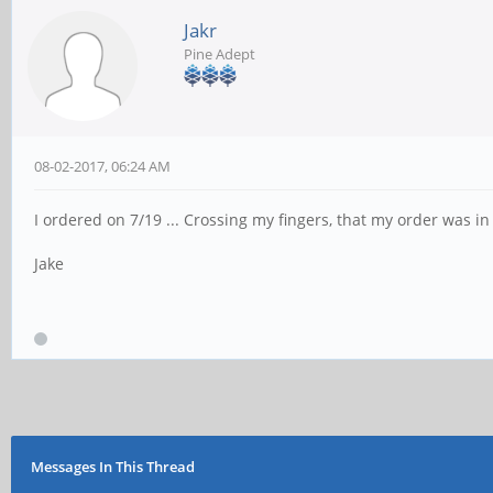
Jakr
Pine Adept
08-02-2017, 06:24 AM
I ordered on 7/19 ... Crossing my fingers, that my order was in
Jake
Messages In This Thread