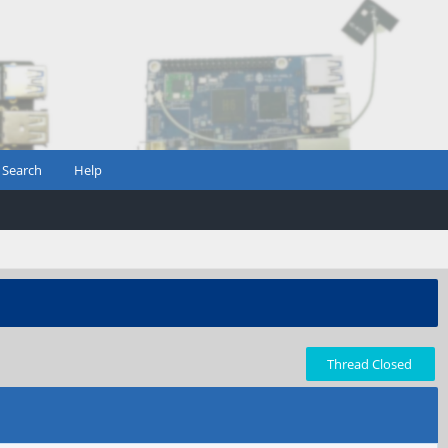
Search
Help
Thread Closed