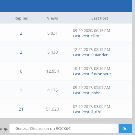
Replies
Views
Last Post
09-29-2020, 06:13 PM
2
6,831
Last Post
:
tllim
12-22-2017, 02:15 PM
2
5,430
Last Post
:
Osiander
10-14-2017, 08:16 PM
6
12,854
Last Post
:
fusionneur
09-29-2017, 05:01 AM
1
4,175
Last Post
:
dahni
07-29-2017, 03:06 PM
21
51,620
Last Post
:
jl_678
ump: