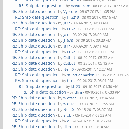
- by
fire219
- 08-06-2017, 07:35 AM
RE: Ship date question
- by
nawut.com
- 08-08-2017, 10:27 AM
RE: Ship date question
- by
Vyssute
- 08-07-2017, 11:05 PM
RE: Ship date question
- by
fire219
- 08-08-2017, 08:16 AM
RE: Ship date question
- by
Jakr
- 08-09-2017, 08:00 AM
RE: Ship date question
- by
Luke
- 08-09-2017, 08:11 AM
RE: Ship date question
- by
Jakr
- 08-09-2017, 08:22 AM
RE: Ship date question
- by
jl_678
- 08-09-2017, 09:29 AM
RE: Ship date question
- by
Jakr
- 08-09-2017, 09:41 AM
RE: Ship date question
- by
Luke
- 08-09-2017, 01:00 PM
RE: Ship date question
- by
Catbot
- 08-20-2017, 05:33 AM
RE: Ship date question
- by
Catbot
- 08-25-2017, 05:13 AM
RE: Ship date question
- by
Nem0
- 09-06-2017, 12:27 AM
RE: Ship date question
- by
stuartiannaylor
- 09-06-2017, 09:16 
RE: Ship date question
- by
tllim
- 09-06-2017, 06:21 PM
RE: Ship date question
- by
ld123
- 09-10-2017, 01:50 AM
RE: Ship date question
- by
tllim
- 09-10-2017, 07:33 PM
RE: Ship date question
- by
w.otter
- 09-09-2017, 08:34 AM
RE: Ship date question
- by
w.otter
- 09-09-2017, 11:55 AM
RE: Ship date question
- by
Nem0
- 09-13-2017, 03:57 AM
RE: Ship date question
- by
grobi
- 09-13-2017, 08:32 AM
RE: Ship date question
- by
dlu
- 09-13-2017, 01:25 PM
RE: Ship date question
- by
tllim
- 09-13-2017, 10:14 AM