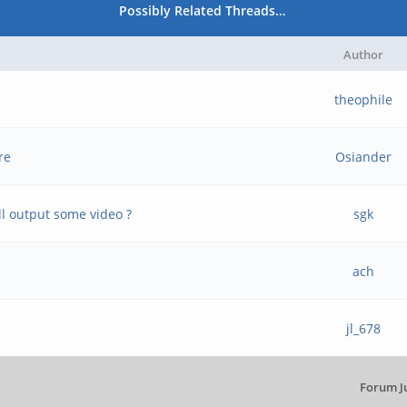
Possibly Related Threads…
Author
theophile
re
Osiander
l output some video ?
sgk
ach
jl_678
Forum J