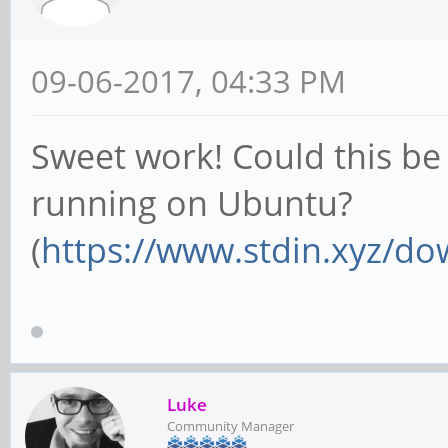
09-06-2017, 04:33 PM
Sweet work! Could this be 
running on Ubuntu?
(
https://www.stdin.xyz/do
Luke
Community Manager