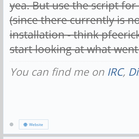
yea. But use the script f
(since there currently is 
installation - think pfeeri
start looking at what wen
You can find me on
IRC
,
Di
Website