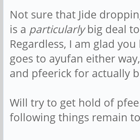
Not sure that Jide dropp
is a
particularly
big deal to
Regardless, I am glad you li
goes to ayufan either way, 
and pfeerick for actually 
Will try to get hold of pfe
following things remain to