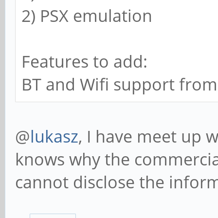
2) PSX emulation
Features to add:
BT and Wifi support from
@
lukasz
, I have meet up w
knows why the commercia
cannot disclose the infor