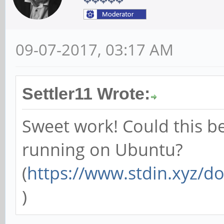
09-07-2017, 03:17 AM
Settler11 Wrote:
Sweet work! Could this be
running on Ubuntu?
(
https://www.stdin.xyz/d
)