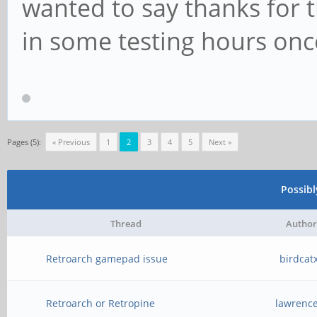
wanted to say thanks for t
in some testing hours on
Pages (5):
« Previous
1
2
3
4
5
Next »
Possib
Thread
Author
Retroarch gamepad issue
birdcat
Retroarch or Retropine
lawrenc