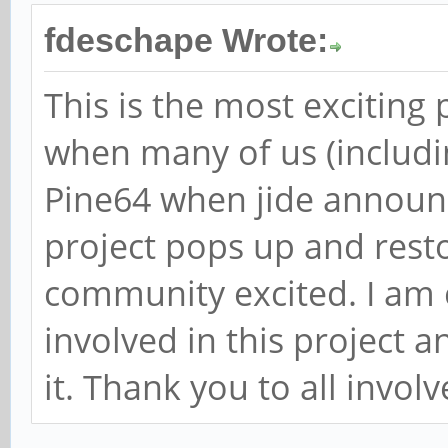
fdeschape Wrote:
This is the most exciting 
when many of us (includin
Pine64 when jide announ
project pops up and rest
community excited. I am 
involved in this project a
it. Thank you to all involv