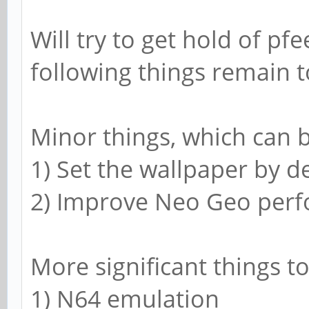
Will try to get hold of pf
following things remain t
Minor things, which can b
1) Set the wallpaper by d
2) Improve Neo Geo per
More significant things to
1) N64 emulation