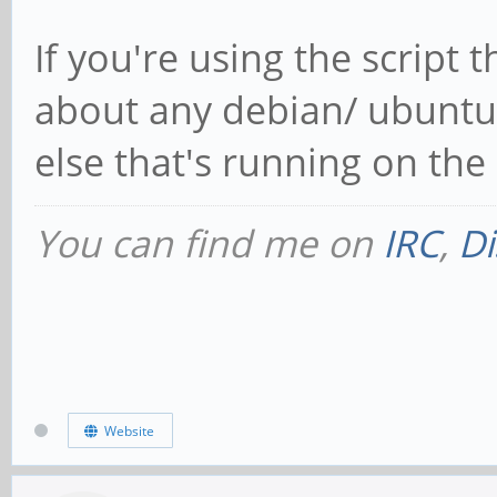
If you're using the script t
about any debian/ ubuntu 
else that's running on the 
You can find me on
IRC
,
Di
Website