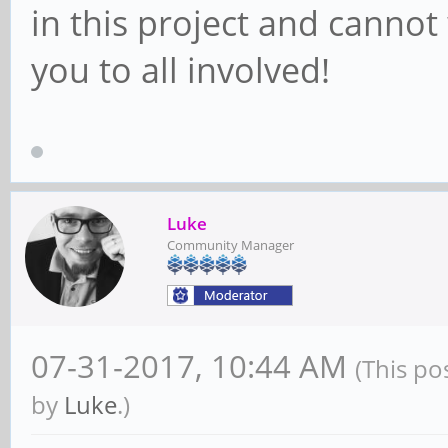
in this project and cannot 
you to all involved!
Luke
Community Manager
07-31-2017, 10:44 AM
(This po
by
Luke
.)