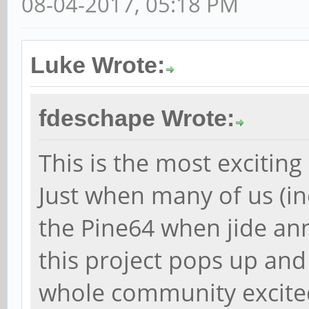
08-04-2017, 05:18 PM
Luke Wrote:
fdeschape Wrote:
This is the most exciting
Just when many of us (in
the Pine64 when jide a
this project pops up and
whole community excited