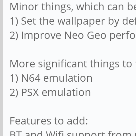
Minor things, which can be
1) Set the wallpaper by de
2) Improve Neo Geo per
More significant things to 
1) N64 emulation
2) PSX emulation
Features to add:
BT and Wifi support from 