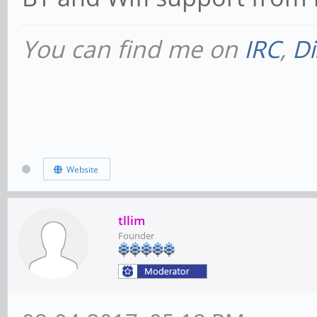
You can find me on
IRC
,
Di
Website
tllim
Founder