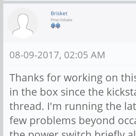
Brisket
Pine Initiate
08-09-2017, 02:05 AM
Thanks for working on this
in the box since the kickst
thread. I'm running the l
few problems beyond occas
the power switch briefly a