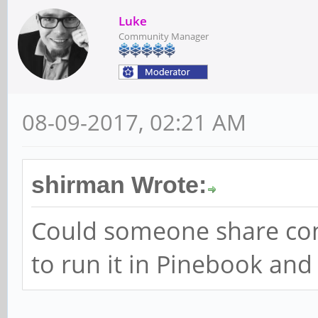
Luke
Community Manager
08-09-2017, 02:21 AM
shirman Wrote:
Could someone share config
to run it in Pinebook and