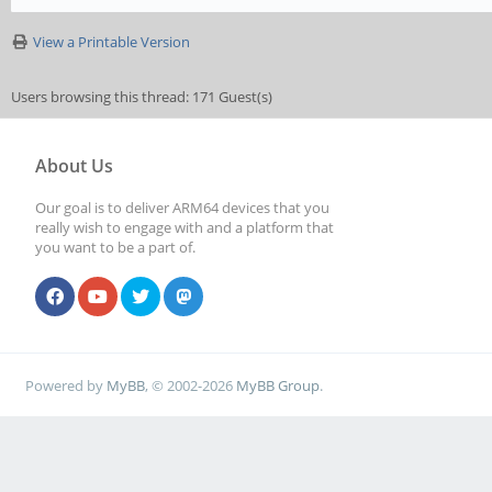
View a Printable Version
Users browsing this thread: 171 Guest(s)
About Us
Our goal is to deliver ARM64 devices that you
really wish to engage with and a platform that
you want to be a part of.
Powered by
MyBB
, © 2002-2026
MyBB Group
.