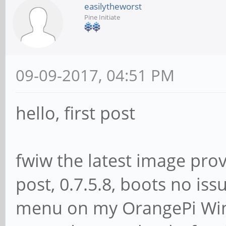
easilytheworst
Pine Initiate
09-09-2017, 04:51 PM
hello, first post
fwiw the latest image provi
post, 0.7.5.8, boots no i
menu on my OrangePi Win 