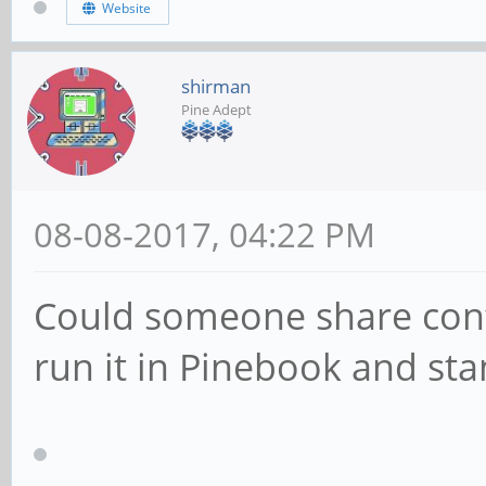
Website
shirman
Pine Adept
08-08-2017, 04:22 PM
Could someone share config 
run it in Pinebook and sta