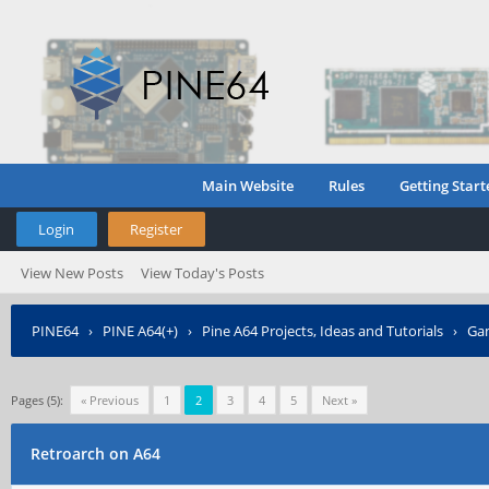
Main Website
Rules
Getting Start
Login
Register
View New Posts
View Today's Posts
PINE64
›
PINE A64(+)
›
Pine A64 Projects, Ideas and Tutorials
›
Gam
Pages (5):
« Previous
1
2
3
4
5
Next »
Retroarch on A64