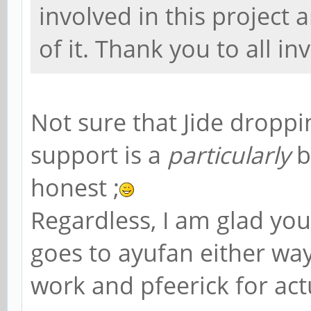
involved in this project 
of it. Thank you to all in
Not sure that Jide drop
support is a
particularly
b
honest ;
Regardless, I am glad you l
goes to ayufan either way,
work and pfeerick for act