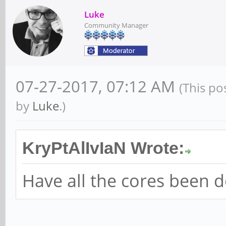
Luke
Community Manager
07-27-2017, 07:12 AM
(This po
by
Luke
.)
KryPtAlIvIaN Wrote:
Have all the cores been 