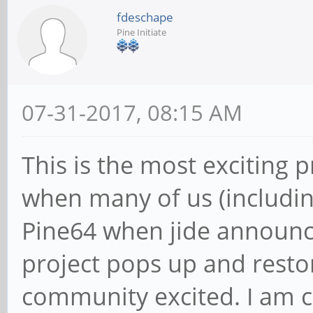
fdeschape
Pine Initiate
07-31-2017, 08:15 AM
This is the most exciting p
when many of us (includin
Pine64 when jide announc
project pops up and resto
community excited. I am c