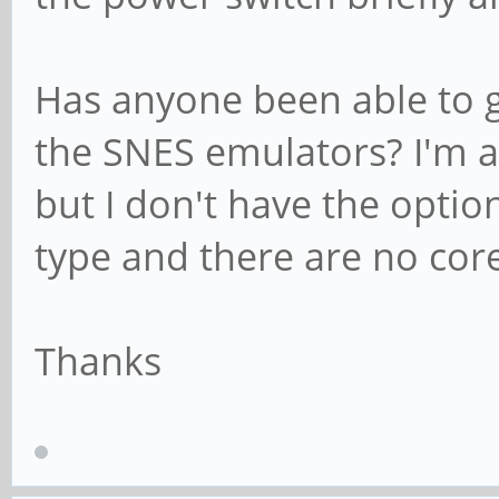
Has anyone been able to g
the SNES emulators? I'm ab
but I don't have the optio
type and there are no core
Thanks