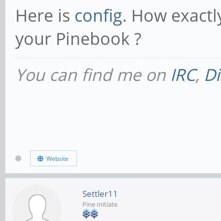
Here is
config
. How exactly
your Pinebook ?
You can find me on
IRC
,
Di
Website
Settler11
Pine Initiate