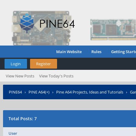
Main Website
Rules
Getting Start
Login
Register
View New Posts
View Today's Posts
PINE64
›
PINE A64(+)
›
Pine A64 Projects, Ideas and Tutorials
›
Gam
Total Posts: 7
User