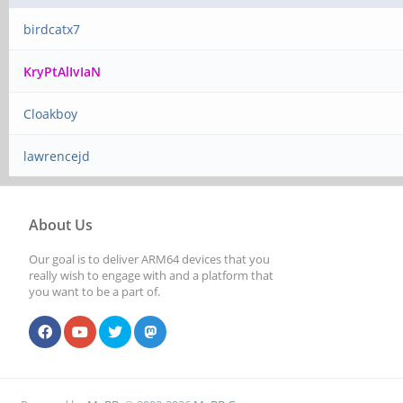
birdcatx7
KryPtAlIvIaN
Cloakboy
lawrencejd
About Us
Our goal is to deliver ARM64 devices that you
really wish to engage with and a platform that
you want to be a part of.