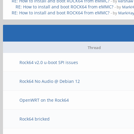
RE: How to install and boot ROCK64 from eMMC?
- by
kershaw
RE: How to install and boot ROCK64 from eMMC?
- by
MarkH
RE: How to install and boot ROCK64 from eMMC?
- by
MarkHay
Thread
Rock64 v2.0 u-boot SPI issues
Rock64 No Audio @ Debian 12
OpenWRT on the Rock64
Rock64 bricked