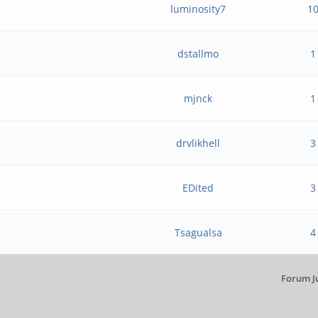
luminosity7
1
dstallmo
1
mjnck
1
?
drvlikhell
3
EDited
3
Tsagualsa
4
Forum J