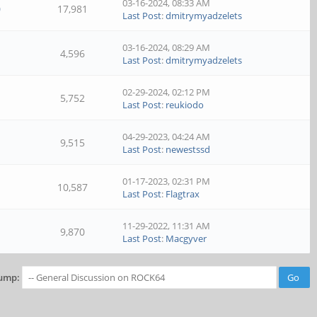
03-16-2024, 08:33 AM
0
17,981
Last Post
:
dmitrymyadzelets
03-16-2024, 08:29 AM
4,596
Last Post
:
dmitrymyadzelets
02-29-2024, 02:12 PM
5,752
Last Post
:
reukiodo
04-29-2023, 04:24 AM
9,515
Last Post
:
newestssd
01-17-2023, 02:31 PM
10,587
Last Post
:
Flagtrax
11-29-2022, 11:31 AM
9,870
Last Post
:
Macgyver
ump: