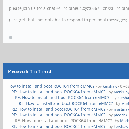
please join us for a chat @ irc.pine64.xyz:6667 or ssl irc.pi
( I regret that I am not able to respond to personal messages; l
Messages In This Thread
How to install and boot ROCK64 from eMMC?
- by
kershaw
- 07-0
RE: How to install and boot ROCK64 from eMMC?
- by
MarkHay
RE: How to install and boot ROCK64 from eMMC?
- by
kersh
RE: How to install and boot ROCK64 from eMMC?
- by
Mar
RE: How to install and boot ROCK64 from eMMC?
- by
martina
RE: How to install and boot ROCK64 from eMMC?
- by
pfeerick
RE: How to install and boot ROCK64 from eMMC?
- by
Mark
RE: How to install and boot ROCK64 from eMMC?
- by
kershaw