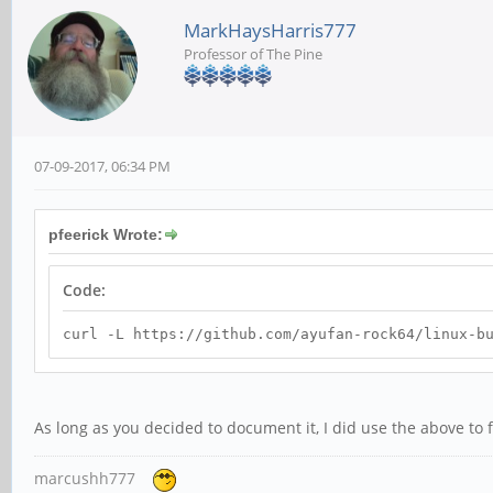
MarkHaysHarris777
Professor of The Pine
07-09-2017, 06:34 PM
pfeerick Wrote:
Code:
curl -L https://github.com/ayufan-rock64/linux-b
As long as you decided to document it, I did use the above t
marcushh777