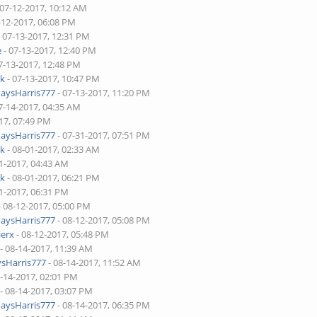
 07-12-2017, 10:12 AM
-12-2017, 06:08 PM
 07-13-2017, 12:31 PM
e
- 07-13-2017, 12:40 PM
7-13-2017, 12:48 PM
ck
- 07-13-2017, 10:47 PM
aysHarris777
- 07-13-2017, 11:20 PM
7-14-2017, 04:35 AM
17, 07:49 PM
aysHarris777
- 07-31-2017, 07:51 PM
ck
- 08-01-2017, 02:33 AM
1-2017, 04:43 AM
ck
- 08-01-2017, 06:21 PM
1-2017, 06:31 PM
- 08-12-2017, 05:00 PM
aysHarris777
- 08-12-2017, 05:08 PM
ierx
- 08-12-2017, 05:48 PM
- 08-14-2017, 11:39 AM
sHarris777
- 08-14-2017, 11:52 AM
8-14-2017, 02:01 PM
- 08-14-2017, 03:07 PM
aysHarris777
- 08-14-2017, 06:35 PM