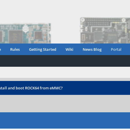
e
Rules
Getting Started
Wiki
News Blog
Portal
stall and boot ROCK64 from eMMC?