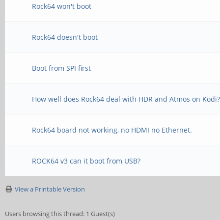
Rock64 won't boot
Rock64 doesn't boot
Boot from SPI first
How well does Rock64 deal with HDR and Atmos on Kodi
Rock64 board not working, no HDMI no Ethernet.
ROCK64 v3 can it boot from USB?
View a Printable Version
Users browsing this thread: 1 Guest(s)