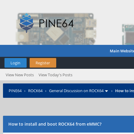
Main Websit
Login
Register
View New Posts
View Today's Posts
PINE64
›
ROCK64
›
General Discussion on ROCK64
›
How to in
How to install and boot ROCK64 from eMMC?