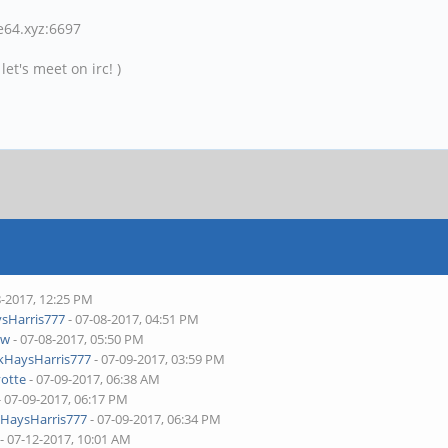
ne64.xyz:6697
et's meet on irc! )
8-2017, 12:25 PM
sHarris777
- 07-08-2017, 04:51 PM
aw
- 07-08-2017, 05:50 PM
kHaysHarris777
- 07-09-2017, 03:59 PM
yotte
- 07-09-2017, 06:38 AM
- 07-09-2017, 06:17 PM
HaysHarris777
- 07-09-2017, 06:34 PM
- 07-12-2017, 10:01 AM