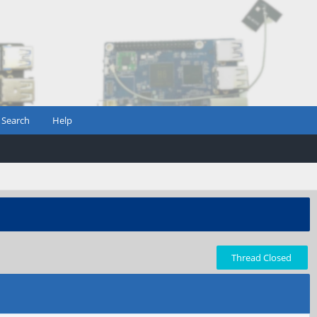
Search
Help
Thread Closed