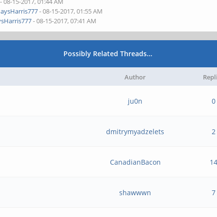
- 08-15-2017, 01:44 AM
aysHarris777
- 08-15-2017, 01:55 AM
sHarris777
- 08-15-2017, 07:41 AM
Possibly Related Threads…
Author
Repl
ju0n
0
dmitrymyadzelets
2
CanadianBacon
1
shawwwn
7