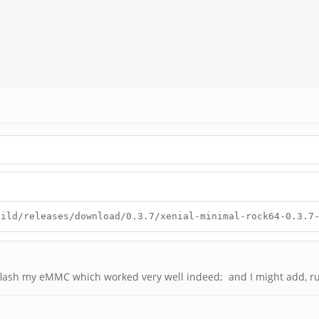
uild/releases/download/0.3.7/xenial-minimal-rock64-0.3.7
o flash my eMMC which worked very well indeed; and I might add, ru