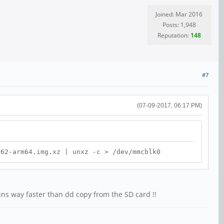
Joined: Mar 2016
Posts: 1,948
Reputation:
148
#7
(07-09-2017, 06:17 PM)
-62-arm64.img.xz | unxz -c > /dev/mmcblk0
ns way faster than dd copy from the SD card !!