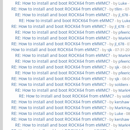
RE: How to install and boot ROCK64 from eMMC?
- by
Luke
-
RE: How to install and boot ROCK64 from eMMC?
- by
tllim
- 07
RE: How to install and boot ROCK64 from eMMC?
- by
jl_678
-
RE: How to install and boot ROCK64 from eMMC?
- by
Luk
RE: How to install and boot ROCK64 from eMMC?
- by
jl_678
- 0
RE: How to install and boot ROCK64 from eMMC?
- by
pfeeri
RE: How to install and boot ROCK64 from eMMC?
- by
MarkH
RE: How to install and boot ROCK64 from eMMC?
- by
jl_678
- 0
How to install and boot ROCK64 from eMMC?
- by
sjk
- 07-31-20
RE: How to install and boot ROCK64 from eMMC?
- by
MarkH
RE: How to install and boot ROCK64 from eMMC?
- by
pfeeri
RE: How to install and boot ROCK64 from eMMC?
- by
sjk
- 08-0
RE: How to install and boot ROCK64 from eMMC?
- by
pfeeri
RE: How to install and boot ROCK64 from eMMC?
- by
sjk
- 08-0
RE: How to install and boot ROCK64 from eMMC?
- by
soldierx
RE: How to install and boot ROCK64 from eMMC?
- by
MarkH
RE: How to install and boot ROCK64 from eMMC?
- by
sold
RE: How to install and boot ROCK64 from eMMC?
- by
kershaw
RE: How to install and boot ROCK64 from eMMC?
- by
MarkHay
RE: How to install and boot ROCK64 from eMMC?
- by
Luke
- 0
RE: How to install and boot ROCK64 from eMMC?
- by
kershaw
RE: How to install and boot ROCK64 from eMMC?
- by
MarkH