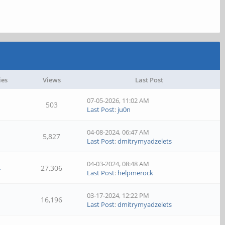
ies
Views
Last Post
07-05-2026, 11:02 AM
503
Last Post
:
ju0n
04-08-2024, 06:47 AM
5,827
Last Post
:
dmitrymyadzelets
04-03-2024, 08:48 AM
4
27,306
Last Post
:
helpmerock
03-17-2024, 12:22 PM
16,196
Last Post
:
dmitrymyadzelets