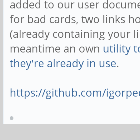
added to our user docume
for bad cards, two links h
(already containing your l
meantime an own
utility
they're already in use
.
https://github.com/igorpec