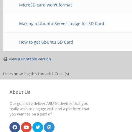
MicroSD card won't format
Making a Ubuntu Server image for SD Card
How to get Ubuntu SD Card
View a Printable Version
Users browsing this thread: 1 Guest(s)
About Us
Our goal is to deliver ARM64 devices that you
really wish to engage with and a platform that
you want to be a part of.