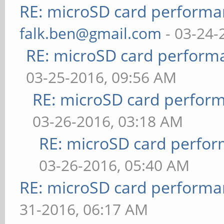
RE: microSD card perform
falk.ben@gmail.com
- 03-24-
RE: microSD card perfor
03-25-2016, 09:56 AM
RE: microSD card perfor
03-26-2016, 03:18 AM
RE: microSD card perfo
03-26-2016, 05:40 AM
RE: microSD card perform
31-2016, 06:17 AM