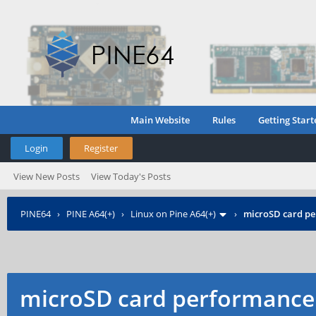
Main Website
Rules
Getting Start
Login
Register
View New Posts
View Today's Posts
PINE64
›
PINE A64(+)
›
Linux on Pine A64(+)
›
microSD card p
microSD card performance