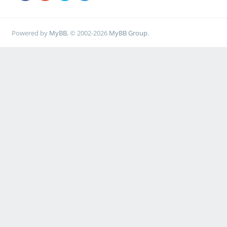
Powered by
MyBB
, © 2002-2026
MyBB Group
.