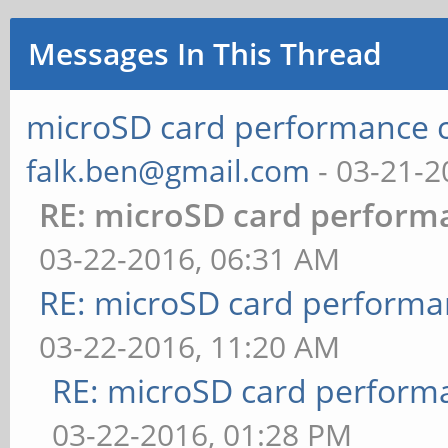
Messages In This Thread
microSD card performance 
falk.ben@gmail.com
- 03-21-2
RE: microSD card perfor
03-22-2016, 06:31 AM
RE: microSD card perform
03-22-2016, 11:20 AM
RE: microSD card perfor
03-22-2016, 01:28 PM