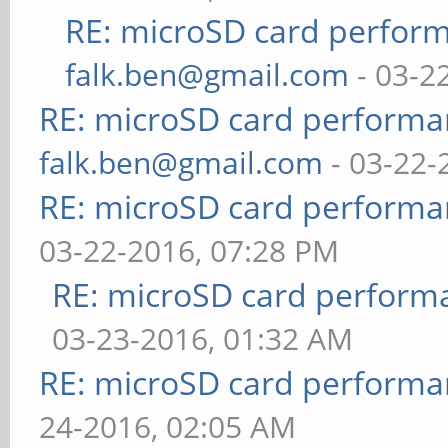
RE: microSD card perfor
falk.ben@gmail.com
- 03-2
RE: microSD card perform
falk.ben@gmail.com
- 03-22-
RE: microSD card perform
03-22-2016, 07:28 PM
RE: microSD card perfor
03-23-2016, 01:32 AM
RE: microSD card perform
24-2016, 02:05 AM