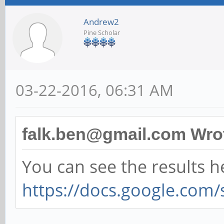
Andrew2
Pine Scholar
03-22-2016, 06:31 AM
falk.ben@gmail.com Wro
You can see the results h
https://docs.google.com/