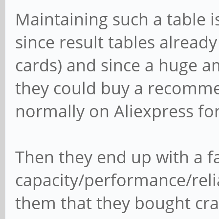
Maintaining such a table i
since result tables alread
cards) and since a huge a
they could buy a recomme
normally on Aliexpress for
Then they end up with a fa
capacity/performance/relia
them that they bought cra