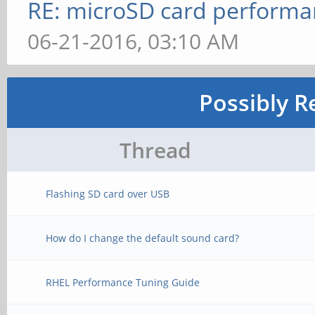
RE: microSD card perform
06-21-2016, 03:10 AM
Possibly R
Thread
Flashing SD card over USB
How do I change the default sound card?
RHEL Performance Tuning Guide