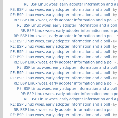
RE: BSP Linux woes, early adopter information and a 
RE: BSP Linux woes, early adopter information and a poll
- by
RE: BSP Linux woes, early adopter information and a poll
- by
RE: BSP Linux woes, early adopter information and a poll
- 
RE: BSP Linux woes, early adopter information and a poll
RE: BSP Linux woes, early adopter information and a po
RE: BSP Linux woes, early adopter information and a poll
- 
RE: BSP Linux woes, early adopter information and a poll
- by
RE: BSP Linux woes, early adopter information and a poll
- by
RE: BSP Linux woes, early adopter information and a poll
- by
RE: BSP Linux woes, early adopter information and a poll
- by
RE: BSP Linux woes, early adopter information and a poll
- 
RE: BSP Linux woes, early adopter information and a poll
RE: BSP Linux woes, early adopter information and a poll
- by
RE: BSP Linux woes, early adopter information and a poll
- by
RE: BSP Linux woes, early adopter information and a poll
- 
RE: BSP Linux woes, early adopter information and a poll
RE: BSP Linux woes, early adopter information and a po
RE: BSP Linux woes, early adopter information and a 
RE: BSP Linux woes, early adopter information and a poll
- by
RE: BSP Linux woes, early adopter information and a poll
- 
RE: BSP Linux woes, early adopter information and a poll
- by