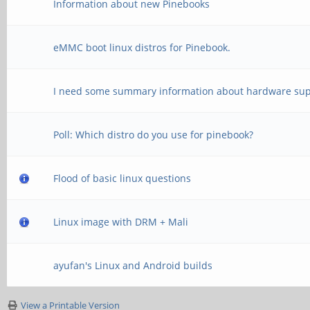
Information about new Pinebooks
eMMC boot linux distros for Pinebook.
I need some summary information about hardware sup
Poll: Which distro do you use for pinebook?
Flood of basic linux questions
Linux image with DRM + Mali
ayufan's Linux and Android builds
View a Printable Version