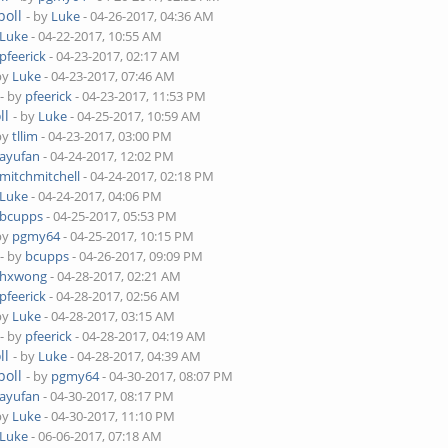
poll
- by
Luke
- 04-26-2017, 04:36 AM
Luke
- 04-22-2017, 10:55 AM
pfeerick
- 04-23-2017, 02:17 AM
by
Luke
- 04-23-2017, 07:46 AM
- by
pfeerick
- 04-23-2017, 11:53 PM
ll
- by
Luke
- 04-25-2017, 10:59 AM
by
tllim
- 04-23-2017, 03:00 PM
ayufan
- 04-24-2017, 12:02 PM
mitchmitchell
- 04-24-2017, 02:18 PM
Luke
- 04-24-2017, 04:06 PM
bcupps
- 04-25-2017, 05:53 PM
by
pgmy64
- 04-25-2017, 10:15 PM
- by
bcupps
- 04-26-2017, 09:09 PM
hxwong
- 04-28-2017, 02:21 AM
pfeerick
- 04-28-2017, 02:56 AM
by
Luke
- 04-28-2017, 03:15 AM
- by
pfeerick
- 04-28-2017, 04:19 AM
ll
- by
Luke
- 04-28-2017, 04:39 AM
poll
- by
pgmy64
- 04-30-2017, 08:07 PM
ayufan
- 04-30-2017, 08:17 PM
by
Luke
- 04-30-2017, 11:10 PM
Luke
- 06-06-2017, 07:18 AM