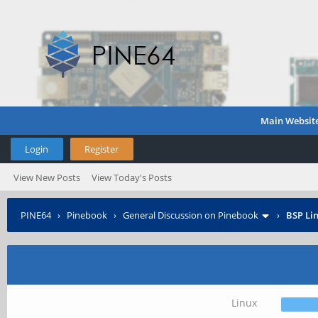
Main Websit
Login
Register
View New Posts
View Today's Posts
PINE64
›
Pinebook
›
General Discussion on Pinebook
›
BSP Lin
Linux