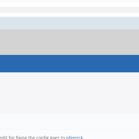
dit for fixing the config goes to
pfeerick
.