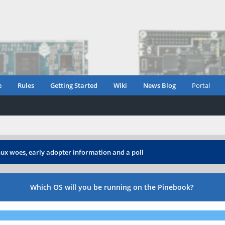
e
Rules
Getting Started
Wiki
News Blog
Portal
ux woes, early adopter information and a poll
Which OS will you be running on the Pinebook?