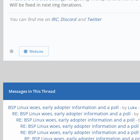
Will be fixed in next img iterations.
You can find me on
IRC
,
Discord
and
Twitter
Website
Messages In This Thread
BSP Linux woes, early adopter information and a poll
- by
Luke
-
RE: BSP Linux woes, early adopter information and a poll
- by
RE: BSP Linux woes, early adopter information and a poll
- 
RE: BSP Linux woes, early adopter information and a poll
RE: BSP Linux woes, early adopter information and a poll
RE: BSP Linux woes, early adopter information and a po