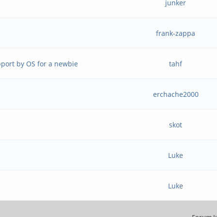
junker
frank-zappa
port by OS for a newbie
tahf
erchache2000
skot
Luke
Luke