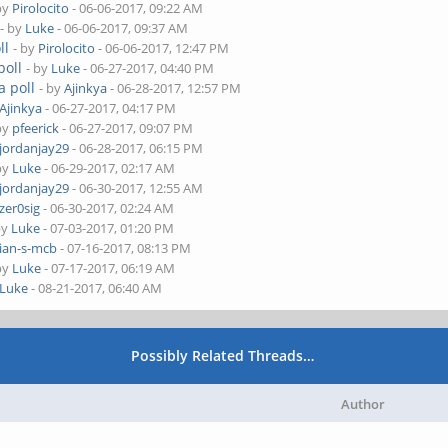
by
Pirolocito
- 06-06-2017, 09:22 AM
- by
Luke
- 06-06-2017, 09:37 AM
ll
- by
Pirolocito
- 06-06-2017, 12:47 PM
poll
- by
Luke
- 06-27-2017, 04:40 PM
a poll
- by
Ajinkya
- 06-28-2017, 12:57 PM
Ajinkya
- 06-27-2017, 04:17 PM
by
pfeerick
- 06-27-2017, 09:07 PM
jordanjay29
- 06-28-2017, 06:15 PM
by
Luke
- 06-29-2017, 02:17 AM
jordanjay29
- 06-30-2017, 12:55 AM
zer0sig
- 06-30-2017, 02:24 AM
by
Luke
- 07-03-2017, 01:20 PM
ian-s-mcb
- 07-16-2017, 08:13 PM
by
Luke
- 07-17-2017, 06:19 AM
Luke
- 08-21-2017, 06:40 AM
Possibly Related Threads…
Author