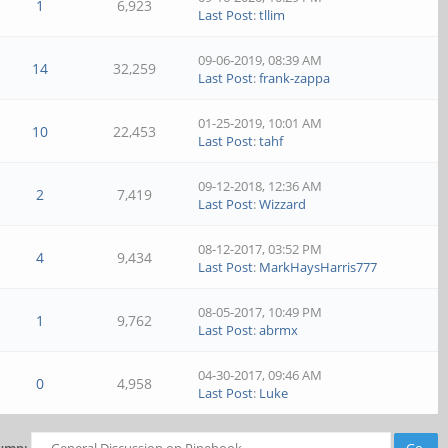
1
6,923
Last Post
:
tllim
09-06-2019, 08:39 AM
14
32,259
Last Post
:
frank-zappa
01-25-2019, 10:01 AM
10
22,453
Last Post
:
tahf
09-12-2018, 12:36 AM
2
7,419
Last Post
:
Wizzard
08-12-2017, 03:52 PM
4
9,434
Last Post
:
MarkHaysHarris777
08-05-2017, 10:49 PM
1
9,762
Last Post
:
abrmx
04-30-2017, 09:46 AM
0
4,958
Last Post
:
Luke