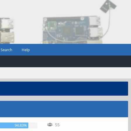
Search
Help
55
94.83%