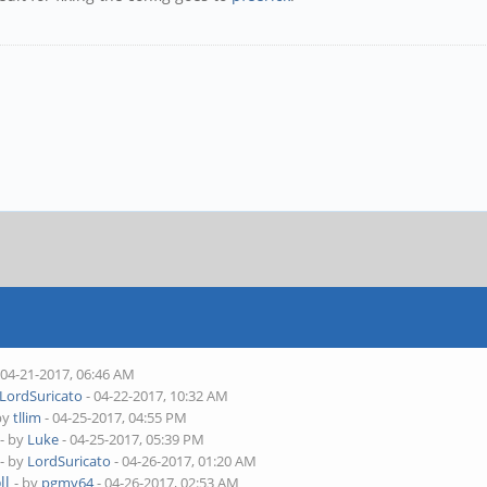
 04-21-2017, 06:46 AM
LordSuricato
- 04-22-2017, 10:32 AM
by
tllim
- 04-25-2017, 04:55 PM
- by
Luke
- 04-25-2017, 05:39 PM
- by
LordSuricato
- 04-26-2017, 01:20 AM
ll
- by
pgmy64
- 04-26-2017, 02:53 AM