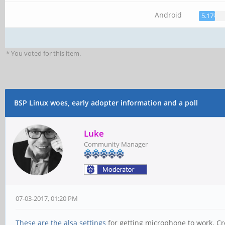
Android
5.17%
* You voted for this item.
BSP Linux woes, early adopter information and a poll
Luke
Community Manager
07-03-2017, 01:20 PM
These are the alsa settings
for getting microphone to work. Cre