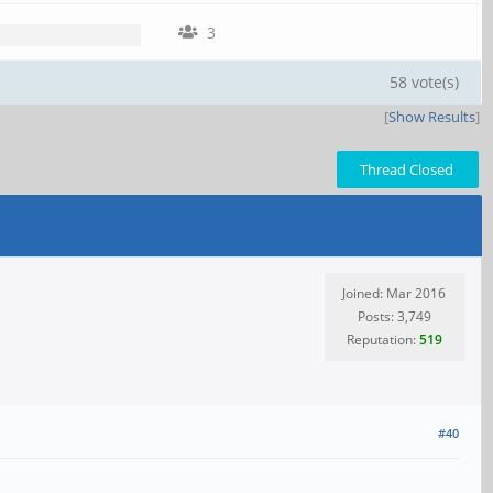
3
58 vote(s)
[
Show Results
]
Thread Closed
Joined: Mar 2016
Posts: 3,749
Reputation:
519
#40