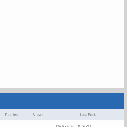
Replies
Views
Last Post
09-16-2020, 10:29 PM