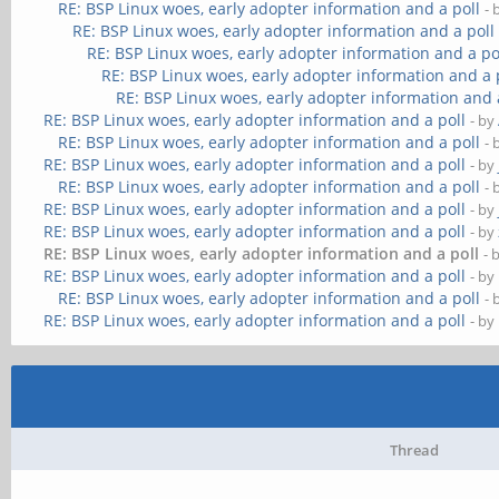
RE: BSP Linux woes, early adopter information and a poll
- 
RE: BSP Linux woes, early adopter information and a poll
RE: BSP Linux woes, early adopter information and a po
RE: BSP Linux woes, early adopter information and a 
RE: BSP Linux woes, early adopter information and 
RE: BSP Linux woes, early adopter information and a poll
- by
RE: BSP Linux woes, early adopter information and a poll
- 
RE: BSP Linux woes, early adopter information and a poll
- by
RE: BSP Linux woes, early adopter information and a poll
- 
RE: BSP Linux woes, early adopter information and a poll
- by
RE: BSP Linux woes, early adopter information and a poll
- by
RE: BSP Linux woes, early adopter information and a poll
- 
RE: BSP Linux woes, early adopter information and a poll
- by
RE: BSP Linux woes, early adopter information and a poll
- 
RE: BSP Linux woes, early adopter information and a poll
- by
Thread