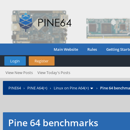
Main Website
Rules
Getting Start
Login
Register
View New Posts
View Today's Posts
PINE64
›
PINE A64(+)
›
Linux on Pine A64(+)
›
Pine 64 benchma
Pine 64 benchmarks