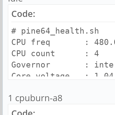
Code:
# pine64_health.sh
CPU freq : 480.0
CPU count : 4
Governor : inte
Core voltage : 1.04
SOC Temp : 38 C
1 cpuburn-a8
Cooling state : 0
Cooling limit : room
Code: