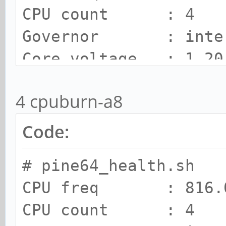
CPU count : 4
Governor : inte
Core voltage : 1.20
SOC Temp : 84 C
4 cpuburn-a8
Cooling state : 2
Cooling limit : room
Code:
# pine64_health.sh
CPU freq : 816.0
CPU count : 4