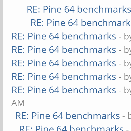
RE: Pine 64 benchmark
RE: Pine 64 benchmark
RE: Pine 64 benchmarks
- 
RE: Pine 64 benchmarks
- 
RE: Pine 64 benchmarks
- 
RE: Pine 64 benchmarks
- 
RE: Pine 64 benchmarks
- 
AM
RE: Pine 64 benchmarks
- 
RE: Pine 64 benchmarks
-