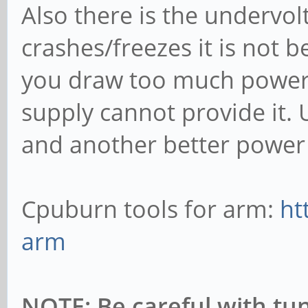
Also there is the undervol
crashes/freezes it is not b
you draw too much power 
supply cannot provide it. 
and another better power 
Cpuburn tools for arm:
ht
arm
NOTE: Be careful with tu