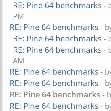
RE: Pine 64 benchmarks
- 
PM
RE: Pine 64 benchmarks
- 
RE: Pine 64 benchmarks
- 
RE: Pine 64 benchmarks
- 
AM
RE: Pine 64 benchmarks
- 
RE: Pine 64 benchmarks
- 
RE: Pine 64 benchmarks
- 
RE: Pine 64 benchmarks
- 