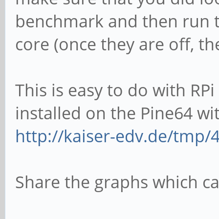
benchmark and then run th
core (once they are off, t
This is easy to do with RP
installed on the Pine64 wi
http://kaiser-edv.de/tmp/4
Share the graphs which ca