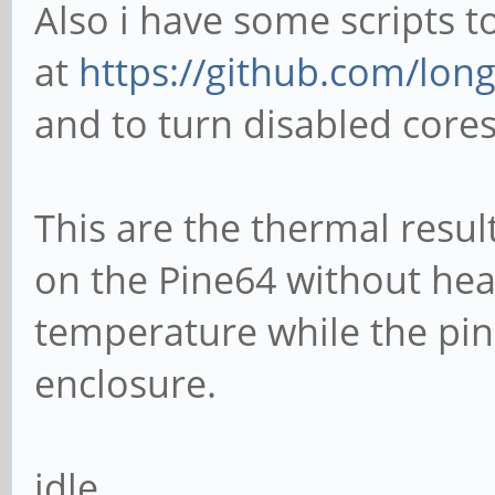
Also i have some scripts 
at
https://github.com/long
and to turn disabled core
This are the thermal resu
on the Pine64 without hea
temperature while the pine
enclosure.
idle