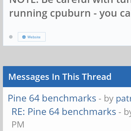
running cpuburn - you c
Website
Messages In This Thread
Pine 64 benchmarks
- by
pat
RE: Pine 64 benchmarks
- 
PM