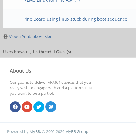
Pine Board using linux stuck during boot sequence
View a Printable Version
Users browsing this thread: 1 Guest(s)
About Us
Our goal is to deliver ARM64 devices that you
really wish to engage with and a platform that
you want to be a part of.
Powered by
MyBB
, © 2002-2026
MyBB Group
.