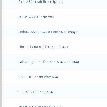
Pine A64+ mainline mipi-dsi
DietPi OS for PINE A64
Fedora 32/CentOS 8 Pine A64+ Images
LibreELEC(KODI) for Pine A64 (+)
Lakka-nightlies for Pine A64 (and H64)
Read DHT22 on Pine A64
Centos 7 for Pine A64
NEMS Linux for Pine A64 (+)