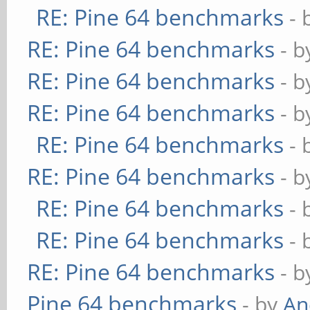
RE: Pine 64 benchmarks
- 
RE: Pine 64 benchmarks
- 
RE: Pine 64 benchmarks
- 
RE: Pine 64 benchmarks
- 
RE: Pine 64 benchmarks
- 
RE: Pine 64 benchmarks
- 
RE: Pine 64 benchmarks
- 
RE: Pine 64 benchmarks
- 
RE: Pine 64 benchmarks
- 
Pine 64 benchmarks
- by
An