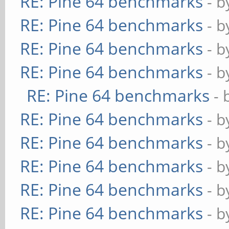
RE: Pine 64 benchmarks
- 
RE: Pine 64 benchmarks
- 
RE: Pine 64 benchmarks
- 
RE: Pine 64 benchmarks
- 
RE: Pine 64 benchmarks
- 
RE: Pine 64 benchmarks
- 
RE: Pine 64 benchmarks
- 
RE: Pine 64 benchmarks
- 
RE: Pine 64 benchmarks
- 
RE: Pine 64 benchmarks
- 