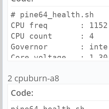
# pine64_health.sh
CPU freq : 1152.
CPU count : 4
Governor : inte
Core voltage : 1.30
SOC Temp : 56 C
2 cpuburn-a8
Cooling state : 0
Cooling limit : room
Code: