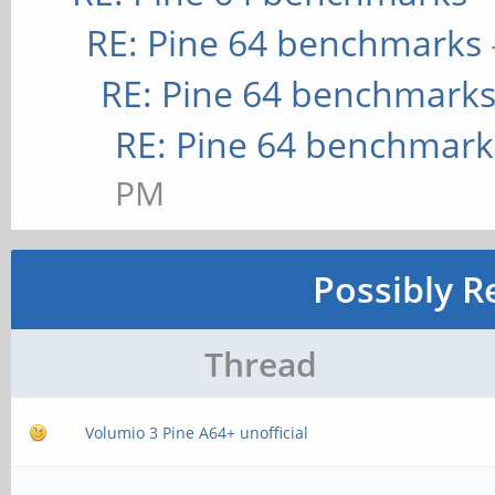
RE: Pine 64 benchmarks
RE: Pine 64 benchmark
RE: Pine 64 benchmark
PM
Possibly R
Thread
Volumio 3 Pine A64+ unofficial