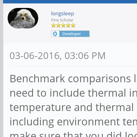
longsleep
Pine Scholar
03-06-2016, 03:06 PM
Benchmark comparisons lik
need to include thermal in
temperature and thermal th
including environment te
make sure that you did lo