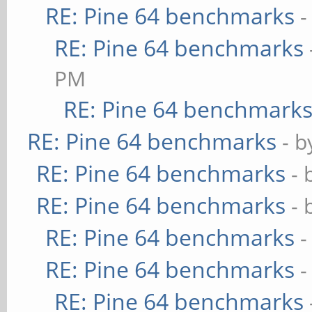
RE: Pine 64 benchmarks
-
RE: Pine 64 benchmarks
PM
RE: Pine 64 benchmark
RE: Pine 64 benchmarks
- 
RE: Pine 64 benchmarks
- 
RE: Pine 64 benchmarks
- 
RE: Pine 64 benchmarks
-
RE: Pine 64 benchmarks
-
RE: Pine 64 benchmarks