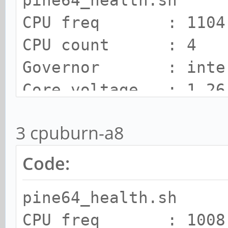
pine64_health.sh
CPU freq : 1104.
CPU count : 4
Governor : inte
Core voltage : 1.26
SOC Temp : 74 C
3 cpuburn-a8
Cooling state : 1
Cooling limit : room
Code:
pine64_health.sh
CPU freq : 1008.