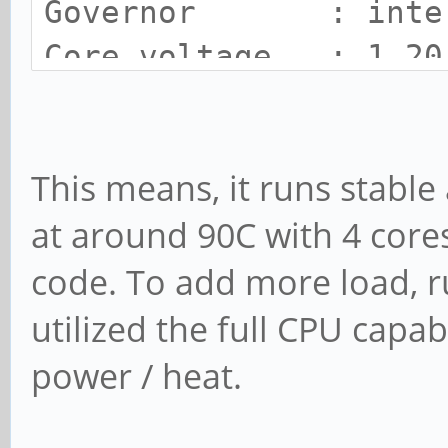
Governor : inte
Core voltage : 1.20
SOC Temp : 91 C
Cooling state : 3
This means, it runs stable
Cooling limit : room
at around 90C with 4 core
code. To add more load, 
utilized the full CPU capab
power / heat.