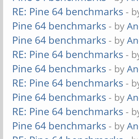
RE: Pine 64 benchmarks
- 
Pine 64 benchmarks
- by
An
Pine 64 benchmarks
- by
An
RE: Pine 64 benchmarks
- 
Pine 64 benchmarks
- by
An
RE: Pine 64 benchmarks
- 
Pine 64 benchmarks
- by
An
RE: Pine 64 benchmarks
- 
Pine 64 benchmarks
- by
An