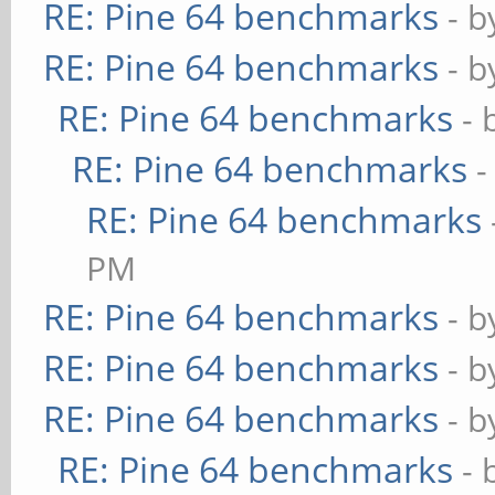
RE: Pine 64 benchmarks
- 
RE: Pine 64 benchmarks
- 
RE: Pine 64 benchmarks
- 
RE: Pine 64 benchmarks
-
RE: Pine 64 benchmarks
PM
RE: Pine 64 benchmarks
- 
RE: Pine 64 benchmarks
- 
RE: Pine 64 benchmarks
- 
RE: Pine 64 benchmarks
- 