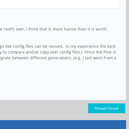
 rootfs over, I think that is more hassle than it is worth
ngs like config files can be reused. In my experience the best
ty to compare and/or copy over config files.) Once the Pine is
grate between different generations. (e.g. I last went from a
Thread Closed