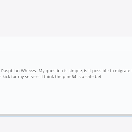
 Raspbian Wheezy. My question is simple, is it possible to migrate
kick for my servers, I think the pine64 is a safe bet.