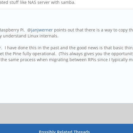
elated stuff like NAS server with samba.
 Raspberry Pi. @
janjwerner
points out that there is a way to copy the
ly understand Linux internals.
er. I have done this in the past and the good news is that basic thi
get the Pine fully operational. (This always gives you the opportuni
 the same process when migrating between RPis since I typically mi
Possibly Related Threads…