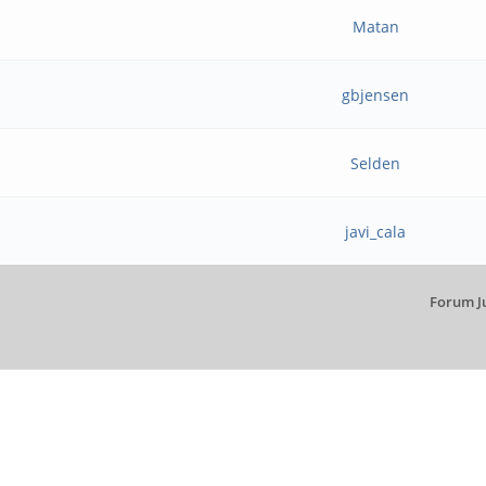
Matan
gbjensen
Selden
javi_cala
Forum J