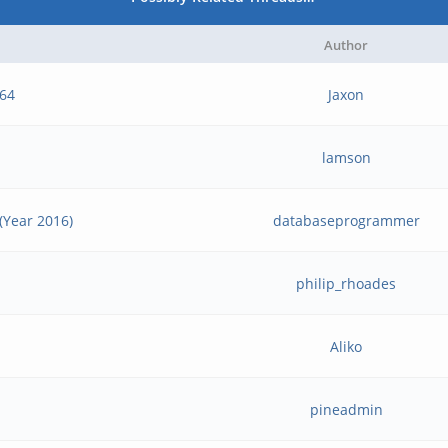
Author
e64
Jaxon
lamson
(Year 2016)
databaseprogrammer
philip_rhoades
Aliko
pineadmin