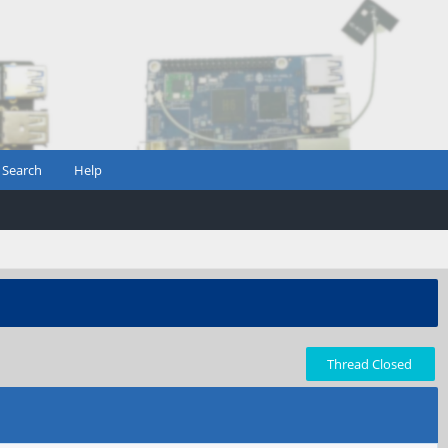
Search
Help
Thread Closed