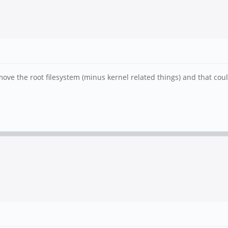
e the root filesystem (minus kernel related things) and that could 