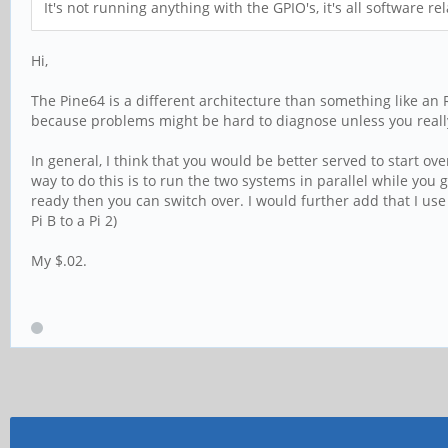
It's not running anything with the GPIO's, it's all software r
Hi,
The Pine64 is a different architecture than something like an
because problems might be hard to diagnose unless you real
In general, I think that you would be better served to start ov
way to do this is to run the two systems in parallel while you 
ready then you can switch over. I would further add that I use
Pi B to a Pi 2)
My $.02.