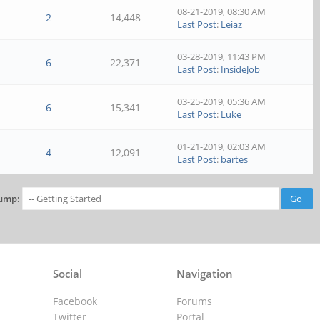
08-21-2019, 08:30 AM
2
14,448
Last Post
:
Leiaz
03-28-2019, 11:43 PM
6
22,371
Last Post
:
InsideJob
03-25-2019, 05:36 AM
6
15,341
Last Post
:
Luke
01-21-2019, 02:03 AM
4
12,091
Last Post
:
bartes
ump:
Social
Navigation
Facebook
Forums
Twitter
Portal