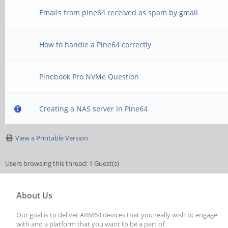
Emails from pine64 received as spam by gmail
How to handle a Pine64 correctly
Pinebook Pro NVMe Question
Creating a NAS server in Pine64
View a Printable Version
Users browsing this thread: 1 Guest(s)
About Us
Our goal is to deliver ARM64 devices that you really wish to engage
with and a platform that you want to be a part of.