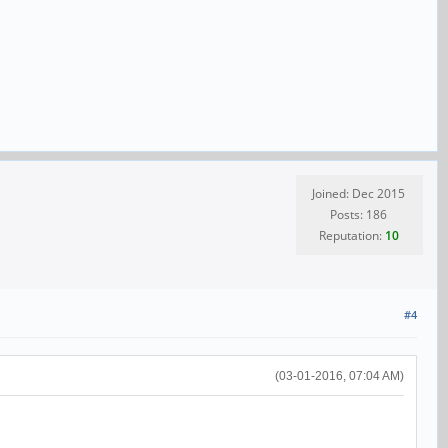
Joined: Dec 2015
Posts: 186
Reputation:
10
#4
(03-01-2016, 07:04 AM)