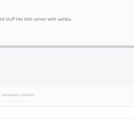
ated stuff like NAS server with samba.
.
Edit Reason: Clarified
)