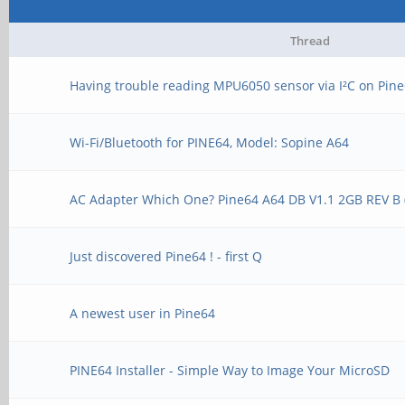
Thread
Having trouble reading MPU6050 sensor via I²C on Pin
Wi-Fi/Bluetooth for PINE64, Model: Sopine A64
AC Adapter Which One? Pine64 A64 DB V1.1 2GB REV B 
Just discovered Pine64 ! - first Q
A newest user in Pine64
PINE64 Installer - Simple Way to Image Your MicroSD