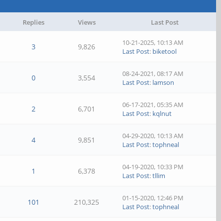
Replies
Views
Last Post
10-21-2025, 10:13 AM
3
9,826
Last Post
:
biketool
08-24-2021, 08:17 AM
0
3,554
Last Post
:
lamson
06-17-2021, 05:35 AM
2
6,701
Last Post
:
kqlnut
04-29-2020, 10:13 AM
4
9,851
Last Post
:
tophneal
04-19-2020, 10:33 PM
1
6,378
Last Post
:
tllim
01-15-2020, 12:46 PM
101
210,325
Last Post
:
tophneal