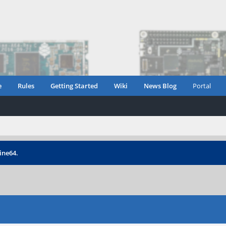
e
Rules
Getting Started
Wiki
News Blog
Portal
ine64.