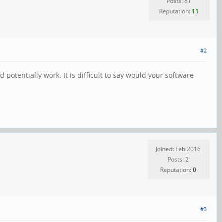
Posts: 81
Reputation:
11
#2
potentially work. It is difficult to say would your software
Joined: Feb 2016
Posts: 2
Reputation:
0
#3