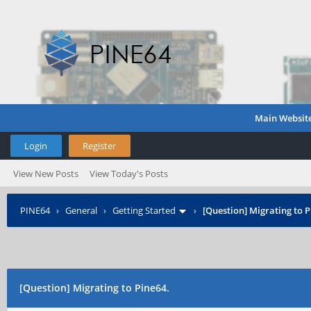
Main Websit
Login
Register
View New Posts
View Today's Posts
PINE64
›
General
›
Getting Started
›
[Question] Migrating to P
[Question] Migrating to Pine64.