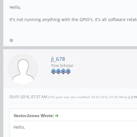
Hello,
It's not running anything with the GPIO's, it's all software rel
jl_678
Pine Scholar
03-01-2016, 07:37 AM
(This post was last modified: 03-01-2016, 07:39 AM by
jl_678
VectorJones Wrote:
Hello,