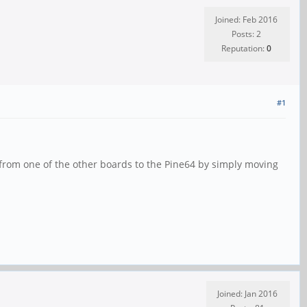
Joined: Feb 2016
Posts: 2
Reputation:
0
#1
 from one of the other boards to the Pine64 by simply moving
Joined: Jan 2016