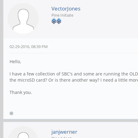
VectorJones
Pine Initiate
02-29-2016, 08:39 PM
Hello,
I have a few collection of SBC's and some are running the OLD
the microSD card? Or is there another way? I need a little more 
Thank you.
janjwerner