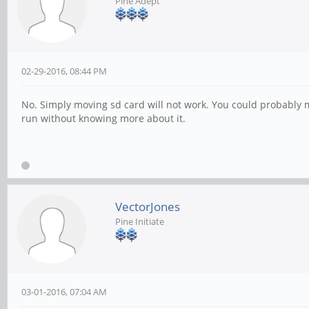
Pine Adept
02-29-2016, 08:44 PM
No. Simply moving sd card will not work. You could probably mov
run without knowing more about it.
VectorJones
Pine Initiate
03-01-2016, 07:04 AM