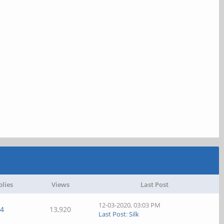
plies
Views
Last Post
12-03-2020, 03:03 PM
4
13,920
Last Post
:
Silk