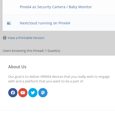
Pine64 as Security Camera / Baby Monitor
Nextcloud running on Pine64
View a Printable Version
Users browsing this thread: 1 Guest(s)
About Us
Our goal is to deliver ARM64 devices that you really wish to engage
with and a platform that you want to be a part of.