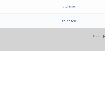
utdrmac
gbjensen
Forum J