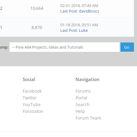
02-01-2018, 07:49 AM
2
10,664
Last Post
:
davidbrucs
01-18-2018, 05:51 AM
1
8,870
Last Post
:
Luke
ump:
Social
Navigation
Facebook
Forums
Twitter
Portal
YouTube
Search
Fosstodon
Help
Forum Team