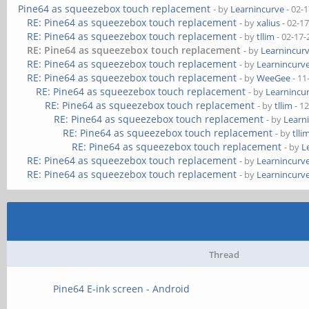
Pine64 as squeezebox touch replacement
- by
Learnincurve
- 02-
RE: Pine64 as squeezebox touch replacement
- by
xalius
- 02-1
RE: Pine64 as squeezebox touch replacement
- by
tllim
- 02-17-
RE: Pine64 as squeezebox touch replacement
- by
Learnincur
RE: Pine64 as squeezebox touch replacement
- by
Learnincurv
RE: Pine64 as squeezebox touch replacement
- by
WeeGee
- 11
RE: Pine64 as squeezebox touch replacement
- by
Learnincu
RE: Pine64 as squeezebox touch replacement
- by
tllim
- 1
RE: Pine64 as squeezebox touch replacement
- by
Learn
RE: Pine64 as squeezebox touch replacement
- by
tlli
RE: Pine64 as squeezebox touch replacement
- by
L
RE: Pine64 as squeezebox touch replacement
- by
Learnincurv
RE: Pine64 as squeezebox touch replacement
- by
Learnincurv
Thread
Pine64 E-ink screen - Android