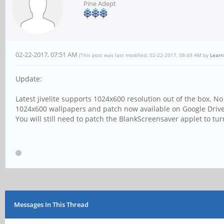
Pine Adept
02-22-2017, 07:51 AM
(This post was last modified: 02-22-2017, 08:49 AM by
Learn
Update:
Latest jivelite supports 1024x600 resolution out of the box. N
1024x600 wallpapers and patch now available on Google Driv
You will still need to patch the BlankScreensaver applet to tu
Messages In This Thread