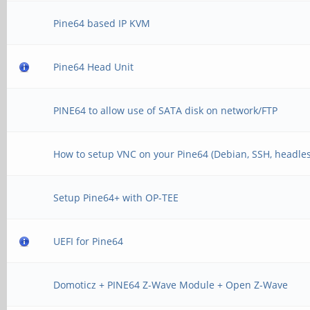
Pine64 based IP KVM
Pine64 Head Unit
PINE64 to allow use of SATA disk on network/FTP
How to setup VNC on your Pine64 (Debian, SSH, headles
Setup Pine64+ with OP-TEE
UEFI for Pine64
Domoticz + PINE64 Z-Wave Module + Open Z-Wave