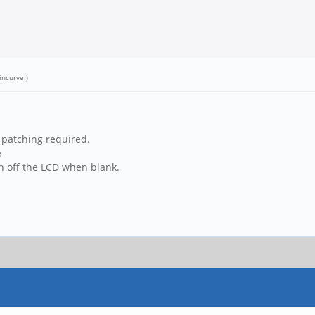
incurve
.)
o patching required.
e
rn off the LCD when blank.