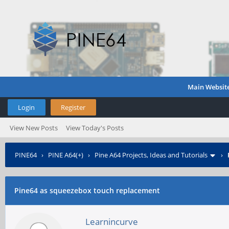
Main Websit
Login
Register
View New Posts
View Today's Posts
PINE64
›
PINE A64(+)
›
Pine A64 Projects, Ideas and Tutorials
›
Pine64 as squeezebox touch replacement
Learnincurve