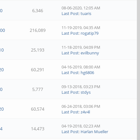
08-06-2020, 12:05 AM
0
6,346
Last Post
:
tuaris
11-19-2019, 04:35 AM
100
216,089
Last Post
:
rogatip79
11-18-2019, 04:09 PM
10
25,193
Last Post
:
evilbunny
04-16-2019, 08:00 AM
20
60,291
Last Post
:
hg6806
09-13-2018, 03:23 PM
0
5,777
Last Post
:
stdys
06-24-2018, 03:06 PM
20
60,574
Last Post
:
z4v4l
04-19-2018, 02:23 AM
4
14,473
Last Post
:
Harlan Mueller