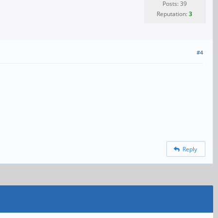
Posts: 39
Reputation:
3
#4
Reply