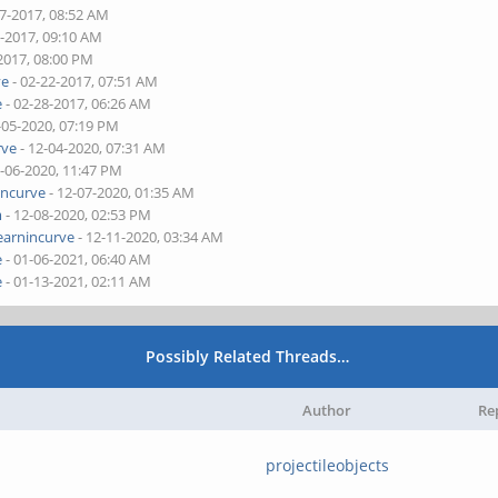
17-2017, 08:52 AM
7-2017, 09:10 AM
2017, 08:00 PM
ve
- 02-22-2017, 07:51 AM
e
- 02-28-2017, 06:26 AM
-05-2020, 07:19 PM
rve
- 12-04-2020, 07:31 AM
2-06-2020, 11:47 PM
incurve
- 12-07-2020, 01:35 AM
m
- 12-08-2020, 02:53 PM
earnincurve
- 12-11-2020, 03:34 AM
e
- 01-06-2021, 06:40 AM
e
- 01-13-2021, 02:11 AM
Possibly Related Threads…
Author
Re
projectileobjects