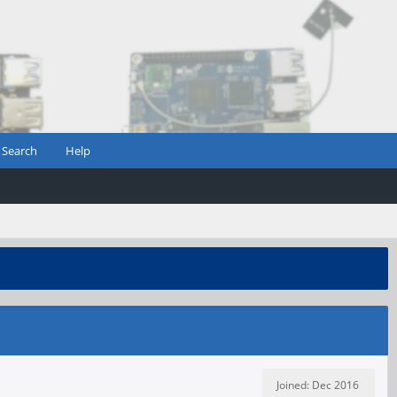
Search
Help
Joined: Dec 2016