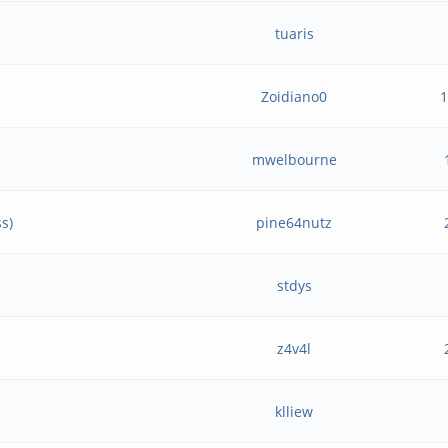
tuaris
Zoidiano0
mwelbourne
s)
pine64nutz
stdys
z4v4l
klliew