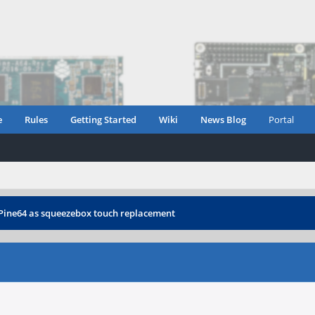
e
Rules
Getting Started
Wiki
News Blog
Portal
Pine64 as squeezebox touch replacement