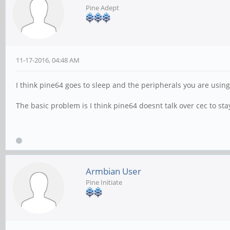
Pine Adept
11-17-2016, 04:48 AM
I think pine64 goes to sleep and the peripherals you are using
The basic problem is I think pine64 doesnt talk over cec to st
Armbian User
Pine Initiate