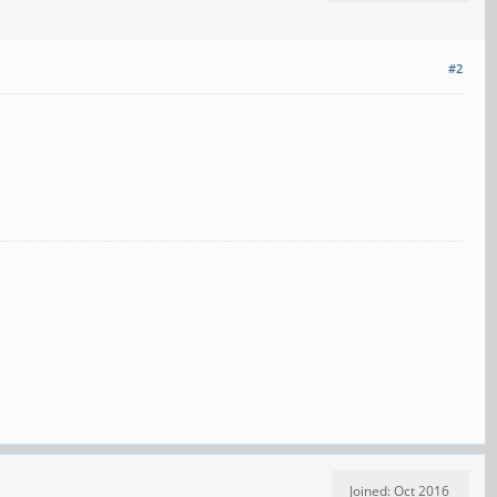
#2
Joined: Oct 2016