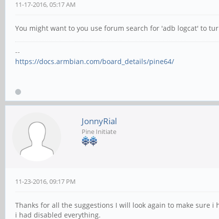
11-17-2016, 05:17 AM
You might want to you use forum search for 'adb logcat' to tu
--
https://docs.armbian.com/board_details/pine64/
JonnyRial
Pine Initiate
11-23-2016, 09:17 PM
Thanks for all the suggestions I will look again to make sure i 
i had disabled everything.