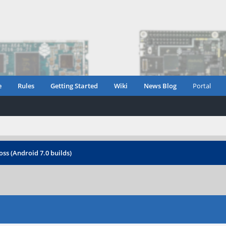
e
Rules
Getting Started
Wiki
News Blog
Portal
oss (Android 7.0 builds)