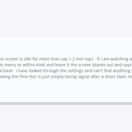
 screen is idle for more than say 1-2 min tops. If I am watching a
 main menu or within Kodi and leave it the screen blanks out and sa
l back. I have looked through the settings and can't find anything 
ng the Pine this is just simply losing signal after a short static