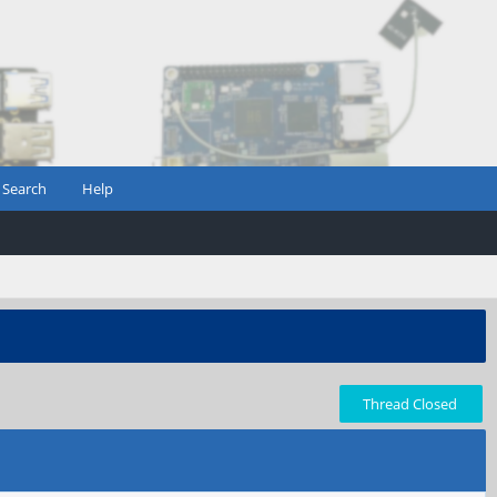
Search
Help
Thread Closed