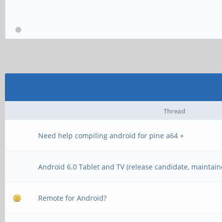
Thread
Need help compiling android for pine a64 +
Android 6.0 Tablet and TV (release candidate, maintain
Remote for Android?