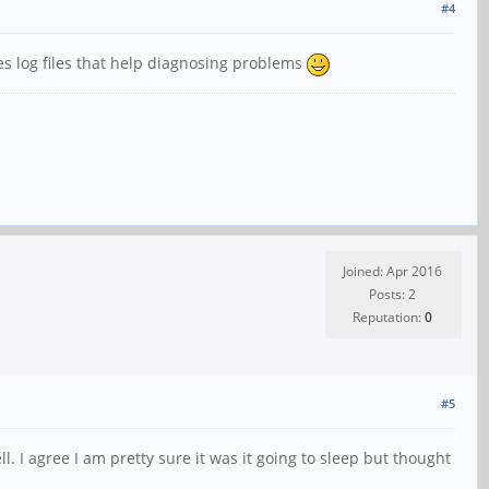
#4
es log files that help diagnosing problems
Joined: Apr 2016
Posts: 2
Reputation:
0
#5
l. I agree I am pretty sure it was it going to sleep but thought