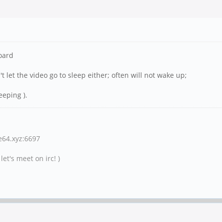
board
't let the video go to sleep either; often will not wake up;
eeping ).
ne64.xyz:6697
et's meet on irc! )