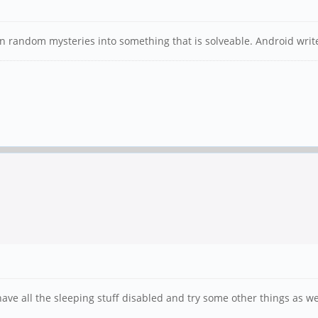
rn random mysteries into something that is solveable. Android writ
have all the sleeping stuff disabled and try some other things as wel