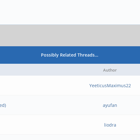
Possibly Related Threads…
Author
YeeticusMaximus22
ed)
ayufan
liodra