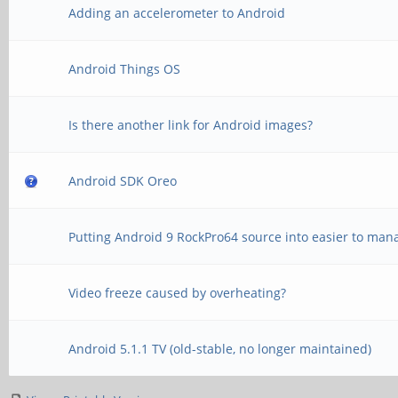
Adding an accelerometer to Android
Android Things OS
Is there another link for Android images?
Android SDK Oreo
Putting Android 9 RockPro64 source into easier to man
Video freeze caused by overheating?
Android 5.1.1 TV (old-stable, no longer maintained)