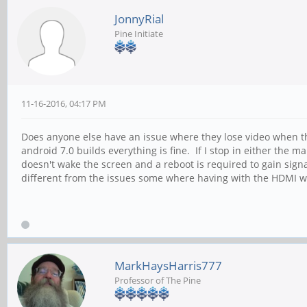
JonnyRial
Pine Initiate
11-16-2016, 04:17 PM
Does anyone else have an issue where they lose video when the
android 7.0 builds everything is fine. If I stop in either the
doesn't wake the screen and a reboot is required to gain signa
different from the issues some where having with the HDMI waki
MarkHaysHarris777
Professor of The Pine