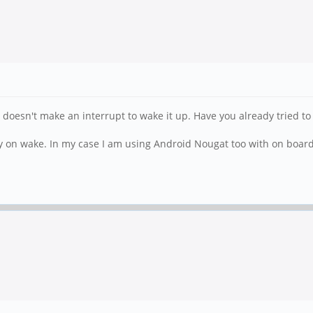
 doesn't make an interrupt to wake it up. Have you already tried to
ay on wake. In my case I am using Android Nougat too with on board l