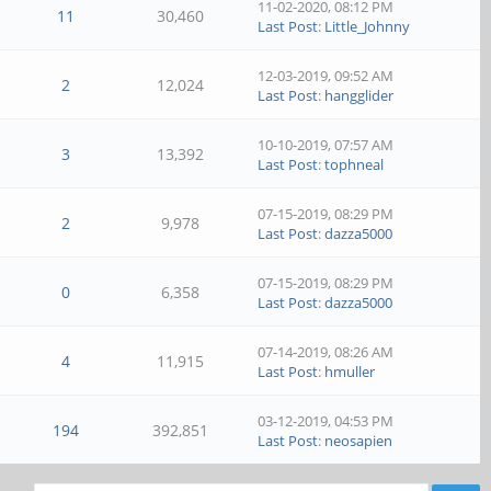
11-02-2020, 08:12 PM
11
30,460
Last Post
:
Little_Johnny
12-03-2019, 09:52 AM
2
12,024
Last Post
:
hangglider
10-10-2019, 07:57 AM
3
13,392
Last Post
:
tophneal
07-15-2019, 08:29 PM
2
9,978
Last Post
:
dazza5000
07-15-2019, 08:29 PM
0
6,358
Last Post
:
dazza5000
07-14-2019, 08:26 AM
4
11,915
Last Post
:
hmuller
03-12-2019, 04:53 PM
194
392,851
Last Post
:
neosapien