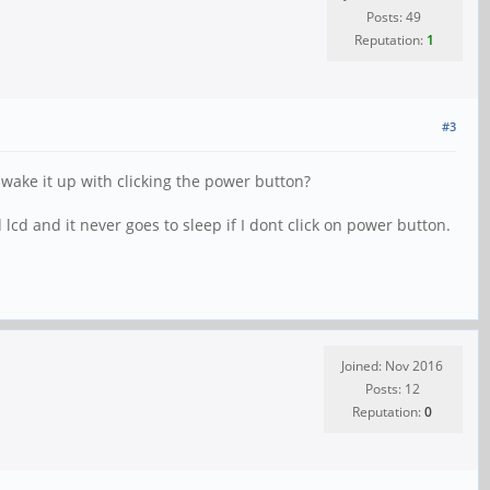
Posts: 49
Reputation:
1
#3
 wake it up with clicking the power button?
cd and it never goes to sleep if I dont click on power button.
Joined: Nov 2016
Posts: 12
Reputation:
0