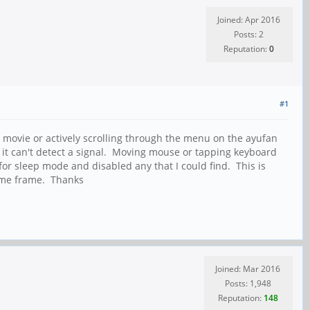
Joined: Apr 2016
Posts: 2
Reputation:
0
#1
 movie or actively scrolling through the menu on the ayufan
ys it can't detect a signal. Moving mouse or tapping keyboard
for sleep mode and disabled any that I could find. This is
 time frame. Thanks
Joined: Mar 2016
Posts: 1,948
Reputation:
148