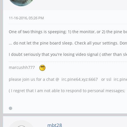
11-16-2016, 05:26 PM
One of two things is speeping; 1) the monitor, or 2) the pine 
... do not let the pine board sleep. Check all your settings. Don
I doubt seriously that you're losing video signal ( other than sl
marcushh777
please join us for a chat @ irc.pine64.xyz:6667 or ssl irc.pi
( I regret that I am not able to respond to personal messages; l
mbt28