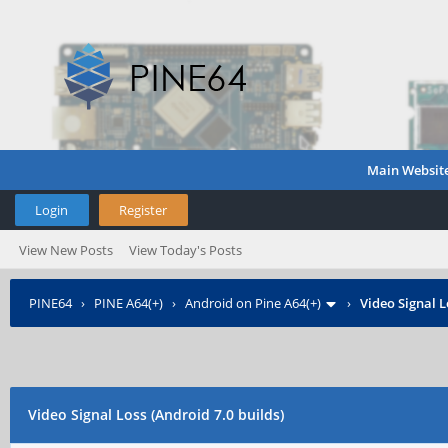
Main Websit
Login
Register
View New Posts
View Today's Posts
PINE64
›
PINE A64(+)
›
Android on Pine A64(+)
›
Video Signal L
Video Signal Loss (Android 7.0 builds)