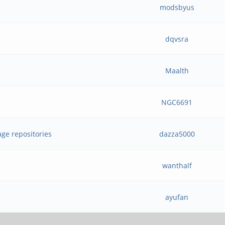
modsbyus
dqvsra
Maalth
NGC6691
age repositories
dazza5000
wanthalf
ayufan