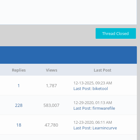
Thread Closed
Replies
Views
Last Post
12-13-2025, 09:23 AM
1
1,787
Last Post
:
biketool
12-29-2020, 01:13 AM
228
583,007
Last Post
:
firmwarefile
12-23-2020, 06:11 AM
18
47,780
Last Post
:
Learnincurve